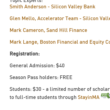
Topic Experts:
Smith Anderson - Silicon Valley Bank
Glen Mello, Accelerator Team - Silicon Val
Mark Cameron, Sand Hill Finance
Mark Lange, Boston Financial and Equity C
Registration:
General Admission: $40
Season Pass holders: FREE
Students: $30 - a limited number of scholar
to full-time students through
StayinMA