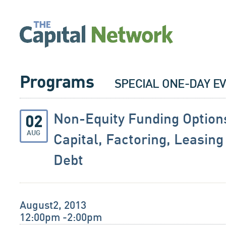
Programs
SPECIAL ONE-DAY E
Non-Equity Funding Option
02
AUG
Capital, Factoring, Leasin
Debt
August2, 2013
12:00pm -2:00pm