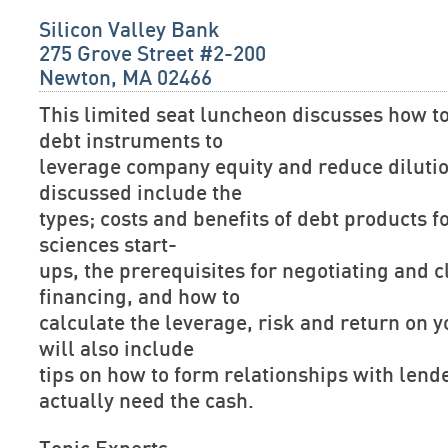
Silicon Valley Bank
275 Grove Street #2-200
Newton, MA 02466
This limited seat luncheon discusses how to
debt instruments to
leverage company equity and reduce dilutio
discussed include the
types; costs and benefits of debt products f
sciences start-
ups, the prerequisites for negotiating and c
financing, and how to
calculate the leverage, risk and return on y
will also include
tips on how to form relationships with lend
actually need the cash.