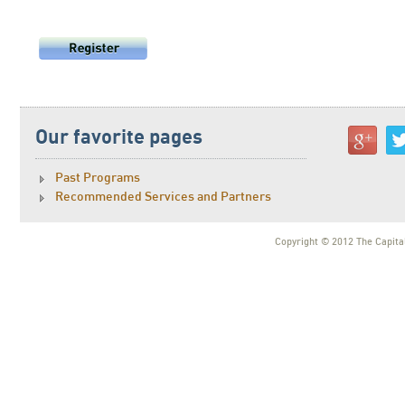
Our favorite pages
Past Programs
Recommended Services and Partners
Copyright © 2012 The Capital