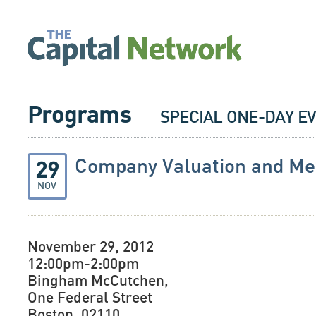
Programs
SPECIAL ONE-DAY E
Company Valuation and Me
29
NOV
November 29, 2012
12:00pm-2:00pm
Bingham McCutchen,
One Federal Street
Boston, 02110