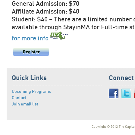
General Admission: $70
Affiliate Admission: $40
Student: $40 – There are a limited number 
available through StayinMA for Full-time s
for more info
Quick Links
Connect
Upcoming Programs
Contact
Join email list
Copyright © 2012 The Capital