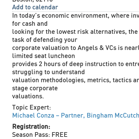
Add to calendar
In today’s economic environment, where inv
for cash and
looking for the lowest risk alternatives, the 
task of defending your
corporate valuation to Angels & VCs is near
limited seat luncheon
provides 2 hours of deep instruction to ent
struggling to understand
valuation methodologies, metrics, tactics an
stage corporate
valuations.
Topic Expert:
Michael Conza – Partner, Bingham McCutc
Registration:
Season Pass: FREE