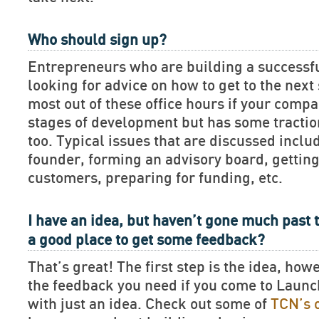
Who should sign up?
Entrepreneurs who are building a successf
looking for advice on how to get to the next 
most out of these office hours if your compan
stages of development but has some tractio
too. Typical issues that are discussed includ
founder, forming an advisory board, getting
customers, preparing for funding, etc.
I have an idea, but haven’t gone much past t
a good place to get some feedback?
That’s great! The first step is the idea, how
the feedback you need if you come to Lau
with just an idea. Check out some of
TCN’s 