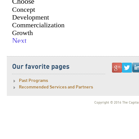
Our favorite pages
Past Programs
Recommended Services and Partners
Copyright © 2016 The Capital