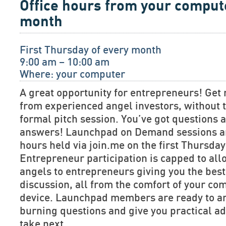
Office hours from your comput
month
First Thursday of every month
9:00 am – 10:00 am
Where: your computer
A great opportunity for entrepreneurs! Get 
from experienced angel investors, without t
formal pitch session. You’ve got questions
answers! Launchpad on Demand sessions are
hours held via join.me on the first Thursda
Entrepreneur participation is capped to allo
angels to entrepreneurs giving you the bes
discussion, all from the comfort of your co
device. Launchpad members are ready to a
burning questions and give you practical ad
take next.