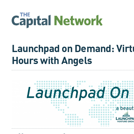
Launchpad on Demand: Virtu
Hours with Angels