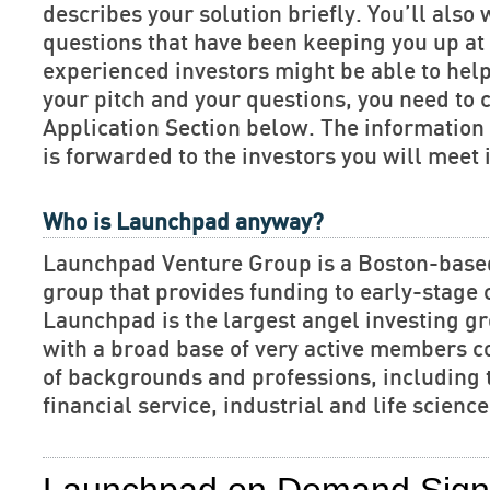
describes your solution briefly. You’ll also 
questions that have been keeping you up at 
experienced investors might be able to hel
your pitch and your questions, you need to 
Application Section below. The informatio
is forwarded to the investors you will meet 
Who is Launchpad anyway?
Launchpad Venture Group is a Boston-base
group that provides funding to early-stage
Launchpad is the largest angel investing gr
with a broad base of very active members c
of backgrounds and professions, including 
financial service, industrial and life scien