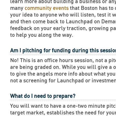
learn more about building a business or an
many
community events
that Boston has to 
your idea to anyone who will listen, test it 
and then come back to Launchpad on Deman
feedback on your early traction, growing pa
to help you along the way.
Am I pitching for funding during this sessi
No! This is an office hours session, not a pi
are being graded on. While you will give a 
to give the angels more info about what you 
not a screening for Launchpad or investmen
What do I need to prepare?
You will want to have a one-two minute pitch
target market, establishes the need for you