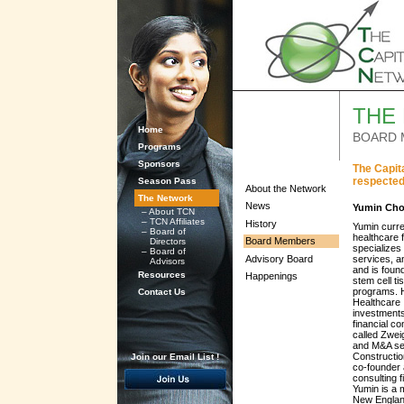
THE
Home
BOARD 
Programs
Sponsors
The Capit
respected
Season Pass
About the Network
The Network
News
Yumin Cho
–
About TCN
–
TCN Affiliates
History
Yumin curre
–
Board of
healthcare 
Board Members
Directors
specializes
–
Board of
Advisory Board
services, a
Advisors
and is foun
Resources
Happenings
stem cell ti
programs. H
Contact Us
Healthcare 
investments
financial co
called Zwei
and M&A ser
Constructio
Join our Email List !
co-founder
consulting 
Yumin is a 
New Englan