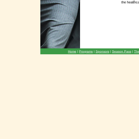
the healthc
Home
|
Programs
|
Sponsors
|
Season Pass
|
The