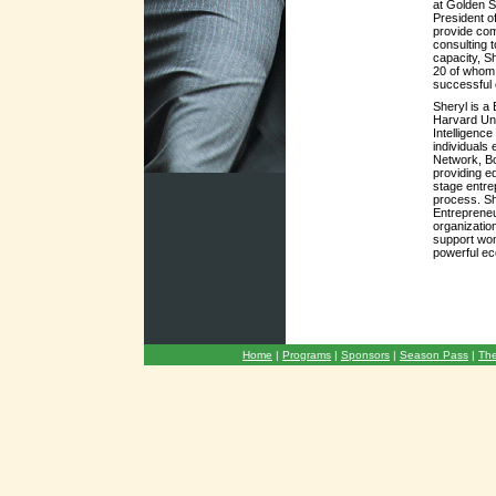
at Golden S
President o
provide co
consulting 
capacity, S
20 of whom 
successful e
Sheryl is a
Harvard Univ
Intelligence
individuals 
Network, Bo
providing e
stage entre
process. Sh
Entrepreneu
organizatio
support wo
powerful ec
Home
|
Programs
|
Sponsors
|
Season Pass
|
The