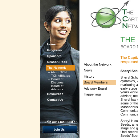
THE
Home
BOARD 
Programs
Sponsors
The Capit
respected
Season Pass
About the Network
The Network
News
Sheryl Sch
–
About TCN
–
TCN Affiliates
History
Sheryl Schu
–
Board of
dynamics, w
Board Members
Directors
marketing a
–
Board of
Advisory Board
early stage
Advisors
years worki
Resources
Happenings
advisor, me
Sheryl has 
Contact Us
some of the
Massachuse
Communicat
Communicat
Sheryl is c
Join our Email List !
Seeds, a ne
stage and g
Until recen
Seeds’ Bost