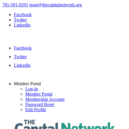
781-591-0291
team@thecapitalnetwork.org
Facebook
Twitter
LinkedIn
Facebook
Twitter
LinkedIn
Member Portal
Log-In
Member Portal
Membership Account
Password Reset
Edit Profile