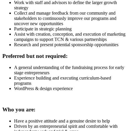
Work with staff and advisors to define the larger growth
strategy
Collect and manage feedback from our community and
stakeholders to continuously improve our programs and
uncover new opportunities
Participate in strategic planning
Assist with creation, conception, and execution of marketing
campaigns to support TCN & various partnerships
Research and present potential sponsorship opportunities
Preferred but not required:
A general understanding of the fundraising process for early
stage entrepreneurs
Experience building and executing curriculum-based
programs
WordPress & design experience
Who you are:
Have a positive attitude and a genuine desire to help
Driven by an entrepreneurial spirit and comfortable with