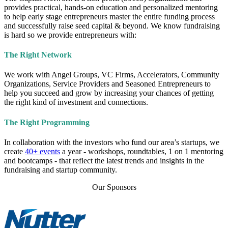
provides practical, hands-on education and personalized mentoring
to help early stage entrepreneurs master the entire funding process
and successfully raise seed capital & beyond. We know fundraising
is hard so we provide entrepreneurs with:
The Right Network
We work with Angel Groups, VC Firms, Accelerators, Community
Organizations, Service Providers and Seasoned Entrepreneurs to
help you succeed and grow by increasing your chances of getting
the right kind of investment and connections.
The Right Programming
In collaboration with the investors who fund our area’s startups, we
create
40+ events
a year - workshops, roundtables, 1 on 1 mentoring
and bootcamps - that reflect the latest trends and insights in the
fundraising and startup community.
Our Sponsors