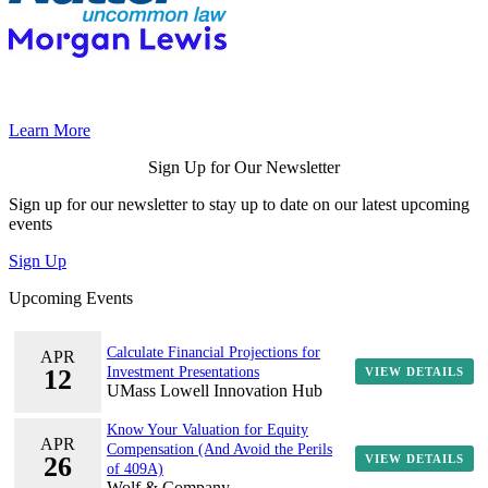
Learn More
Sign Up for Our Newsletter
Sign up for our newsletter to stay up to date on our latest upcoming
events
Sign Up
Upcoming Events
Calculate Financial Projections for
APR
12
Investment Presentations
VIEW DETAILS
UMass Lowell Innovation Hub
Know Your Valuation for Equity
APR
Compensation (And Avoid the Perils
26
VIEW DETAILS
of 409A)
Wolf & Company