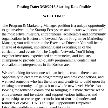
Posting Date: 3/30/2018 Starting Date flexible
WELCOME!
The Program & Marketing Manager position is a unique opportunity
to get involved in the Startup Ecosystem and interact with some of
the most active investors, entrepreneurs, accelerators and community
organizations in Boston and beyond. As the Program & Marketing
Manager, you will report to the Executive Director. You will be in
charge of designing, implementing and executing all of the
curriculum and events for The Capital Network. You’ll bring
together investors, experienced entrepreneurs, and industry
champions to provide high-quality programming, content, and
education to entrepreneurs in the Boston area.
We are looking for someone with an itch to create – there is an
opportunity to create fresh programming and new connections, and
we need someone who has the drive and creativity to build upon the
existing community and grow it to a whole new level. We’re also
looking for someone committed to bringing in a more diverse set of
entrepreneurs and investors, and support various initiatives and
partnerships to create greater inclusion of female founders and
founders of color. TCN is an Equal Opportunity Employer.
Diversity candidates are encouraged to apply.