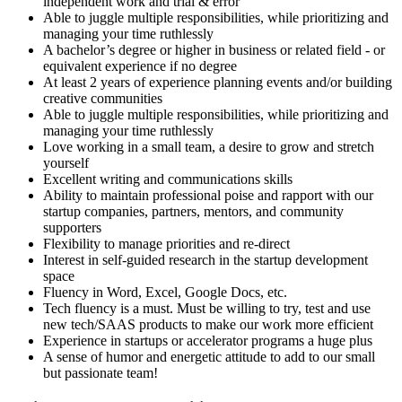
independent work and trial & error
Able to juggle multiple responsibilities, while prioritizing and
managing your time ruthlessly
A bachelor’s degree or higher in business or related field - or
equivalent experience if no degree
At least 2 years of experience planning events and/or building
creative communities
Able to juggle multiple responsibilities, while prioritizing and
managing your time ruthlessly
Love working in a small team, a desire to grow and stretch
yourself
Excellent writing and communications skills
Ability to maintain professional poise and rapport with our
startup companies, partners, mentors, and community
supporters
Flexibility to manage priorities and re-direct
Interest in self-guided research in the startup development
space
Fluency in Word, Excel, Google Docs, etc.
Tech fluency is a must. Must be willing to try, test and use
new tech/SAAS products to make our work more efficient
Experience in startups or accelerator programs a huge plus
A sense of humor and energetic attitude to add to our small
but passionate team!