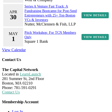
Series A Venture Fast Track: A
Fundraising Bootcamp for Post-Seed
APR
30
Entrepreneurs with 25+ Top Boston
VIEW DETAILS
VCs & Investors
Nutter, McClennen & Fish, LLP
Pitch Workshop: For TCN Members
MAY
1
Only
VIEW DETAILS
Square 1 Bank
View Calendar
Contact Us
The Capital Network
Located in
LearnLaunch
281 Summer St, 2nd Floor
Boston, MA 02210
Phone: 781-591-0291
Contact Us
Membership Account
Log-In