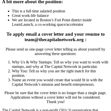
A bit more about the position:
This is a full time salaried position
Great work-life balance
We are located in Boston’s Fort Point district inside
LearnLaunch, a co-working space/accelerator
To apply email a cover letter and your resume to
team@thecapitalnetwork.org
:
Please send us one-page cover letter telling us about yourself by
answering these questions:
Why Us & Why Startups: Tell us why you want to work with
startups, and why at The Capital Network in particular.
Why You: Tell us why you are the right match for this
position.
Name an event you would create that would fit in with the
Capital Network’s mission and benefit entrepreneurs.
Please be sure that the cover letter is no longer than a single page.
Applications without a cover letter will not be considered.
Thank you!
The Capital Network is a non-profit (501c3) organization that