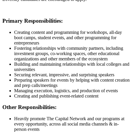
Primary Responsibilities:
Creating content and programming for workshops, all-day
boot camps, student events, and other programming for
entrepreneurs
Fostering relationships with community partners, including
investment groups, co-working spaces, other educational
organizations and other members of the ecosystem
Building and maintaining relationships with local colleges and
universities
Securing relevant, impressive, and surprising speakers
Preparing speakers for events by helping with content creation
and prep calls/meetings
Managing execution, logistics, and production of events
Creating and publishing event-related content
Other Responsibilities:
Heavily promote The Capital Network and our programs at
every opportunity, across all social media channels & in-
person events