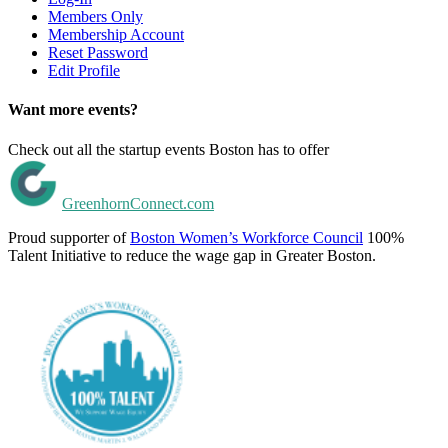
Members Only
Membership Account
Reset Password
Edit Profile
Want more events?
Check out all the startup events Boston has to offer
GreenhornConnect.com
Proud supporter of
Boston Women’s Workforce Council
100%
Talent Initiative to reduce the wage gap in Greater Boston.