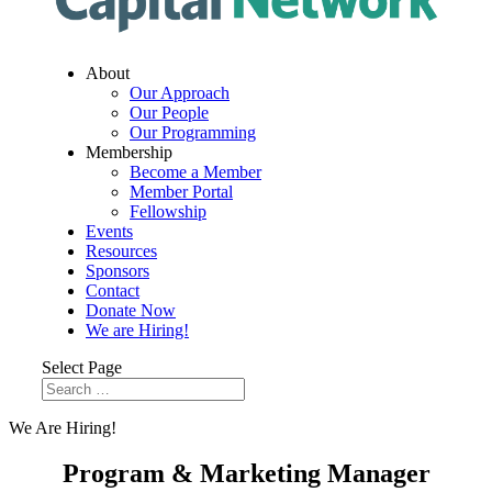
About
Our Approach
Our People
Our Programming
Membership
Become a Member
Member Portal
Fellowship
Events
Resources
Sponsors
Contact
Donate Now
We are Hiring!
Select Page
We Are Hiring!
Program & Marketing Manager