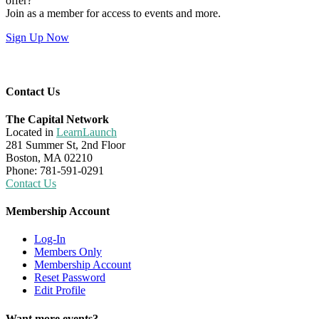
offer?
Join as a member for access to events and more.
Sign Up Now
Contact Us
The Capital Network
Located in
LearnLaunch
281 Summer St, 2nd Floor
Boston, MA 02210
Phone: 781-591-0291
Contact Us
Membership Account
Log-In
Members Only
Membership Account
Reset Password
Edit Profile
Want more events?