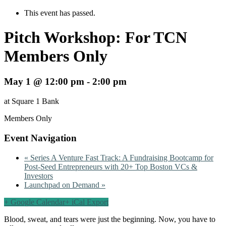
This event has passed.
Pitch Workshop: For TCN
Members Only
May 1 @ 12:00 pm
-
2:00 pm
at Square 1 Bank
Members Only
Event Navigation
«
Series A Venture Fast Track: A Fundraising Bootcamp for
Post-Seed Entrepreneurs with 20+ Top Boston VCs &
Investors
Launchpad on Demand
»
+ Google Calendar
+ iCal Export
Blood, sweat, and tears were just the beginning. Now, you have to