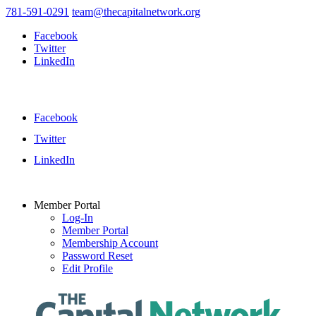
781-591-0291
team@thecapitalnetwork.org
Facebook
Twitter
LinkedIn
Facebook
Twitter
LinkedIn
Member Portal
Log-In
Member Portal
Membership Account
Password Reset
Edit Profile