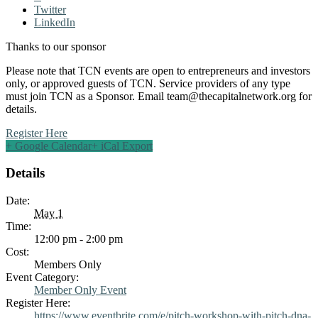
Twitter
LinkedIn
Thanks to our sponsor
Please note that TCN events are open to entrepreneurs and investors
only, or approved guests of TCN. Service providers of any type
must join TCN as a Sponsor. Email
team@thecapitalnetwork.org
for
details.
Register Here
+ Google Calendar
+ iCal Export
Details
Date:
May 1
Time:
12:00 pm - 2:00 pm
Cost:
Members Only
Event Category:
Member Only Event
Register Here:
https://www.eventbrite.com/e/pitch-workshop-with-pitch-dna-