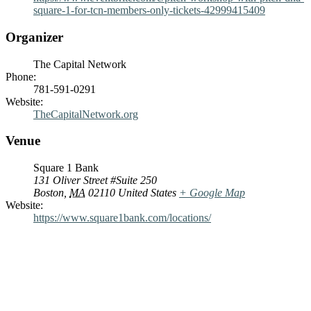
square-1-for-tcn-members-only-tickets-42999415409
Organizer
The Capital Network
Phone:
781-591-0291
Website:
TheCapitalNetwork.org
Venue
Square 1 Bank
131 Oliver Street #Suite 250
Boston
,
MA
02110
United States
+ Google Map
Website:
https://www.square1bank.com/locations/