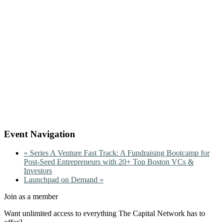
Event Navigation
«
Series A Venture Fast Track: A Fundraising Bootcamp for
Post-Seed Entrepreneurs with 20+ Top Boston VCs &
Investors
Launchpad on Demand
»
Join as a member
Want unlimited access to everything The Capital Network has to