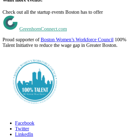
Check out all the startup events Boston has to offer
GreenhornConnect.com
Proud supporter of
Boston Women’s Workforce Council
100%
Talent Initiative to reduce the wage gap in Greater Boston.
Facebook
Twitter
LinkedIn