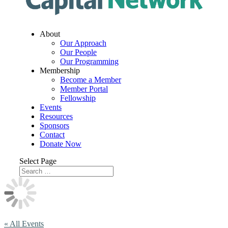
About
Our Approach
Our People
Our Programming
Membership
Become a Member
Member Portal
Fellowship
Events
Resources
Sponsors
Contact
Donate Now
Select Page
« All Events