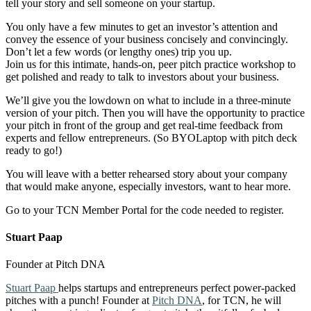
tell your story and sell someone on your startup.
You only have a few minutes to get an investor’s attention and
convey the essence of your business concisely and convincingly.
Don’t let a few words (or lengthy ones) trip you up.
Join us for this intimate, hands-on, peer pitch practice workshop to
get polished and ready to talk to investors about your business.
We’ll give you the lowdown on what to include in a three-minute
version of your pitch. Then you will have the opportunity to practice
your pitch in front of the group and get real-time feedback from
experts and fellow entrepreneurs. (So BYOLaptop with pitch deck
ready to go!)
You will leave with a better rehearsed story about your company
that would make anyone, especially investors, want to hear more.
Go to your TCN Member Portal for the code needed to register.
Stuart Paap
Founder at Pitch DNA
Stuart Paap
helps startups and entrepreneurs perfect power-packed
pitches with a punch! Founder at
Pitch DNA
, for TCN, he will