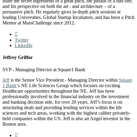
share the secret ingredients of a great pitch, the pitfalls of a bad one,
and his perspective on both the art - and architecture – of a
persuasive pitch. He regularly gives in-depth pitch sessions at
leading Universities, Global Startup Incubators, and has been a Pitch
Mentor at MassChallenge since 2012.
Twitter
LinkedIn
Jeffrey Griffor
SVP - Managing Director at Square1 Bank
Jeff
is the Senior Vice President - Managing Director within
Square
1 Bank
‘s NE Life Sciences Group which focuses on exciting
Healthcare opportunities throughout the NE. Jeff has been
professionally involved in the financial industry on the investment
and banking decision side, for over 20 years. Jeff’s focus is on
structuring deals and providing lending services within the life
sciences and tech areas, working with the highest caliber privately-
held companies within the US. Jeff is also an Angel investor in the
Boston area.