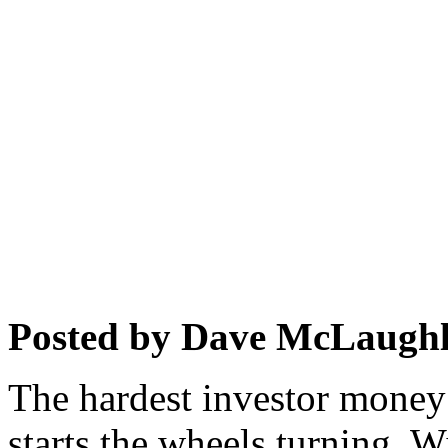
Posted by Dave McLaughl
The hardest investor money t
starts the wheels turning. 