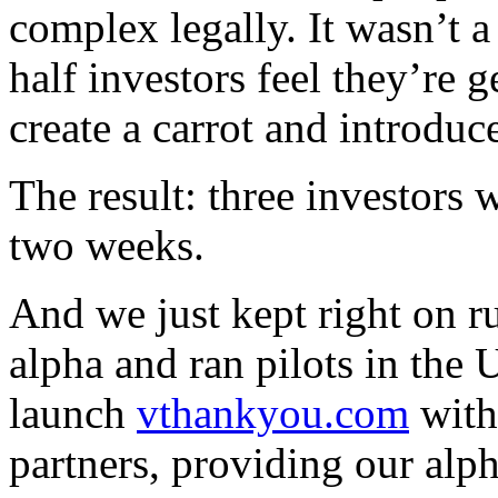
complex legally. It wasn’t 
half investors feel they’re 
create a carrot and introduce
The result: three investors
two weeks.
And we just kept right on 
alpha and ran pilots in the
launch
vthankyou.com
with
partners, providing our alp