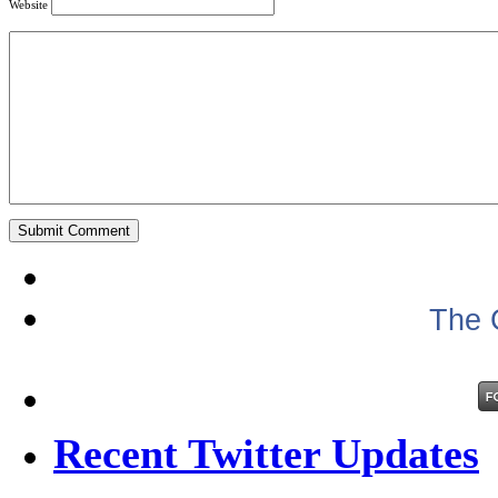
Website
The 
Recent Twitter Updates