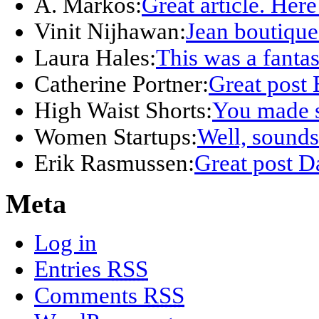
A. Markos:
Great article. Here
Vinit Nijhawan:
Jean boutique
Laura Hales:
This was a fanta
Catherine Portner:
Great post 
High Waist Shorts:
You made s
Women Startups:
Well, sounds 
Erik Rasmussen:
Great post D
Meta
Log in
Entries
RSS
Comments
RSS