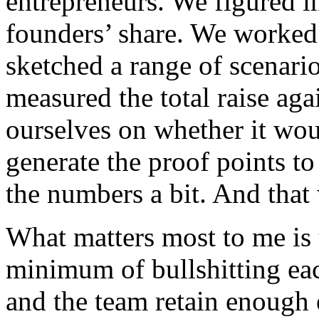
entrepreneurs. We figured i
founders’ share. We worked 
sketched a range of scenario
measured the total raise aga
ourselves on whether it wo
generate the proof points t
the numbers a bit. And that 
What matters most to me is t
minimum of bullshitting eac
and the team retain enough 