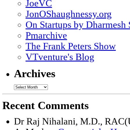
JoeVC
JonOShaughnessy.org
On Startups by Dharmesh
Pmarchive
The Frank Peters Show
VTventure's Blog
Archives
Recent Comments
Dr Raj Nihalani, M.D., RAC(