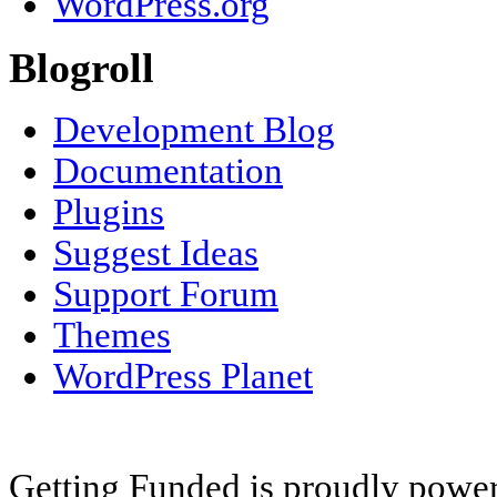
WordPress.org
Blogroll
Development Blog
Documentation
Plugins
Suggest Ideas
Support Forum
Themes
WordPress Planet
Getting Funded is proudly powe