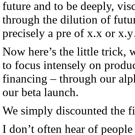
future and to be deeply, vi
through the dilution of futu
precisely a pre of x.x or x
Now here’s the little trick,
to focus intensely on produ
financing – through our al
our beta launch.
We simply discounted the fir
I don’t often hear of people d