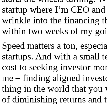
startup where I’m CEO and C
wrinkle into the financing t
within two weeks of my goin
Speed matters a ton, especia
startups. And with a small t
cost to seeking investor mo
me – finding aligned investor
thing in the world that you 
of diminishing returns and 