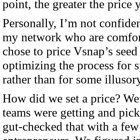
point, the greater the price 
Personally, I’m not confiden
my network who are comforta
chose to price Vsnap’s seed 
optimizing the process for s
rather than for some illusory
How did we set a price? We
teams were getting and pic
gut-checked that with a few