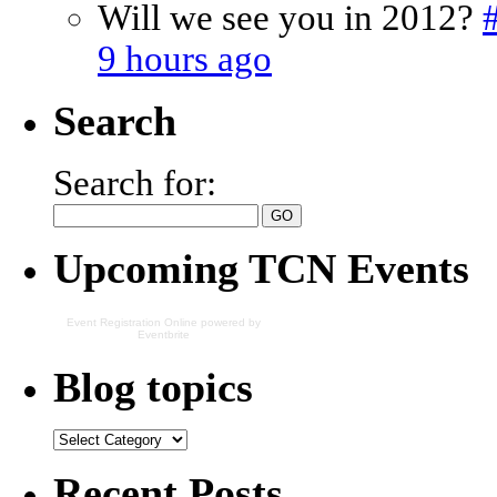
Will we see you in 2012?
9 hours ago
Search
Search for:
Upcoming TCN Events
Event Registration Online
powered by
Eventbrite
Blog topics
Recent Posts