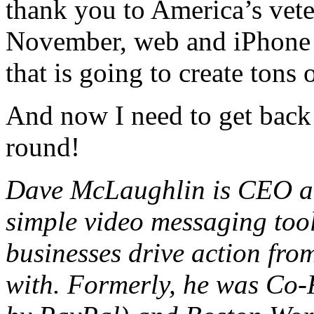
thank you to America’s vete
November, web and iPhone 
that is going to create tons 
And now I need to get back t
round!
Dave McLaughlin is CEO a
simple video messaging too
businesses drive action fr
with. Formerly, he was Co-