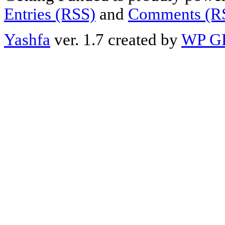
Entries (RSS)
and
Comments (R
Yashfa
ver. 1.7 created by
WP G