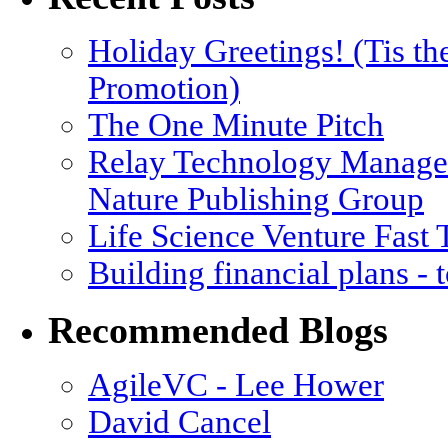
Holiday Greetings! (Tis th
Promotion)
The One Minute Pitch
Relay Technology Manage
Nature Publishing Group
Life Science Venture Fast
Building financial plans -
Recommended Blogs
AgileVC - Lee Hower
David Cancel