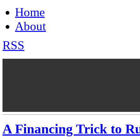
Home
About
RSS
A Financing Trick to R