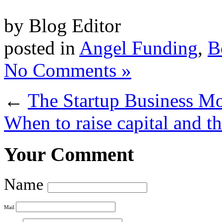
by Blog Editor
posted in
Angel Funding
,
B
No Comments »
←
The Startup Business M
When to raise capital and the
Your Comment
Name
Mail