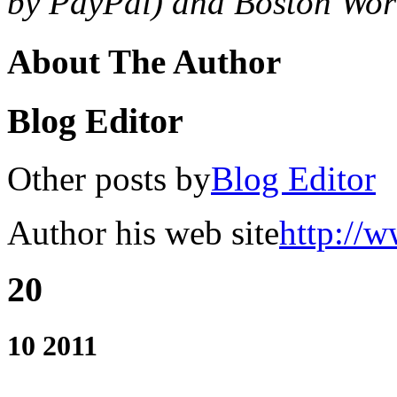
by PayPal) and Boston Worl
About The Author
Blog Editor
Other posts by
Blog Editor
Author his web site
http://w
20
10 2011