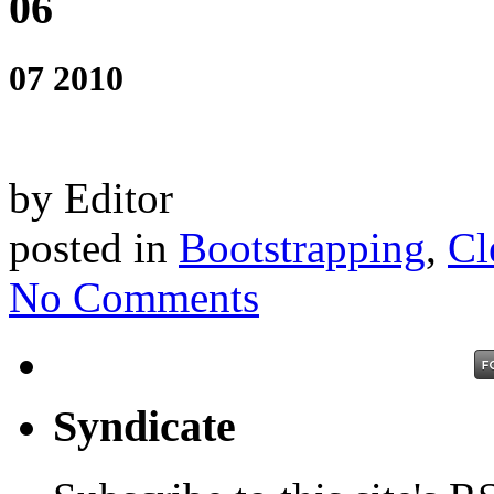
06
07 2010
by Editor
posted in
Bootstrapping
,
Cl
No Comments
Syndicate