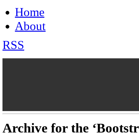
Home
About
RSS
Archive for the ‘Boots