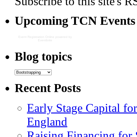
Subscribe to this site's R
Upcoming TCN Events
Event Registration Online
powered by
Eventbrite
Blog topics
Recent Posts
Early Stage Capital f
England
Raising Financing for 