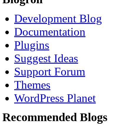
Development Blog
Documentation
Plugins
Suggest Ideas
Support Forum
Themes
WordPress Planet
Recommended Blogs