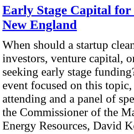
Early Stage Capital fo
New England
When should a startup clea
investors, venture capital,
seeking early stage funding
event focused on this topic
attending and a panel of sp
the Commissioner of the Ma
Energy Resources, David K