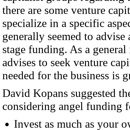
there are some venture capit
specialize in a specific aspe
generally seemed to advise a
stage funding. As a general
advises to seek venture cap
needed for the business is g
David Kopans suggested th
considering angel funding f
Invest as much as your o