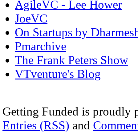
AgileVC - Lee Hower
JoeVC
On Startups by Dharmes
Pmarchive
The Frank Peters Show
VTventure's Blog
Getting Funded is proudly
Entries (RSS)
and
Comment