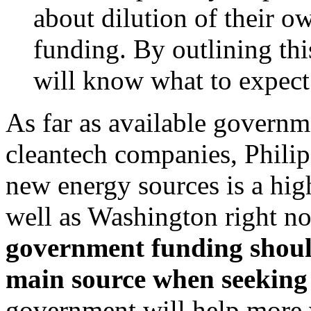
about dilution of their 
funding. By outlining thi
will know what to expect 
As far as available governm
cleantech companies, Philip
new energy sources is a hig
well as Washington right n
government funding shoul
main source when seeking
government will help more wi