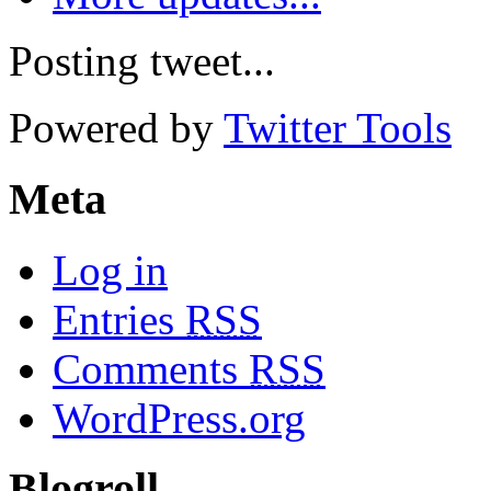
Posting tweet...
Powered by
Twitter Tools
Meta
Log in
Entries
RSS
Comments
RSS
WordPress.org
Blogroll