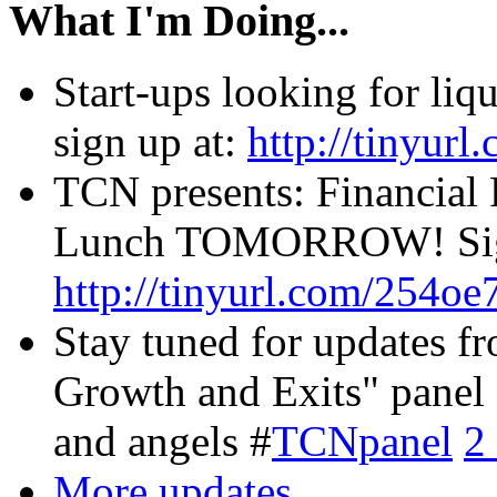
What I'm Doing...
Start-ups looking for li
sign up at:
http://tinyur
TCN presents: Financial 
Lunch TOMORROW! Sign
http://tinyurl.com/254oe
Stay tuned for updates f
Growth and Exits" panel 
and angels #
TCNpanel
2
More updates...