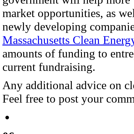
market opportunities, as well
newly developing companies
Massachusetts Clean Energ
amounts of funding to entre
current fundraising.
Any additional advice on cl
Feel free to post your comm