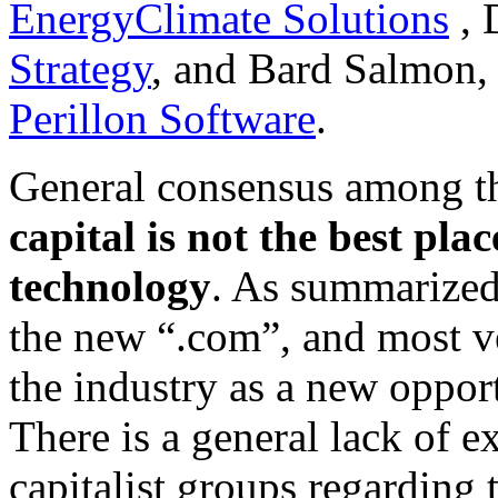
EnergyClimate Solutions
, 
Strategy
, and Bard Salmon, 
Perillon Software
.
General consensus among th
capital is not the best pla
technology
. As summarized
the new “.com”, and most ve
the industry as a new opport
There is a general lack of 
capitalist groups regarding 