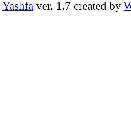
Yashfa
ver. 1.7 created by
W