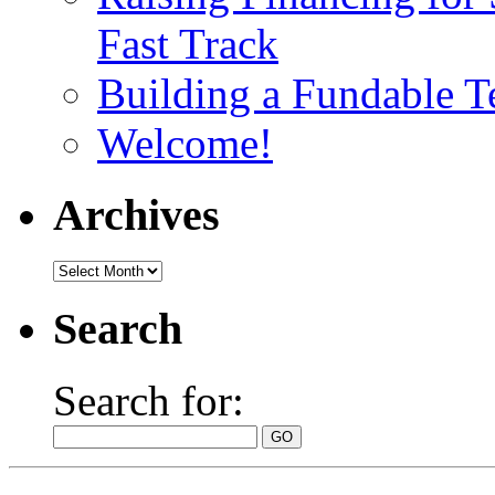
Fast Track
Building a Fundable 
Welcome!
Archives
Search
Search for: