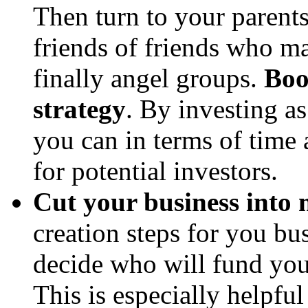
Then turn to your parents
friends of friends who ma
finally angel groups.
Boot
strategy
. By investing a
you can in terms of time 
for potential investors.
Cut your business into 
creation steps for you bu
decide who will fund you
This is especially helpfu