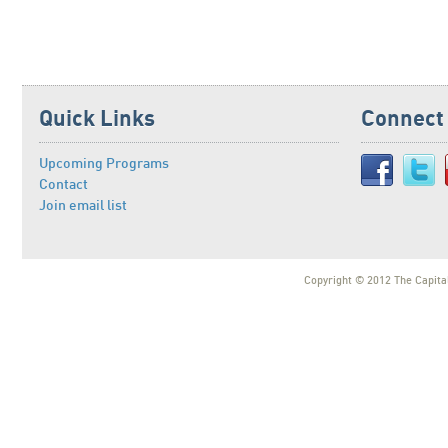
Quick Links
Connect
Upcoming Programs
Contact
Join email list
Copyright © 2012 The Capital