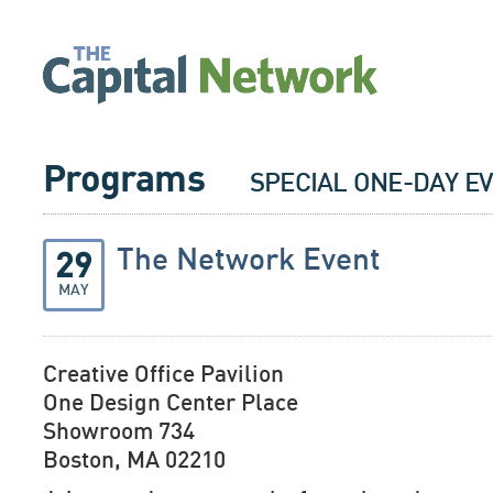
Programs
SPECIAL ONE-DAY E
The Network Event
29
MAY
Creative Office Pavilion
One Design Center Place
Showroom 734
Boston, MA 02210