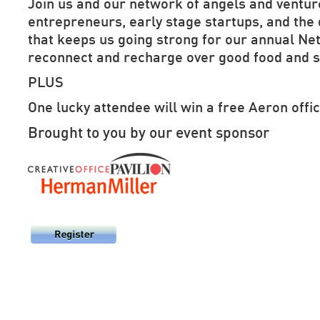
Join us and our network of angels and venture
entrepreneurs, early stage startups,
and the
that keeps us going strong
for our annual N
reconnect and recharge over good food and s
PLUS
One lucky attendee will win a free Aeron offic
Brought to you by our event sponsor