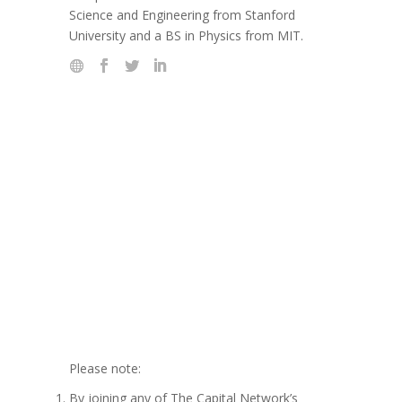
Science and Engineering from Stanford
University and a BS in Physics from MIT.
Please note:
By joining any of The Capital Network’s