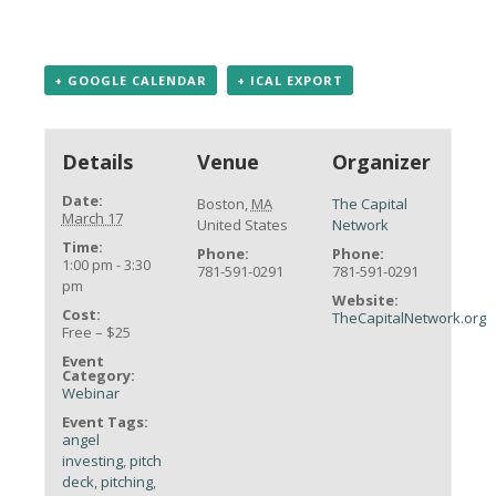
+ GOOGLE CALENDAR
+ ICAL EXPORT
Details
Venue
Organizer
Date:
Boston
,
MA
The Capital
March 17
United States
Network
Time:
Phone:
Phone:
1:00 pm - 3:30
781-591-0291
781-591-0291
pm
Website:
Cost:
TheCapitalNetwork.org
Free – $25
Event
Category:
Webinar
Event Tags:
angel
investing
,
pitch
deck
,
pitching
,