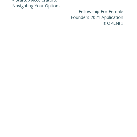
Navigating Your Options
Fellowship For Female
Founders 2021 Application
is OPEN!
»