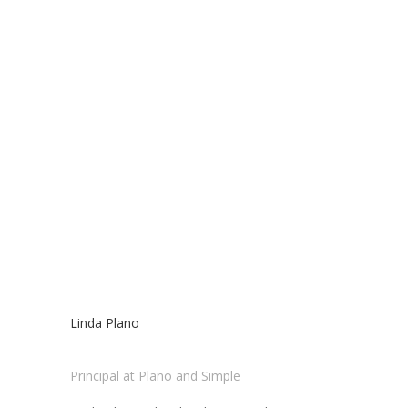
Linda Plano
Principal at Plano and Simple