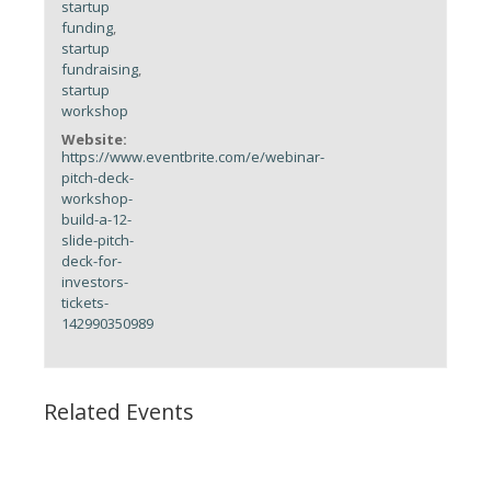
startup
funding
,
startup
fundraising
,
startup
workshop
Website:
https://www.eventbrite.com/e/webinar-
pitch-deck-
workshop-
build-a-12-
slide-pitch-
deck-for-
investors-
tickets-
142990350989
Related Events