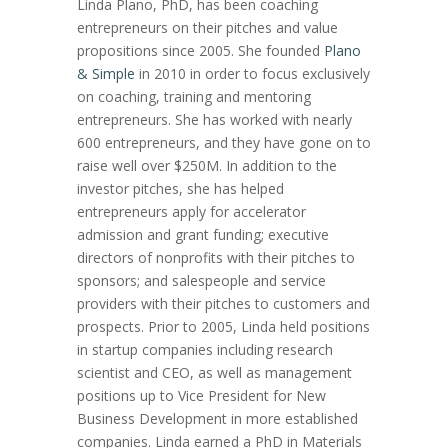
Linda Plano, PhD, has been coaching
entrepreneurs on their pitches and value
propositions since 2005. She founded
Plano
& Simple
in 2010 in order to focus exclusively
on coaching, training and mentoring
entrepreneurs. She has worked with nearly
600 entrepreneurs, and they have gone on to
raise well over $250M. In addition to the
investor pitches, she has helped
entrepreneurs apply for accelerator
admission and grant funding; executive
directors of nonprofits with their pitches to
sponsors; and salespeople and service
providers with their pitches to customers and
prospects. Prior to 2005, Linda held positions
in startup companies including research
scientist and CEO, as well as management
positions up to Vice President for New
Business Development in more established
companies. Linda earned a PhD in Materials