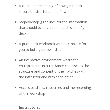
A clear understanding of how your deck
should be structured and flow
Step-by-step guidelines for the information
that should be covered on each slide of your
deck
A pitch deck workbook with a template for
you to build your own slides
An interactive environment where the
entrepreneurs in attendance can discuss the
structure and content of their pitches with
the instructor and with each other
Access to slides, resources and the recording
of the workshop
Instructors: