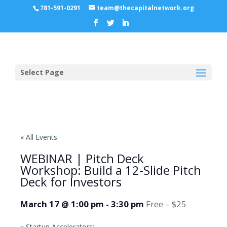
781-591-0291
team@thecapitalnetwork.org
Select Page
« All Events
WEBINAR | Pitch Deck
Workshop: Build a 12-Slide Pitch
Deck for Investors
March 17 @ 1:00 pm
-
3:30 pm
Free – $25
«
Startup Accelerators: