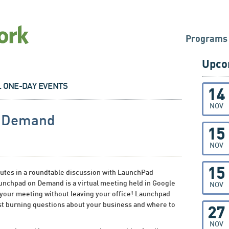
Programs
Upco
L ONE-DAY EVENTS
14
NOV
n Demand
15
NOV
15
tes in a roundtable discussion with LaunchPad
nchpad on Demand is a virtual meeting held in Google
NOV
 your meeting without leaving your office! Launchpad
t burning questions about your business and where to
27
NOV