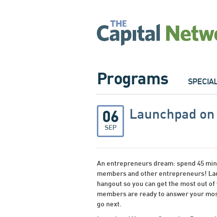
Programs
SPECIA
Launchpad o
06
SEP
An entrepreneurs dream: spend 45 minu
members and other entrepreneurs! Lau
hangout so you can get the most out of
members are ready to answer your mos
go next.