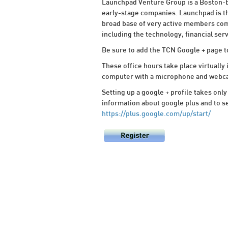
Launchpad Venture Group is a Boston-b
early-stage companies. Launchpad is th
broad base of very active members com
including the technology, financial ser
Be sure to add the TCN Google + page t
These office hours take place virtually 
computer with a microphone and webcam 
Setting up a google + profile takes only
information about google plus and to se
https://plus.google.com/up/start/