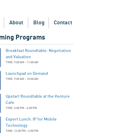
About
Blog
Contact
ming Programs
Breakfast Roundtable: Negotiation
and Valuation
TIME: 9:00 AM – 11:00 AM
Launchpad on Demand
TIME: 9:00 AM – 10:00 AM
Upstart Roundtable at the Venture
Cafe
TIME: 3:00 PM – 6:00 PM
Expert Lunch: IP for Mobile
Technology
TIME: 12:00 PM – 2:00 PM