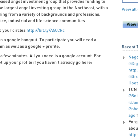
ased angel investment group that provides funding to
e largest angel investing group in the Northeast, with a
View all
ing from a variety of backgrounds and professions,
vice, industrial and life science communities.
o your circles
http://bit.ly/A50Ckc
in a google hangout. To participate you will need a
as well as a google + profile.
Recent 
 a few minutes. All you need is a google account. For
Nego
t up your profile if you haven’t already go here:
@Dig
http
@Gre
Hoot
TCN 
@Sni
@Jan
@she
ago
Forg
abou
http