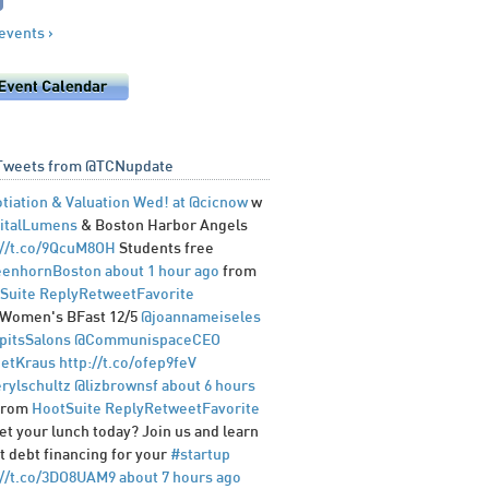
 events ›
Tweets from @TCNupdate
tiation & Valuation Wed! at
@cicnow
w
italLumens
& Boston Harbor Angels
://t.co/9QcuM8OH
Students free
enhornBoston
about 1 hour ago
from
Suite
Reply
Retweet
Favorite
Women's BFast 12/5
@joannameiseles
pitsSalons
@CommunispaceCEO
etKraus
http://t.co/ofep9feV
rylschultz
@lizbrownsf
about 6 hours
from
HootSuite
Reply
Retweet
Favorite
et your lunch today? Join us and learn
t debt financing for your
#startup
://t.co/3DO8UAM9
about 7 hours ago