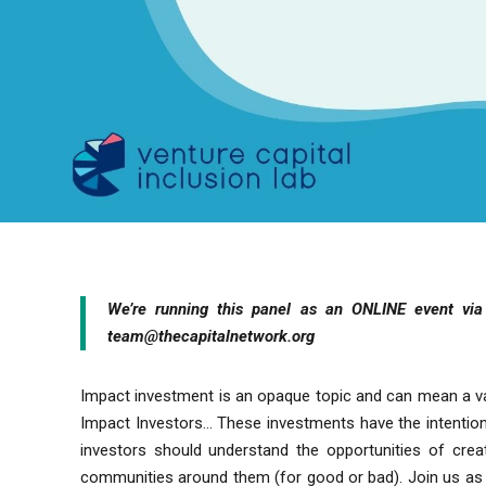
We’re
running this panel as an ONLINE event v
team@thecapitalnetwork.org
Impact investment is an opaque topic and can mean a va
Impact Investors… These investments have the intention 
investors should understand the opportunities of cr
communities around them (for good or bad). Join us as w