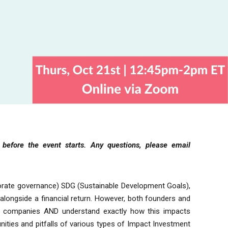
y before the event starts.
Any questions, please email
porate governance) SDG (Sustainable Development Goals),
alongside a financial return. However, both founders and
ir companies AND understand exactly how this impacts
ities and pitfalls of various types of Impact Investment