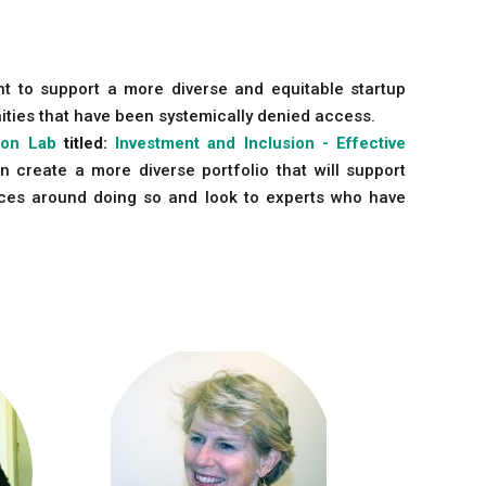
nt to support a more diverse and equitable startup
ities that have been systemically denied access.
ion Lab
titled:
Investment and Inclusion - Effective
n create a more diverse portfolio that will support
tices around doing so and look to experts who have