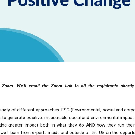
ia Zoom.
We’ll email the Zoom link to all the registrants shortl
riety of different approaches. ESG (Environmental, social and cor
to generate positive, measurable social and environmental impact 
eating greater impact both in what they do AND how they run the
e’ll learn from experts inside and outside of the US on the opportun