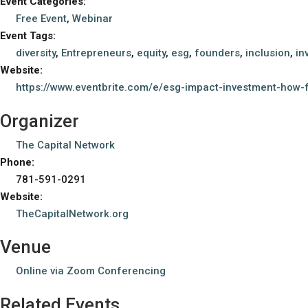
Event Categories:
Free Event
,
Webinar
Event Tags:
diversity
,
Entrepreneurs
,
equity
,
esg
,
founders
,
inclusion
,
in
Website:
https://www.eventbrite.com/e/esg-impact-investment-how-
Organizer
The Capital Network
Phone:
781-591-0291
Website:
TheCapitalNetwork.org
Venue
Online via Zoom Conferencing
Related Events