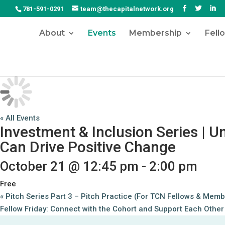
781-591-0291
team@thecapitalnetwork.org
About
Events
Membership
Fell
« All Events
Investment & Inclusion Series | 
Can Drive Positive Change
October 21 @ 12:45 pm
-
2:00 pm
Free
«
Pitch Series Part 3 – Pitch Practice (For TCN Fellows & Memb
Fellow Friday: Connect with the Cohort and Support Each Othe