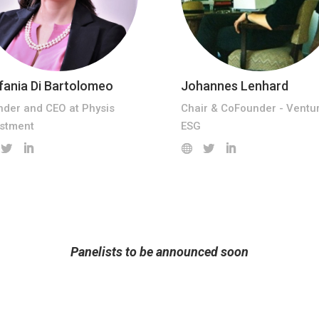
fania Di Bartolomeo
Johannes Lenhard
nder and CEO at Physis
Chair & CoFounder - Ventu
estment
ESG
Panelists to be announced soon