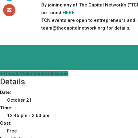
By joining any of The Capital Network’s (“T
be found
HERE
.
TCN events are open to entrepreneurs and in
team@thecapitalnetwork.org
for details.
+ Google Calendar
+ iCal Export
Details
Date:
October 21
Time:
12:45 pm - 2:00 pm
Cost:
Free