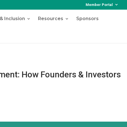
Member Portal
& Inclusion
Resources
Sponsors
tment: How Founders & Investors