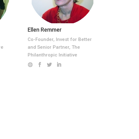
Ellen Remmer
Co-Founder, Invest for Better
and Senior Partner, The
re
Philanthropic Initiative