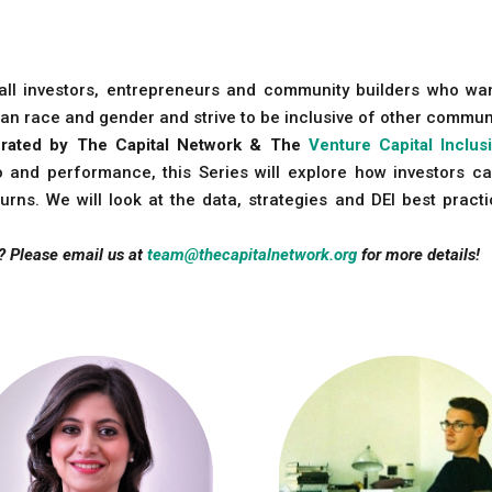
n all investors, entrepreneurs and community builders who wa
an race and gender and strive to be inclusive of other commun
 curated by The Capital Network & The
Venture Capital Inclus
io and performance, this Series will explore how investors ca
urns. We will look at the data, strategies and DEI best prac
? Please email us at
team@thecapitalnetwork.org
for more details!