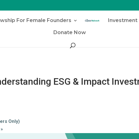
owship For Female Founders
Investment 
Donate Now
Understanding ESG & Impact Inves
ers Only)
r
»