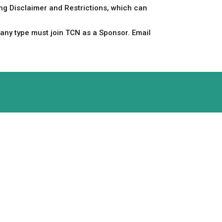
ing Disclaimer and Restrictions, which can
any type must join TCN as a Sponsor. Email