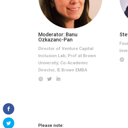
Moderator: Banu
Ste
Ozkazanc-Pan
Fou
Director of Venture Capital
Inv
Inclusion Lab; Prof at Brown
University; Co-Academic
Director, IE Brown EMBA
Please note: