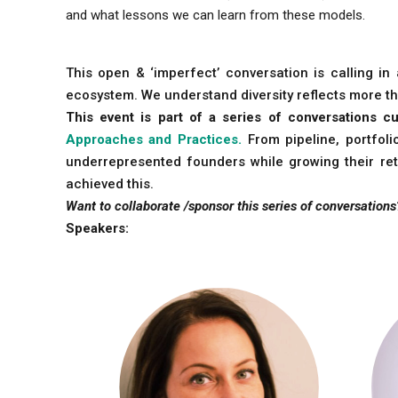
and what lessons we can learn from these models.
This open & ‘imperfect’ conversation is calling i
ecosystem. We understand diversity reflects more th
This event is part of a series of conversations
Approaches and Practices.
From pipeline, portfol
underrepresented founders while growing their ret
achieved this.
Want to collaborate /sponsor this series of conversations
Speakers: