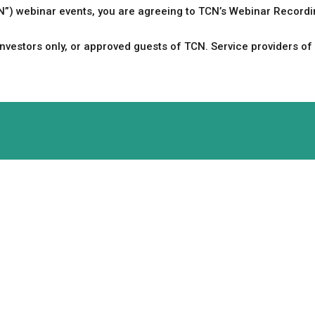
CN”) webinar events, you are agreeing to TCN’s Webinar Record
vestors only, or approved guests of TCN. Service providers of 