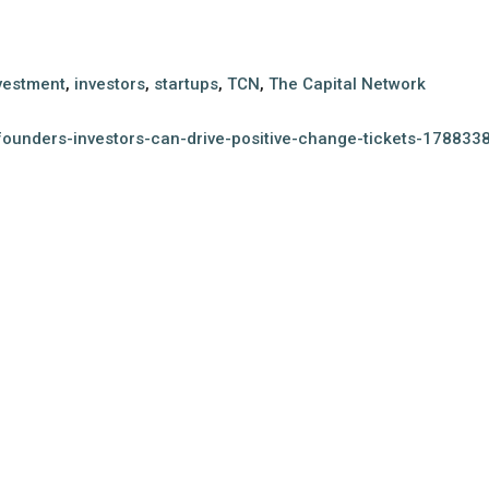
vestment
,
investors
,
startups
,
TCN
,
The Capital Network
founders-investors-can-drive-positive-change-tickets-17883