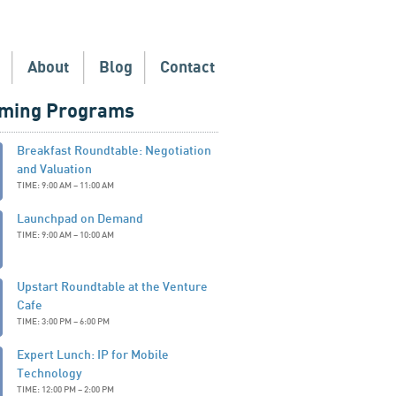
About
Blog
Contact
ming Programs
Breakfast Roundtable: Negotiation
and Valuation
TIME: 9:00 AM – 11:00 AM
Launchpad on Demand
TIME: 9:00 AM – 10:00 AM
Upstart Roundtable at the Venture
Cafe
TIME: 3:00 PM – 6:00 PM
Expert Lunch: IP for Mobile
Technology
TIME: 12:00 PM – 2:00 PM