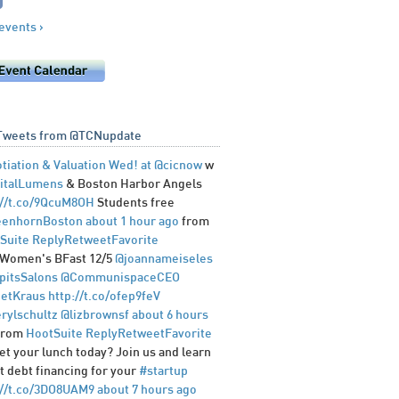
 events ›
Tweets from @TCNupdate
tiation & Valuation Wed! at
@cicnow
w
italLumens
& Boston Harbor Angels
://t.co/9QcuM8OH
Students free
enhornBoston
about 1 hour ago
from
Suite
Reply
Retweet
Favorite
Women's BFast 12/5
@joannameiseles
pitsSalons
@CommunispaceCEO
etKraus
http://t.co/ofep9feV
rylschultz
@lizbrownsf
about 6 hours
from
HootSuite
Reply
Retweet
Favorite
et your lunch today? Join us and learn
t debt financing for your
#startup
://t.co/3DO8UAM9
about 7 hours ago