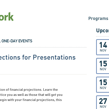
Programs
Upco
L ONE-DAY EVENTS
14
NOV
ections for Presentations
15
NOV
15
NOV
ion of financial projections. Learn the
tice you as well as those that will get you
27
egin with your financial projections, this
NOV