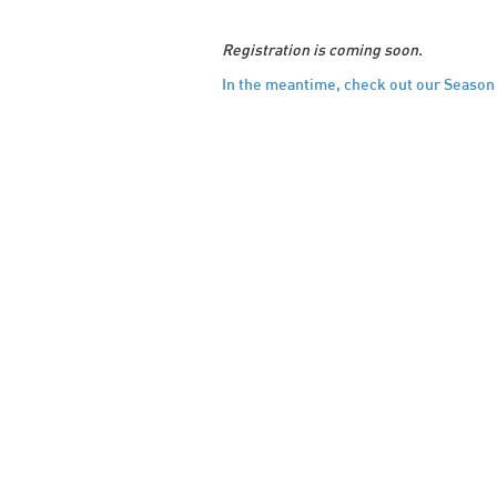
Registration is coming soon.
In the meantime, check out our Season