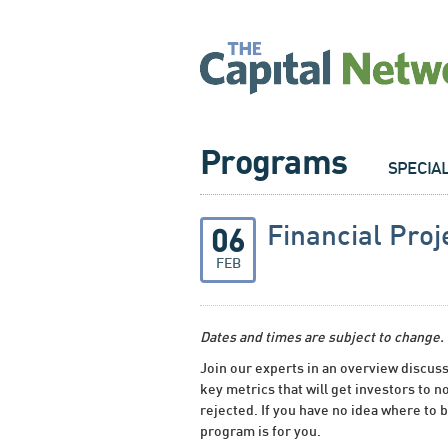
Programs
SPECIA
Financial Proj
06
FEB
Dates and times are subject to change.
Join our experts in an overview discuss
key metrics that will get investors to no
rejected. If you have no idea where to b
program is for you.