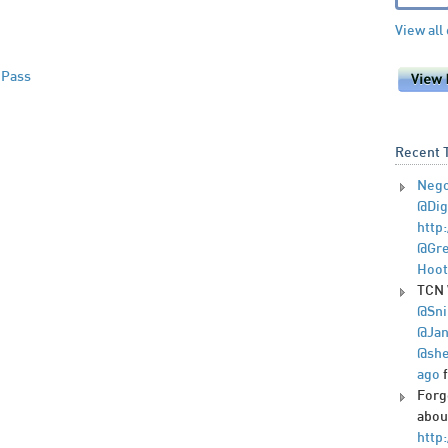
View all
 Pass
Recent 
Nego
@Dig
http
@Gre
Hoot
TCN 
@Sni
@Jan
@she
ago
Forg
abou
http