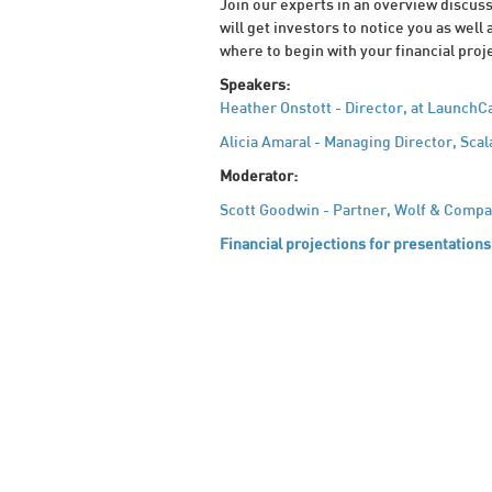
Join our experts in an overview discuss
will get investors to notice you as well 
where to begin with your financial proje
Speakers:
Heather Onstott - Director, at LaunchC
Alicia Amaral - Managing Director, Scal
Moderator:
Scott Goodwin - Partner, Wolf & Compa
Financial projections for presentations