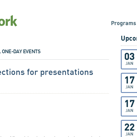
Programs
Upco
L ONE-DAY EVENTS
03
JAN
ections for presentations
17
JAN
17
JAN
22
JAN