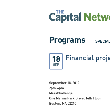
Programs
SPECIA
Financial proj
18
SEP
September 18, 2012
2pm-4pm
MassChallenge
One Marina Park Drive, 14th Floor
Boston, MA 02210