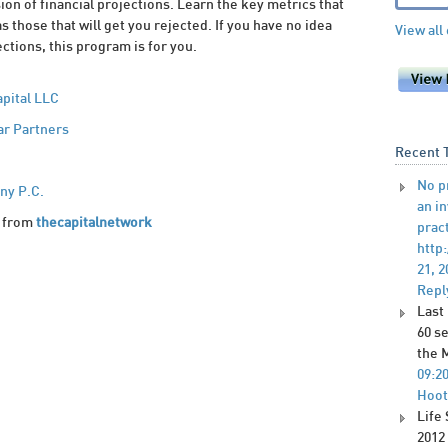
ion of financial projections. Learn the key metrics that
as those that will get you rejected. If you have no idea
View all
ctions, this program is for you.
apital LLC
ar Partners
Recent 
No p
ny P.C.
an i
from
thecapitalnetwork
pract
http
21, 2
Repl
Last
60 s
the 
09:2
Hoot
Life
2012