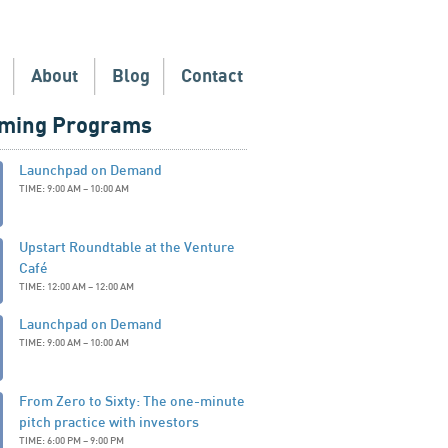
About
Blog
Contact
ming Programs
Launchpad on Demand
TIME: 9:00 AM – 10:00 AM
Upstart Roundtable at the Venture
Café
TIME: 12:00 AM – 12:00 AM
Launchpad on Demand
TIME: 9:00 AM – 10:00 AM
From Zero to Sixty: The one-minute
pitch practice with investors
TIME: 6:00 PM – 9:00 PM