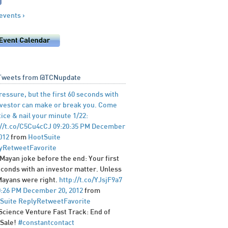
 events ›
Tweets from @TCNupdate
ressure, but the first 60 seconds with
nvestor can make or break you. Come
ice & nail your minute 1/22:
://t.co/C5Cu4cCJ
09:20:35 PM December
012
from
HootSuite
y
Retweet
Favorite
 Mayan joke before the end: Your first
econds with an investor matter. Unless
Mayans were right.
http://t.co/YJsjF9a7
0:26 PM December 20, 2012
from
Suite
Reply
Retweet
Favorite
 Science Venture Fast Track: End of
 Sale!
#constantcontact