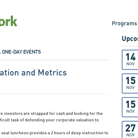
Programs
Upco
L ONE-DAY EVENTS
14
NOV
tion and Metrics
15
NOV
15
NOV
 investors are strapped for cash and looking for the
fficult task of defending your corporate valuation to
27
d seat luncheon provides a 2 hours of deep instruction to
NOV