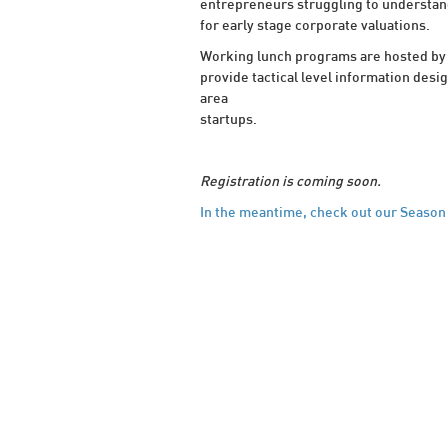
entrepreneurs struggling to understand
for early stage corporate valuations.
Working lunch programs are hosted by 
provide tactical level information desi
area
startups.
Registration is coming soon.
In the meantime, check out our Season