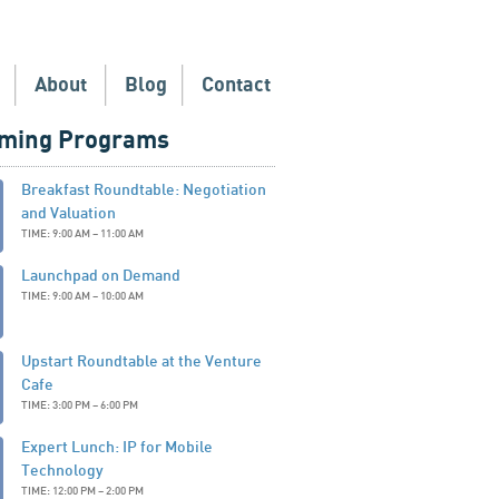
About
Blog
Contact
ming Programs
Breakfast Roundtable: Negotiation
and Valuation
TIME: 9:00 AM – 11:00 AM
Launchpad on Demand
TIME: 9:00 AM – 10:00 AM
Upstart Roundtable at the Venture
Cafe
TIME: 3:00 PM – 6:00 PM
Expert Lunch: IP for Mobile
Technology
TIME: 12:00 PM – 2:00 PM