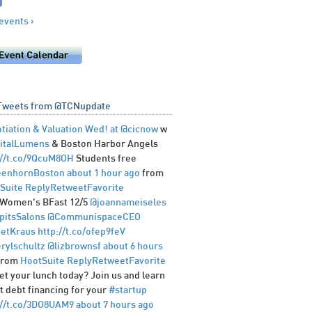
 events ›
Tweets from @TCNupdate
tiation & Valuation Wed! at
@cicnow
w
italLumens
& Boston Harbor Angels
://t.co/9QcuM8OH
Students free
enhornBoston
about 1 hour ago
from
Suite
Reply
Retweet
Favorite
Women's BFast 12/5
@joannameiseles
pitsSalons
@CommunispaceCEO
etKraus
http://t.co/ofep9feV
rylschultz
@lizbrownsf
about 6 hours
from
HootSuite
Reply
Retweet
Favorite
et your lunch today? Join us and learn
t debt financing for your
#startup
://t.co/3DO8UAM9
about 7 hours ago