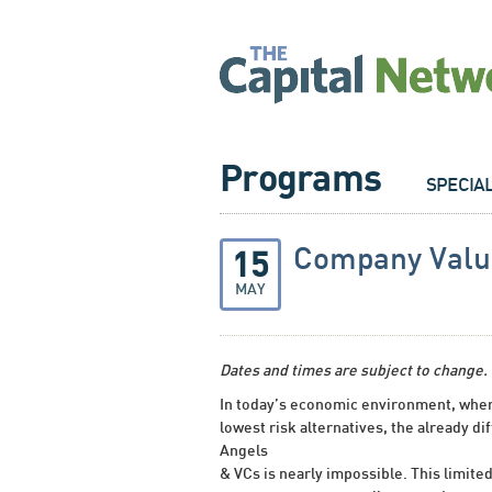
Programs
SPECIA
Company Valua
15
MAY
Dates and times are subject to change.
In today’s economic environment, where
lowest risk alternatives, the already di
Angels
& VCs is nearly impossible. This limite