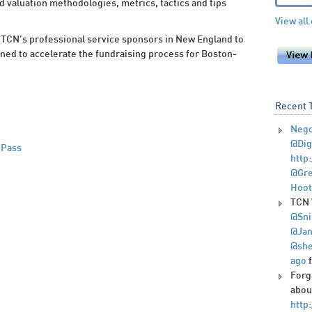
 valuation methodologies, metrics, tactics and tips
View all
TCN’s professional service sponsors in New England to
gned to accelerate the fundraising process for Boston-
Recent 
Nego
@Dig
 Pass
http
@Gre
Hoot
TCN 
@Sni
@Jan
@she
ago
Forg
abou
http