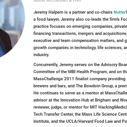
Nutter McClennen & Fish
Jeremy Halpern is a partner and co-chairs
Nutter
a food lawyer, Jeremy also co-leads the firm’s F
practice focuses on emerging companies, private 
financing transactions, mergers and acquisitions
executive and team compensation matters, and ge
growth companies in technology, life sciences, a
industry.
Concurrently, Jeremy serves on the Advisory Boa
Committee of the MBI Health Program, and on the
MassChallenge 2011 finalist company providing m
brewers and bars, and The Bowdoin Group, a premi
He continues to serve as a mentor at MassChall
advisor at the Innovation Hub at Brigham and Wom
reviewer, judge, or mentor for MIT HackingMedic
Tech Transfer Center, the Mass Life Science Cen
Institute, and the UCLA/Harvard Food Law and Po