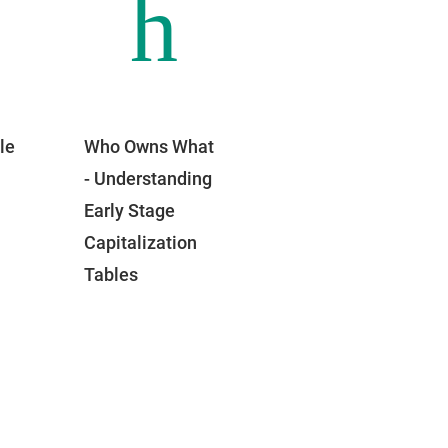
h
le
Who Owns What
- Understanding
Early Stage
Capitalization
Tables