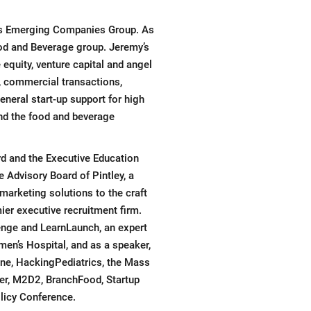
’s Emerging Companies Group. As
ood and Beverage group. Jeremy’s
equity, venture capital and angel
, commercial transactions,
neral start-up support for high
nd the food and beverage
rd and the Executive Education
 Advisory Board of Pintley, a
arketing solutions to the craft
er executive recruitment firm.
enge and LearnLaunch, an expert
en’s Hospital, and as a speaker,
ine, HackingPediatrics, the Mass
ter, M2D2, BranchFood, Startup
licy Conference.