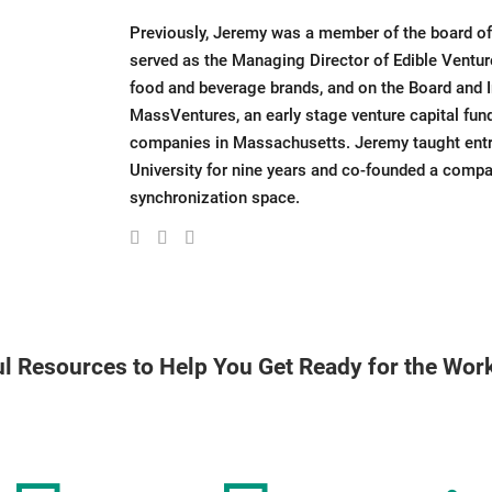
Previously, Jeremy was a member of the board of
served as the Managing Director of Edible Venture
food and beverage brands, and on the Board and
MassVentures, an early stage venture capital fu
companies in Massachusetts. Jeremy taught entre
University for nine years and co-founded a comp
synchronization space.
l Resources to Help You Get Ready for the Wo