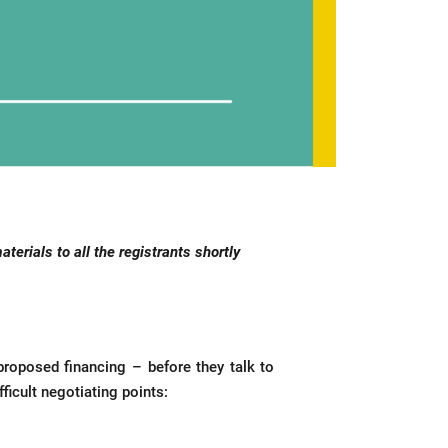
erials to all the registrants shortly
 proposed financing – before they talk to
icult negotiating points: