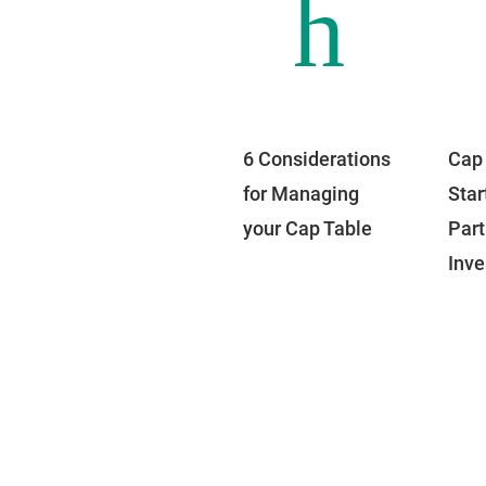
h
6 Considerations
Cap 
for Managing
Star
your Cap Table
Part
Inv