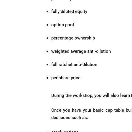
fully diluted equity
option pool
percentage ownership
weighted average anti-dilution
full ratchet anti-dilution
per share price
During the workshop, you will also learn 
Once you have your basic cap table buil
decisions such as: