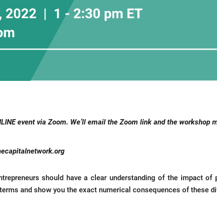
NLINE event via Zoom.
We’ll email the Zoom link and the workshop mat
ecapitalnetwork.org
 entrepreneurs should have a clear understanding of the impact of
n terms and show you the exact numerical consequences of these diff