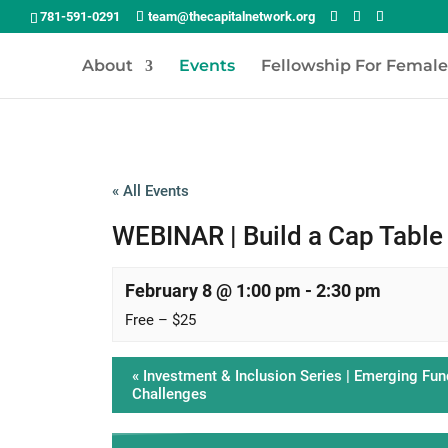
781-591-0291
team@thecapitalnetwork.org
About
Events
Fellowship For Femal
« All Events
WEBINAR | Build a Cap Table 
February 8 @ 1:00 pm
-
2:30 pm
Free – $25
«
Investment & Inclusion Series | Emerging Fun
Challenges