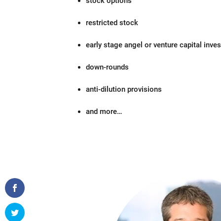
stock options
restricted stock
early stage angel or venture capital inve
down-rounds
anti-dilution provisions
and more…