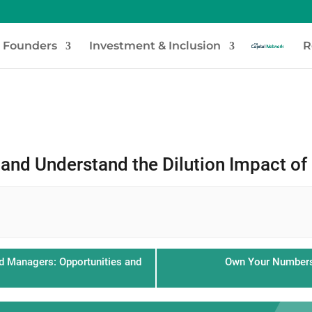
e Founders
Investment & Inclusion
R
and Understand the Dilution Impact of
d Managers: Opportunities and
Own Your Numbers: