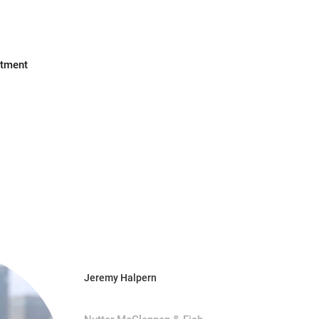
stment
Jeremy Halpern