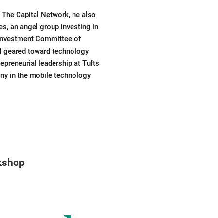
 The Capital Network, he also
s, an angel group investing in
 Investment Committee of
nd geared toward technology
preneurial leadership at Tufts
any in the mobile technology
rkshop