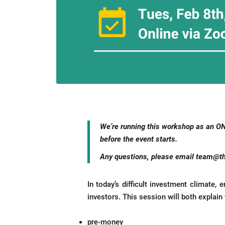
We’re
running this workshop as an O
before the event starts.
Any questions, please email
team@th
In today’s difficult investment climate,
investors. This session will both explai
pre-money