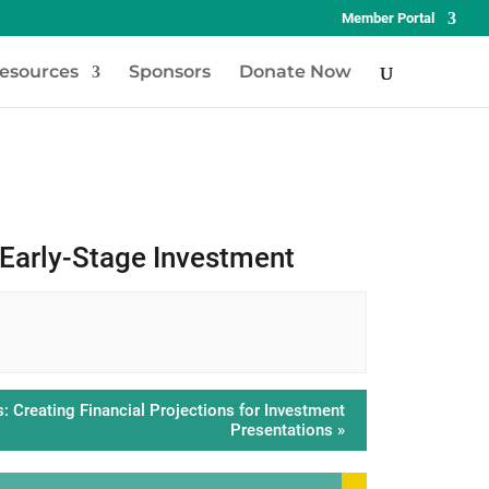
Member Portal
esources
Sponsors
Donate Now
 Early-Stage Investment
 Creating Financial Projections for Investment
Presentations
»