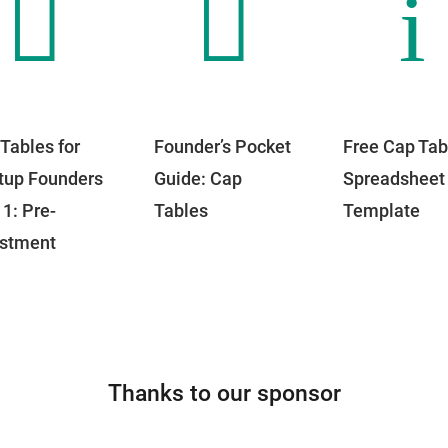


i
Tables for
Founder’s Pocket
Free Cap Tab
tup Founders
Guide: Cap
Spreadsheet
 1: Pre-
Tables
Template
estment
Thanks to our sponsor