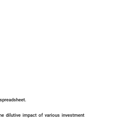
 spreadsheet.
he dilutive impact of various investment