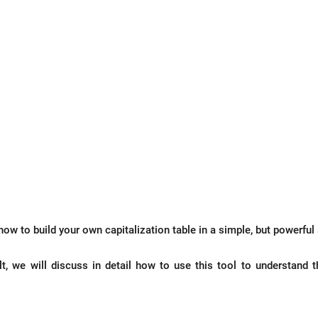
how to build your own capitalization table in a simple, but powerful
t, we will discuss in detail how to use this tool to understand t