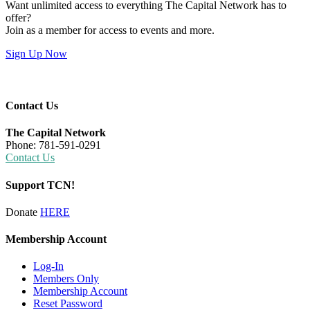
Want unlimited access to everything The Capital Network has to
offer?
Join as a member for access to events and more.
Sign Up Now
Contact Us
The Capital Network
Phone: 781-591-0291
Contact Us
Support TCN!
Donate
HERE
Membership Account
Log-In
Members Only
Membership Account
Reset Password