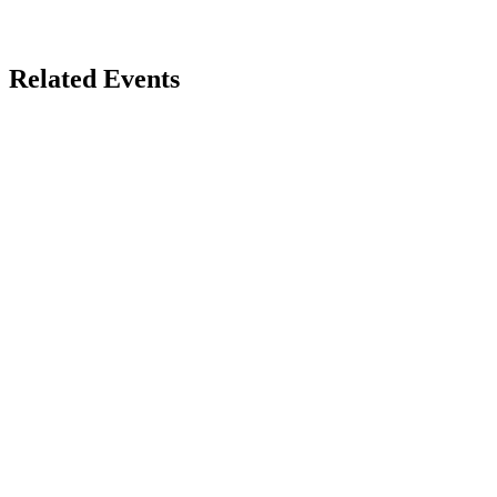
Related Events