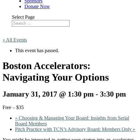
Sponsors
Donate Now
Select Page
« All Events
This event has passed.
Boston Accelerators:
Navigating Your Options
January 31, 2017 @ 1:30 pm
-
3:30 pm
Free – $35
«
Choosing & Managing Your Board: Insights from Serial
Board Members
Pitch Practice with TCN’s Advisory Board: Members Only
»
You might be interested in getting your startup into an accelerator –