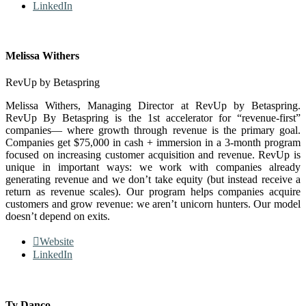
LinkedIn
Melissa Withers
RevUp by Betaspring
Melissa Withers, Managing Director at RevUp by Betaspring.
RevUp By Betaspring is the 1st accelerator for “revenue-first”
companies— where growth through revenue is the primary goal.
Companies get $75,000 in cash + immersion in a 3-month program
focused on increasing customer acquisition and revenue. RevUp is
unique in important ways: we work with companies already
generating revenue and we don’t take equity (but instead receive a
return as revenue scales). Our program helps companies acquire
customers and grow revenue: we aren’t unicorn hunters. Our model
doesn’t depend on exits.
Website
LinkedIn
Ty Danco