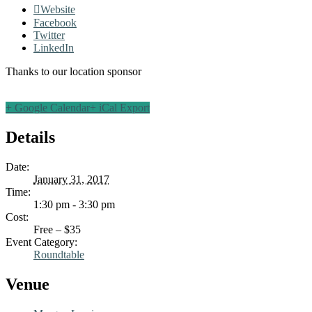
Website
Facebook
Twitter
LinkedIn
Thanks to our location sponsor
+ Google Calendar
+ iCal Export
Details
Date:
January 31, 2017
Time:
1:30 pm - 3:30 pm
Cost:
Free – $35
Event Category:
Roundtable
Venue