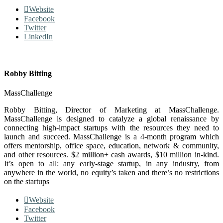
Website
Facebook
Twitter
LinkedIn
Robby Bitting
MassChallenge
Robby Bitting, Director of Marketing at MassChallenge.
MassChallenge is designed to catalyze a global renaissance by
connecting high-impact startups with the resources they need to
launch and succeed. MassChallenge is a 4-month program which
offers mentorship, office space, education, network & community,
and other resources. $2 million+ cash awards, $10 million in-kind.
It’s open to all: any early-stage startup, in any industry, from
anywhere in the world, no equity’s taken and there’s no restrictions
on the startups
Website
Facebook
Twitter