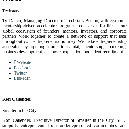
Techstars
Ty Danco, Managing Director of Techstars Boston, a three-month
mentorship-driven accelerator program. Techstars is for life — our
global ecosystem of founders, mentors, investors, and corporate
partners work together to create a network of support that lasts
throughout your entrepreneurial journey. We make entrepreneurship
accessible by opening doors to capital, mentorship, marketing,
business development, customer acquisition, and talent recruitment.
Website
Facebook
Twitter
LinkedIn
Kofi Callender
Smarter in the City
Kofi Callender, Executive Director of Smarter in the City. SITC
supports entrepreneurs from underrepresented communities and