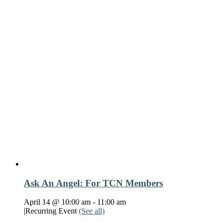
Ask An Angel: For TCN Members
April 14 @ 10:00 am
-
11:00 am
|
Recurring Event
(See all)