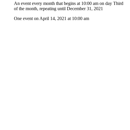
An event every month that begins at 10:00 am on day Third
of the month, repeating until December 31, 2021
One event on April 14, 2021 at 10:00 am