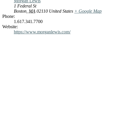
Morgan Lewis
1 Federal St
Boston
,
MA
02110
United States
+ Google Map
Phone:
1.617.341.7700
Website:
https://www.morganlewis.com/