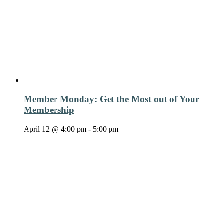
Member Monday: Get the Most out of Your
Membership
April 12 @ 4:00 pm
-
5:00 pm