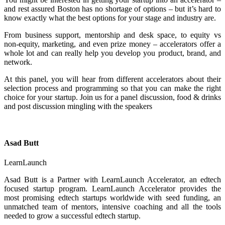
and rest assured Boston has no shortage of options – but it’s hard to
know exactly what the best options for your stage and industry are.
From business support, mentorship and desk space, to equity vs
non-equity, marketing, and even prize money – accelerators offer a
whole lot and can really help you develop you product, brand, and
network.
At this panel, you will hear from different accelerators about their
selection process and programming so that you can make the right
choice for your startup. Join us for a panel discussion, food & drinks
and post discussion mingling with the speakers
Asad Butt
LearnLaunch
Asad Butt is a Partner with LearnLaunch Accelerator, an edtech
focused startup program. LearnLaunch Accelerator provides the
most promising edtech startups worldwide with seed funding, an
unmatched team of mentors, intensive coaching and all the tools
needed to grow a successful edtech startup.