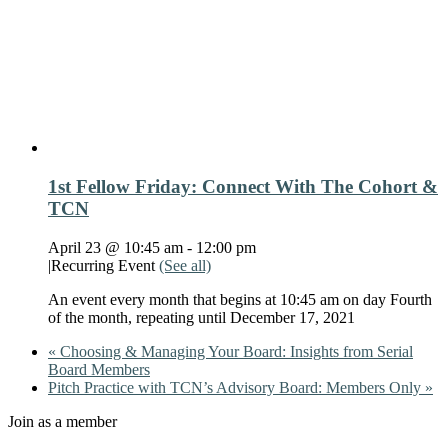
1st Fellow Friday: Connect With The Cohort &
TCN
April 23 @ 10:45 am
-
12:00 pm
|
Recurring Event
(See all)
An event every month that begins at 10:45 am on day Fourth
of the month, repeating until December 17, 2021
«
Choosing & Managing Your Board: Insights from Serial
Board Members
Pitch Practice with TCN’s Advisory Board: Members Only
»
Join as a member