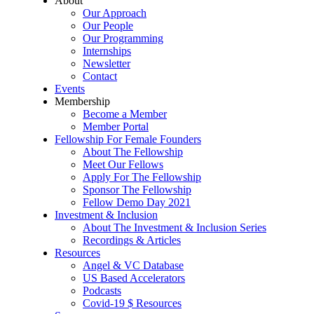
About
Our Approach
Our People
Our Programming
Internships
Newsletter
Contact
Events
Membership
Become a Member
Member Portal
Fellowship For Female Founders
About The Fellowship
Meet Our Fellows
Apply For The Fellowship
Sponsor The Fellowship
Fellow Demo Day 2021
Investment & Inclusion
About The Investment & Inclusion Series
Recordings & Articles
Resources
Angel & VC Database
US Based Accelerators
Podcasts
Covid-19 $ Resources