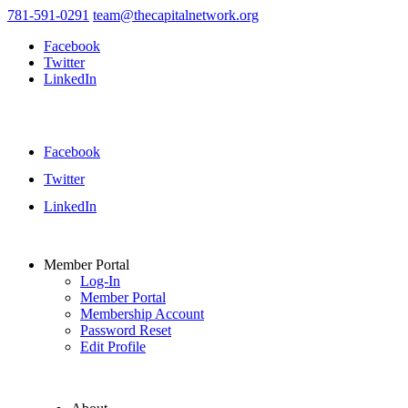
781-591-0291
team@thecapitalnetwork.org
Facebook
Twitter
LinkedIn
Facebook
Twitter
LinkedIn
Member Portal
Log-In
Member Portal
Membership Account
Password Reset
Edit Profile