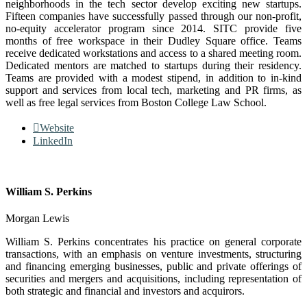
neighborhoods in the tech sector develop exciting new startups.
Fifteen companies have successfully passed through our non-profit,
no-equity accelerator program since 2014. SITC provide five
months of free workspace in their Dudley Square office. Teams
receive dedicated workstations and access to a shared meeting room.
Dedicated mentors are matched to startups during their residency.
Teams are provided with a modest stipend, in addition to in-kind
support and services from local tech, marketing and PR firms, as
well as free legal services from Boston College Law School.
Website
LinkedIn
William S. Perkins
Morgan Lewis
William S. Perkins concentrates his practice on general corporate
transactions, with an emphasis on venture investments, structuring
and financing emerging businesses, public and private offerings of
securities and mergers and acquisitions, including representation of
both strategic and financial and investors and acquirors.