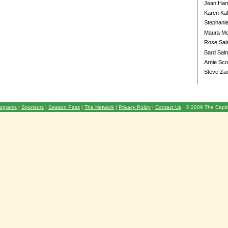
Jean Ha
Karen Ka
Stephani
Maura Mc
Rose Sai
Bard Salm
Arnie Sco
Steve Za
ograms
|
Sponsors
|
Season Pass
|
The Network
|
Privacy Policy
|
Contact Us
© 2009 The Capita