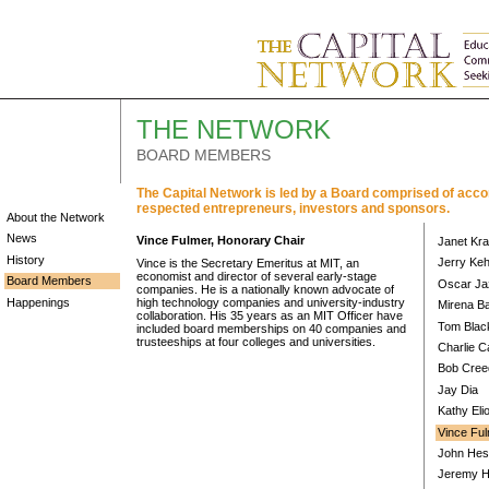
THE NETWORK
BOARD MEMBERS
The Capital Network is led by a Board comprised of acc
respected entrepreneurs, investors and sponsors.
About the Network
News
Vince Fulmer, Honorary Chair
Janet Kra
History
Jerry Keh
Vince is the Secretary Emeritus at MIT, an
economist and director of several early-stage
Board Members
Oscar Ja
companies. He is a nationally known advocate of
Happenings
high technology companies and university-industry
Mirena B
collaboration. His 35 years as an MIT Officer have
Tom Blac
included board memberships on 40 companies and
trusteeships at four colleges and universities.
Charlie 
Bob Cree
Jay Dia
Kathy Elio
Vince Ful
John Hes
Jeremy H