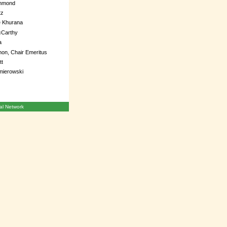
mmond
tz
e Khurana
Carthy
a
on, Chair Emeritus
tt
mierowski
l Network