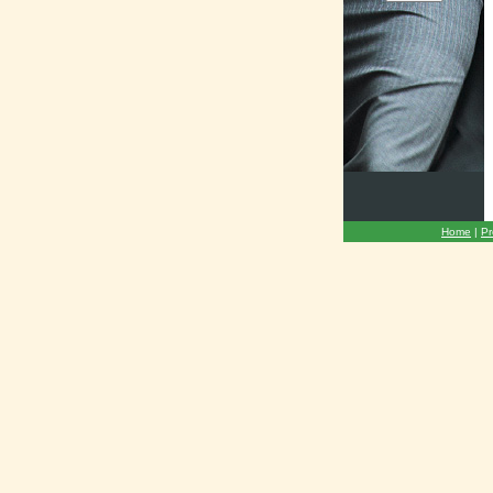
Home
|
Pr