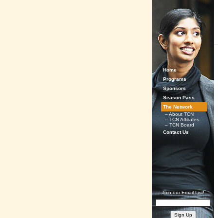
Home
Programs
Sponsors
Season Pass
The Network
– About TCN
– TCN Affiliates
– TCN Board
Contact Us
Join our Email List!