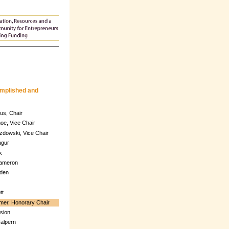
omplished and
us, Chair
oe, Vice Chair
zdowski, Vice Chair
agur
k
Cameron
den
tt
mer, Honorary Chair
sion
alpern