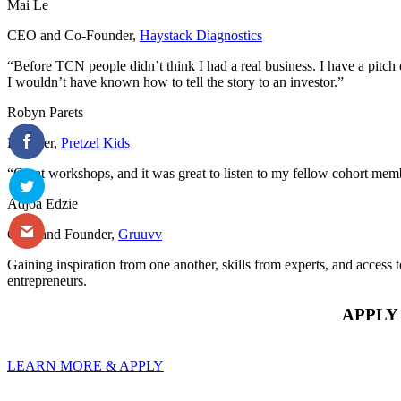
Mai Le
CEO and Co-Founder
,
Haystack Diagnostics
“Before TCN people didn’t think I had a real business. I have a pitch 
I wouldn’t have known how to tell the story to an investor.”
Robyn Parets
Founder
,
Pretzel Kids
“Great workshops, and it was great to listen to my fellow cohort memb
Adjoa Edzie
CEO and Founder
,
Gruuvv
Gaining inspiration from one another, skills from experts, and access 
entrepreneurs.
APPLY
LEARN MORE & APPLY