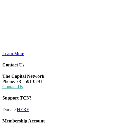
Learn More
Contact Us
The Capital Network
Phone: 781-591-0291
Contact Us
Support TCN!
Donate
HERE
Membership Account