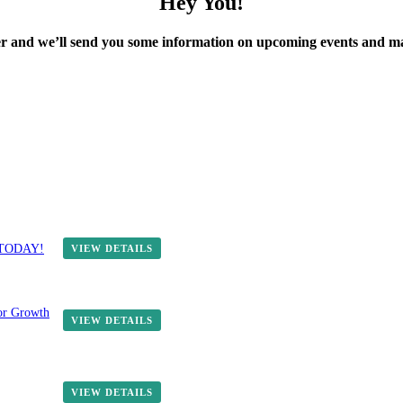
Hey You!
ter and we’ll send you some information on upcoming events and 
E TODAY!
VIEW DETAILS
or Growth
VIEW DETAILS
VIEW DETAILS