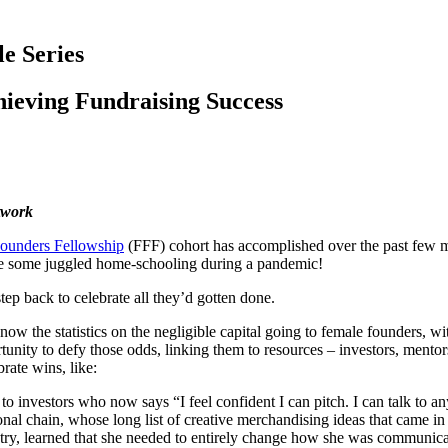
e Series
ieving Fundraising Success
twork
ounders Fellowship
(FFF) cohort has accomplished over the past few m
ile some juggled home-schooling during a pandemic!
step back to celebrate all they’d gotten done.
now the statistics on the negligible capital going to female founders, w
ity to defy those odds, linking them to resources – investors, mentors,
rate wins, like:
 to investors who now says “I feel confident I can pitch. I can talk to
tional chain, whose long list of creative merchandising ideas that came i
stry, learned that she needed to entirely change how she was communic