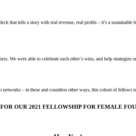
deck that tells a story with real revenue, real profits – it’s a sustain
ers. We were able to celebrate each other’s wins, and help strategize o
to networks – in these and countless other ways, this cohort of fellows 
 FOR OUR 2021 FELLOWSHIP FOR FEMALE FO