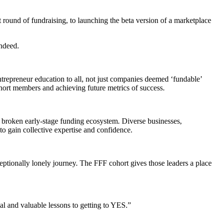
t round of fundraising, to launching the beta version of a marketplace
indeed.
epreneur education to all, not just companies deemed ‘fundable’
hort members and achieving future metrics of success.
 broken early-stage funding ecosystem. Diverse businesses,
o gain collective expertise and confidence.
xceptionally lonely journey. The FFF cohort gives those leaders a place
 and valuable lessons to getting to YES.”