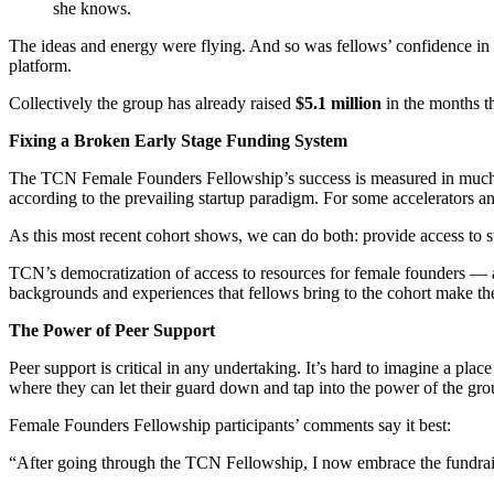
she knows.
The ideas and energy were flying. And so was fellows’ confidence in th
platform.
Collectively the group has already raised
$5.1 million
in the months t
Fixing a Broken Early Stage Funding System
The TCN Female Founders Fellowship’s success is measured in much m
according to the prevailing startup paradigm. For some accelerators 
As this most recent cohort shows, we can do both: provide access to st
TCN’s democratization of access to resources for female founders — a
backgrounds and experiences that fellows bring to the cohort make the
The Power of Peer Support
Peer support is critical in any undertaking. It’s hard to imagine a pla
where they can let their guard down and tap into the power of the gro
Female Founders Fellowship participants’ comments say it best:
“After going through the TCN Fellowship, I now embrace the fundrai