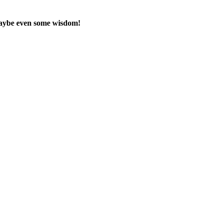
maybe even some wisdom!