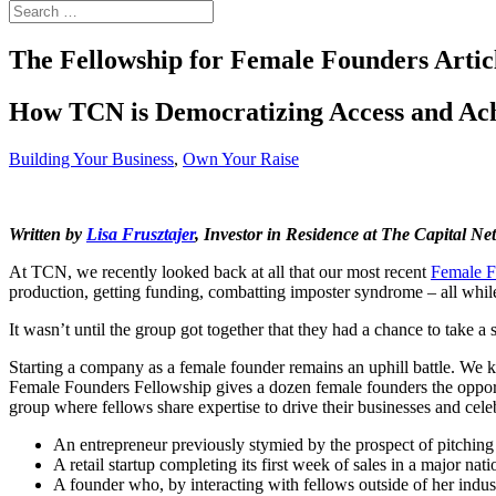
The Fellowship for Female Founders Articl
How TCN is Democratizing Access and Ach
Building Your Business
,
Own Your Raise
Written by
Lisa Frusztajer
, Investor in Residence at The Capital Ne
At TCN, we recently looked back at all that our most recent
Female F
production, getting funding, combatting imposter syndrome – all wh
It wasn’t until the group got together that they had a chance to take a 
Starting a company as a female founder remains an uphill battle. We k
Female Founders Fellowship gives a dozen female founders the opportun
group where fellows share expertise to drive their businesses and celeb
An entrepreneur previously stymied by the prospect of pitching
A retail startup completing its first week of sales in a major na
A founder who, by interacting with fellows outside of her indu