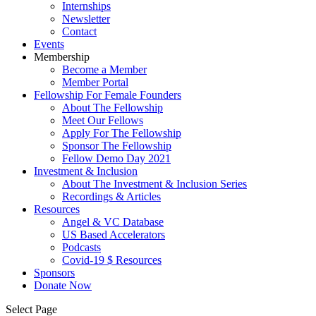
Internships
Newsletter
Contact
Events
Membership
Become a Member
Member Portal
Fellowship For Female Founders
About The Fellowship
Meet Our Fellows
Apply For The Fellowship
Sponsor The Fellowship
Fellow Demo Day 2021
Investment & Inclusion
About The Investment & Inclusion Series
Recordings & Articles
Resources
Angel & VC Database
US Based Accelerators
Podcasts
Covid-19 $ Resources
Sponsors
Donate Now
Select Page