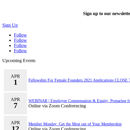
Sign up to our newslet
Sign Up
Follow
Follow
Follow
Follow
Upcoming Events
APR
1
Fellowship For Female Founders 2021 Applications CLOS
APR
WEBINAR | Employee Compensation & Equity: Preparing f
7
Online via Zoom Conferencing
APR
Member Monday: Get the Most out of Your Membership
12
Online via Zoom Conferencing