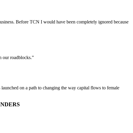
able business. Before TCN I would have been completely ignored because
n our roadblocks.”
is launched on a path to changing the way capital flows to female
UNDERS