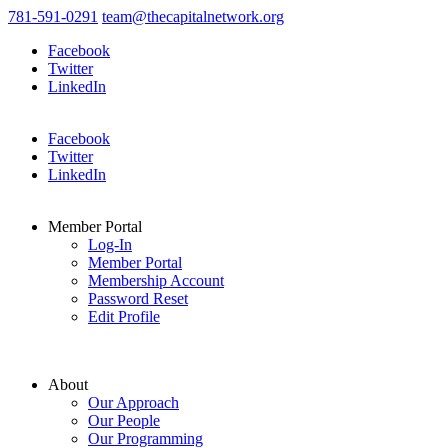
781-591-0291
team@thecapitalnetwork.org
Facebook
Twitter
LinkedIn
Facebook
Twitter
LinkedIn
Member Portal
Log-In
Member Portal
Membership Account
Password Reset
Edit Profile
About
Our Approach
Our People
Our Programming