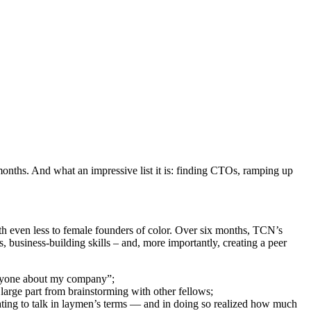
onths. And what an impressive list it is: finding CTOs, ramping up
ith even less to female founders of color. Over six months, TCN’s
 business-building skills – and, more importantly, creating a peer
 anyone about my company”;
n large part from brainstorming with other fellows;
ating to talk in laymen’s terms — and in doing so realized how much