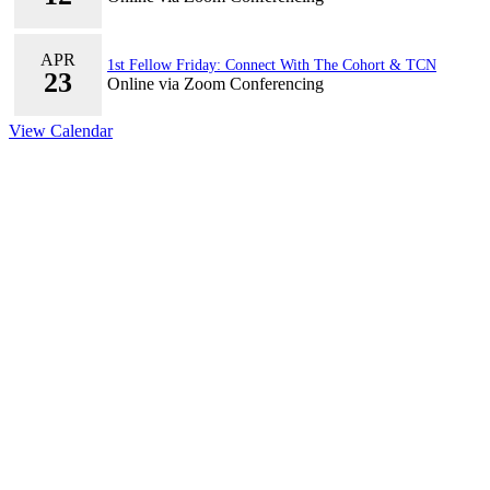
APR
1st Fellow Friday: Connect With The Cohort & TCN
23
Online via Zoom Conferencing
View Calendar