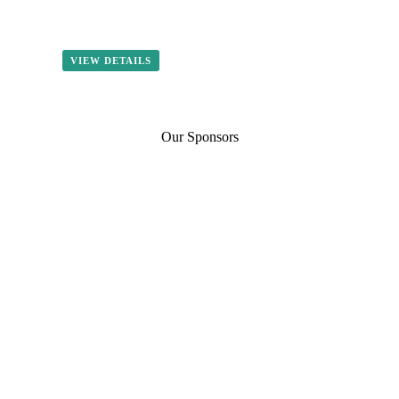
VIEW DETAILS
Our Sponsors