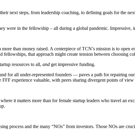
eir next steps, from leadership coaching, to defining goals for the nex
hey were in the fellowship – all during a global pandemic. Impressive, 
ore than money raised. A centerpiece of TCN’s mission is to open entr
and fellowships, that approach might create tension between choosing co
artup resources to all,
and
get impressive funding.
nd for all under-represented founders — paves a path for repairing our
 FFF experience valuable, with peers sharing divergent points of view t
ce where it matters more than for female startup leaders who travel an e
up.
sing process and the many “NOs” from investors. Those NOs are crucial