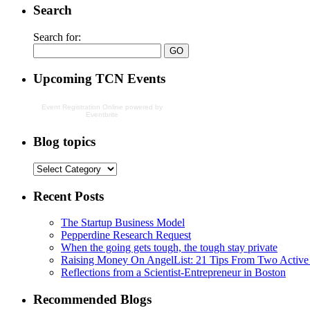
Search
Search for:
Upcoming TCN Events
Event Registration Online
powered by
Eventbrite
Blog topics
Recent Posts
The Startup Business Model
Pepperdine Research Request
When the going gets tough, the tough stay private
Raising Money On AngelList: 21 Tips From Two Active
Reflections from a Scientist-Entrepreneur in Boston
Recommended Blogs