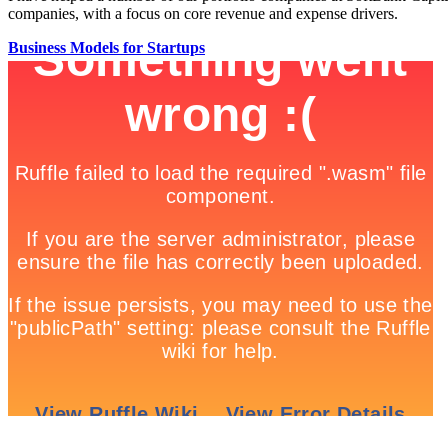
companies, with a focus on core revenue and expense drivers.
Business Models for Startups