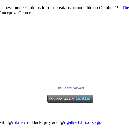
business model? Join us for our breakfast roundtable on October 19:
The
nterprise Center
The Capital Network
 with @
robmay
of Backupify and @
dgallred
3 hours ago