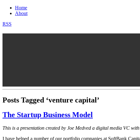
Home
About
RSS
Posts Tagged ‘venture capital’
The Startup Business Model
This is a presentation created by Joe Medved a digital media VC wit
I have helped a number of our portfolio companies at SoftBank Capital