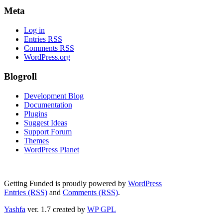
Meta
Log in
Entries
RSS
Comments
RSS
WordPress.org
Blogroll
Development Blog
Documentation
Plugins
Suggest Ideas
Support Forum
Themes
WordPress Planet
Getting Funded is proudly powered by
WordPress
Entries (RSS)
and
Comments (RSS)
.
Yashfa
ver. 1.7 created by
WP GPL