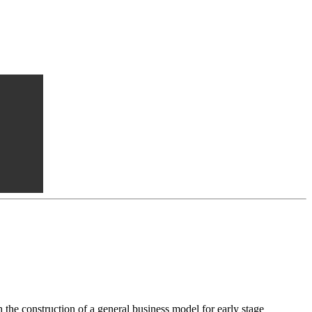
 the construction of a general business model for early stage