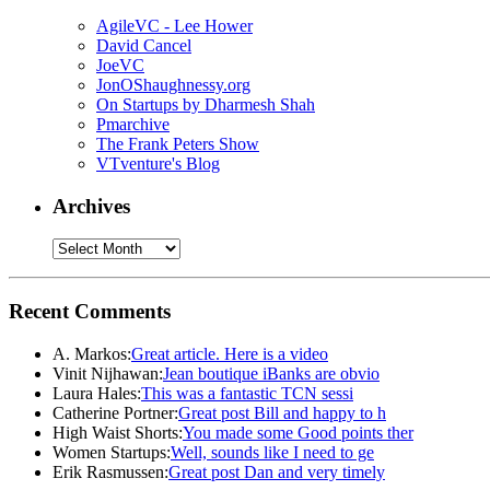
AgileVC - Lee Hower
David Cancel
JoeVC
JonOShaughnessy.org
On Startups by Dharmesh Shah
Pmarchive
The Frank Peters Show
VTventure's Blog
Archives
Recent Comments
A. Markos:
Great article. Here is a video
Vinit Nijhawan:
Jean boutique iBanks are obvio
Laura Hales:
This was a fantastic TCN sessi
Catherine Portner:
Great post Bill and happy to h
High Waist Shorts:
You made some Good points ther
Women Startups:
Well, sounds like I need to ge
Erik Rasmussen:
Great post Dan and very timely