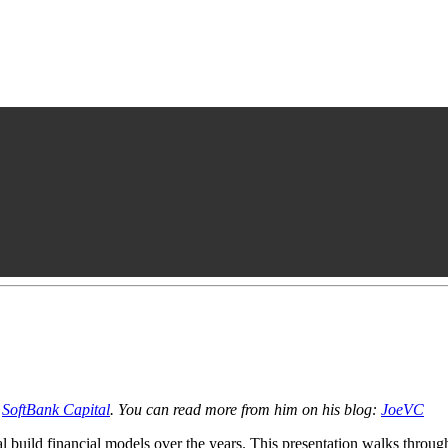
h
SoftBank Capital
. You can read more from him on his blog:
JoeVC
 build financial models over the years. This presentation walks through