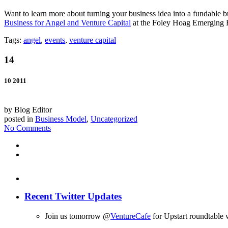
Want to learn more about turning your business idea into a fundable 
Business for Angel and Venture Capital
at the Foley Hoag Emerging E
Tags:
angel
,
events
,
venture capital
14
10 2011
by Blog Editor
posted in
Business Model
,
Uncategorized
No Comments
Recent Twitter Updates
Join us tomorrow @
VentureCafe
for Upstart roundtable