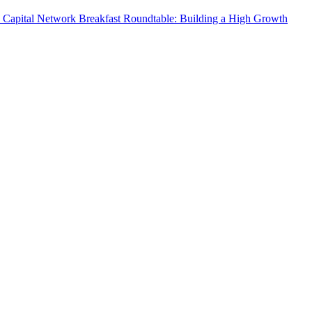
 Capital Network Breakfast Roundtable: Building a High Growth