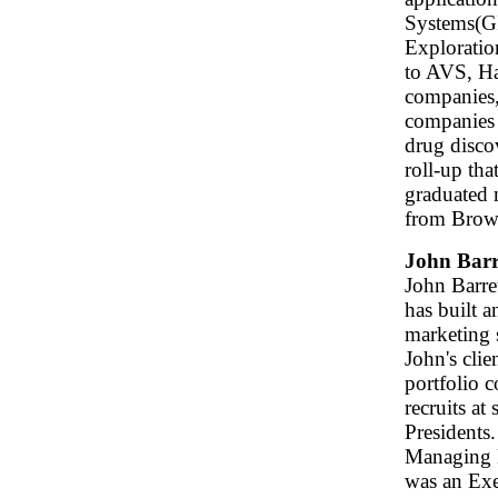
Systems(GI
Exploratio
to AVS, Ha
companies
companies 
drug disco
roll-up th
graduated 
from Brown
John Barr
John Barre
has built a
marketing s
John's clie
portfolio 
recruits at
Presidents.
Managing 
was an Exe