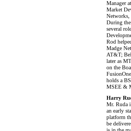
Manager at
Market De
Networks,
During the
several ro
Developme
Rod helped
Madge Netw
AT&T; Bell
later as M
on the Boa
FusionOne,
holds a B
MSEE & MSC
Harry Ru
Mr. Ruda i
an early st
platform th
be deliver
is in the m