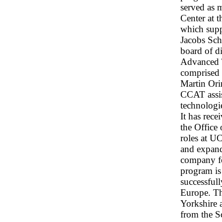
served as 
Center at 
which supp
Jacobs Sch
board of di
Advanced 
comprised 
Martin Or
CCAT assis
technologi
It has rec
the Office
roles at 
and expand
company fo
program is
successfull
Europe. T
Yorkshire 
from the S