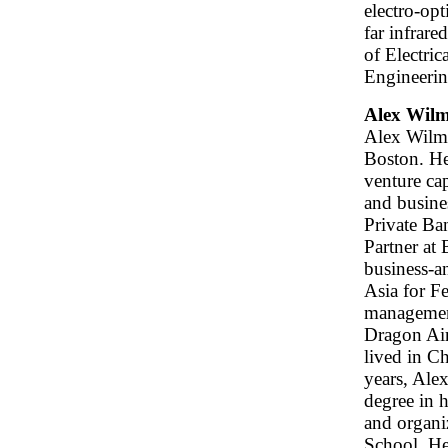
electro-op
far infrar
of Electric
Engineerin
Alex Wilm
Alex Wilme
Boston. He
venture cap
and busine
Private Ban
Partner at
business-a
Asia for F
management
Dragon Air
lived in C
years, Alex
degree in 
and organi
School. He