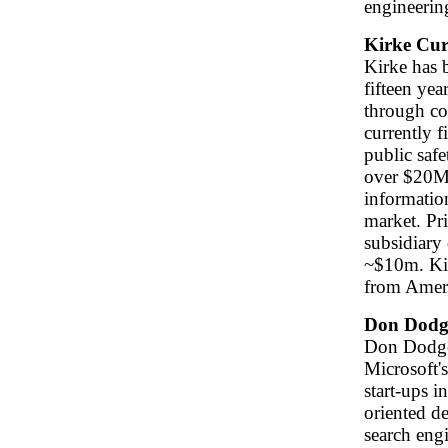
engineerin
Kirke Cur
Kirke has b
fifteen yea
through con
currently f
public safe
over $20M 
informatio
market. Pr
subsidiary
~$10m. Ki
from Ameri
Don Dodg
Don Dodge 
Microsoft'
start-ups i
oriented d
search engi