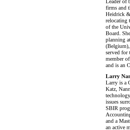
Leader of 
firms and 
Heidrick & 
relocating 
of the Uni
Board. She
planning a
(Belgium),
served for
member of 
and is an 
Larry Nan
Larry is a
Katz, Nann
technology
issues sur
SBIR progr
Accountin
and a Mast
an active