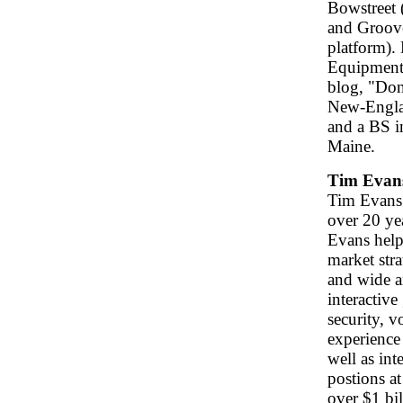
Bowstreet 
and Groove
platform). 
Equipment 
blog, "Don
New-Engla
and a BS i
Maine.
Tim Evan
Tim Evans 
over 20 ye
Evans help
market stra
and wide a
interactiv
security, 
experience 
well as int
postions at
over $1 bi