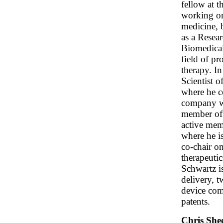
fellow at 
working on
medicine, 
as a Resear
Biomedical
field of p
therapy. In
Scientist 
where he co
company wh
member of 
active mem
where he is
co-chair o
therapeuti
Schwartz is
delivery, 
device com
patents.
Chris She