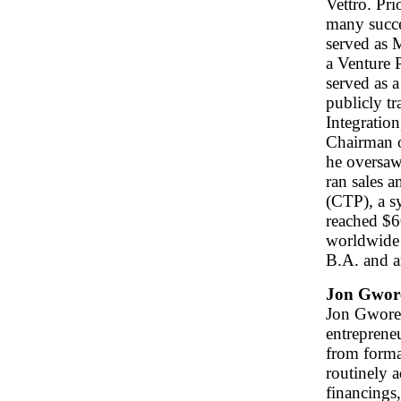
Vettro. Pri
many succe
served as 
a Venture 
served as a
publicly t
Integratio
Chairman o
he oversaw
ran sales 
(CTP), a s
reached $6
worldwide 
B.A. and a
Jon Gwor
Jon Gworek
entreprene
from format
routinely a
financings,