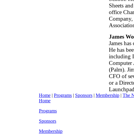
Sheets and 
office Cha
Company, a
Associatio
James W
James has 
He has bee
including I
Computer A
(Palm). Ji
CFO of sev
or a Direc
Launchpad
Home
|
Programs
|
Sponsors
|
Membership
|
The 
Home
Programs
Sponsors
Membership