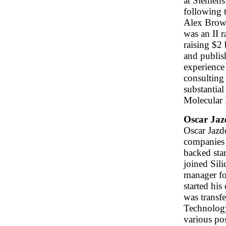
at Siemens
following 
Alex Brown
was an II r
raising $2 
and publish
experience
consulting 
substantial
Molecular 
Oscar Jaz
Oscar Jazd
companies 
backed sta
joined Sili
manager fo
started hi
was transf
Technology
various po