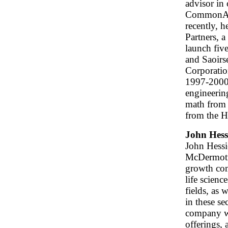
advisor in
CommonAng
recently, 
Partners, a
launch fiv
and Saoirs
Corporatio
1997-2000.
engineerin
math from
from the H
John Hess
John Hessio
McDermott
growth com
life scien
fields, as 
in these se
company wo
offerings, 