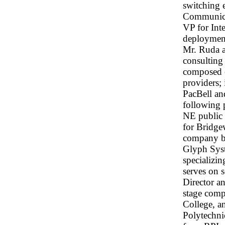
switching 
Communicat
VP for Int
deployment
Mr. Ruda a
consulting
composed o
providers;
PacBell an
following p
NE public 
for Bridge
company b
Glyph Sys
specializin
serves on 
Director an
stage com
College, a
Polytechni