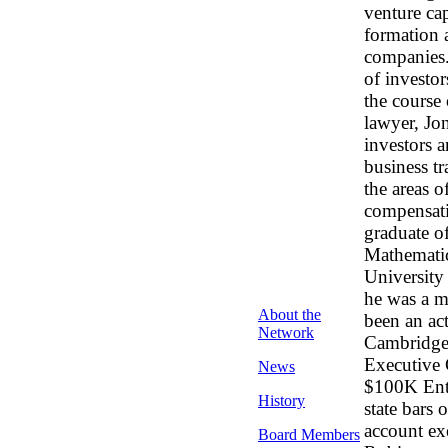
venture cap
formation 
companies. 
of investo
the course 
lawyer, Jon
investors 
business tr
the areas o
compensatio
graduate o
Mathematic
University
he was a m
About the
been an ac
Network
Cambridge 
Executive 
News
$100K Entr
History
state bars
account ex
Board Members