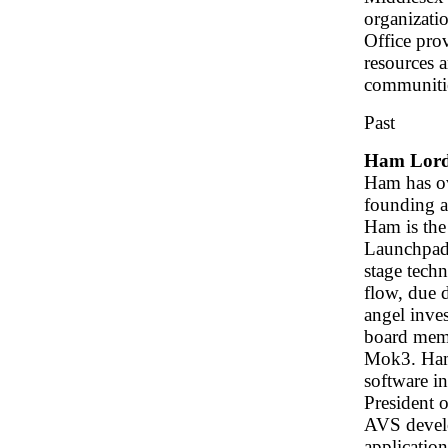
organizatio
Office pro
resources a
communiti
Past
Ham Lor
Ham has ov
founding a
Ham is the
Launchpad 
stage tech
flow, due d
angel inves
board memb
Mok3. Ham'
software i
President 
AVS develo
applicatio