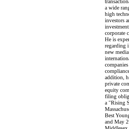
transaction
a wide rang
high techn
investors a
investments
corporate c
He is expe
regarding i
new media 
internation
companies 
compliance
addition, h
private co
equity com
filing obli
a "Rising 
Massachuse
Best Youn
and May 20
Middlesex P