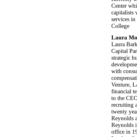
Center whi
capitalists
services i
College
Laura Mo
Laura Bark
Capital Pa
strategic h
developmen
with consul
compensati
Venture, L
financial 
to the CEO
recruiting 
twenty yea
Reynolds a
Reynolds i
office in 