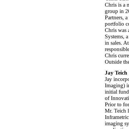
Chris is a
group in 2
Partners, a
portfolio 
Chris was 
Systems, a
in sales. 
responsible
Chris curre
Outside th
Jay Teich
Jay incorp
Imaging) i
initial fu
of Innovat
Prior to f
Mr. Teich 
Inframetric
imaging sy