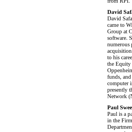
from RPI.
David Saf
David Safa
came to W
Group at C
software. 
numerous p
acquisitio
to his car
the Equity
Oppenheime
funds, and
computer i
presently 
Network 
Paul Swe
Paul is a 
in the Fir
Department.