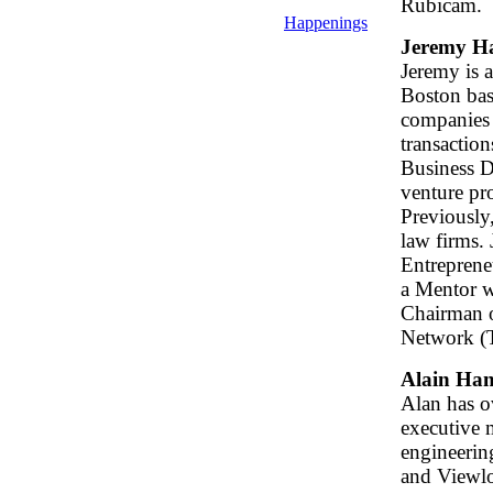
Rubicam.
Happenings
Jeremy H
Jeremy is 
Boston bas
companies 
transaction
Business D
venture pro
Previously
law firms. 
Entrepreneu
a Mentor w
Chairman o
Network (
Alain Ha
Alan has ov
executive 
engineerin
and Viewlog