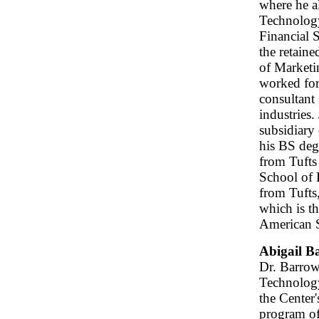
where he a
Technology
Financial 
the retaine
of Marketin
worked for
consultant 
industries.
subsidiary
his BS deg
from Tuft
School of 
from Tufts
which is th
American S
Abigail B
Dr. Barrow
Technology
the Center
program of