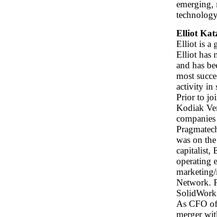
emerging, 
technolog
Elliot Ka
Elliot is 
Elliot has
and has be
most succe
activity in
Prior to j
Kodiak Ven
companies
Pragmatech
was on the
capitalist,
operating 
marketing/
Network. 
SolidWorks
As CFO of 
merger with