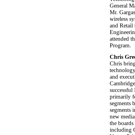
General M
Mr. Gargas
wireless s
and Retail
Engineerin
attended t
Program.
Chris Gre
Chris brin
technology 
and execut
Cambridge 
successful
primarily f
segments b
segments i
new media,
the boards 
including 