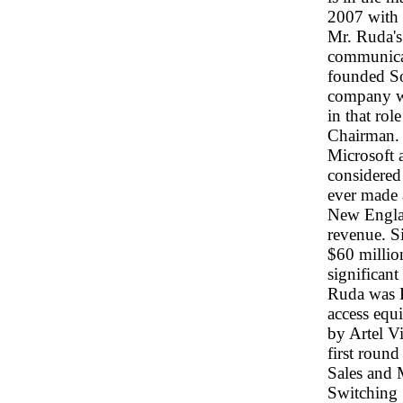
2007 with 
Mr. Ruda's 
communicat
founded So
company wa
in that ro
Chairman. I
Microsoft 
considered 
ever made a
New Englan
revenue. Si
$60 millio
significant
Ruda was P
access equ
by Artel Vi
first roun
Sales and 
Switching 