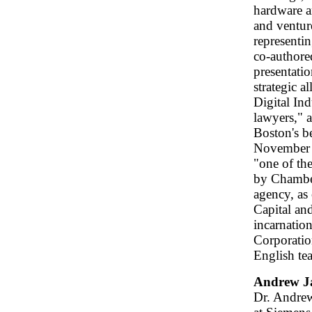
hardware a
and ventur
representi
co-authored
presentatio
strategic 
Digital In
lawyers," 
Boston's b
November 
"one of th
by Chambers
agency, as 
Capital an
incarnatio
Corporation
English tea
Andrew J
Dr. Andrew