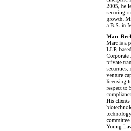
2005, he l
securing o
growth. M
a B.S. in 
Marc Rec
Marc is a 
LLP, based
Corporate 
private tra
securities,
venture cap
licensing 
respect to
compliance
His clients
biotechnolo
technology
committee 
Young Law