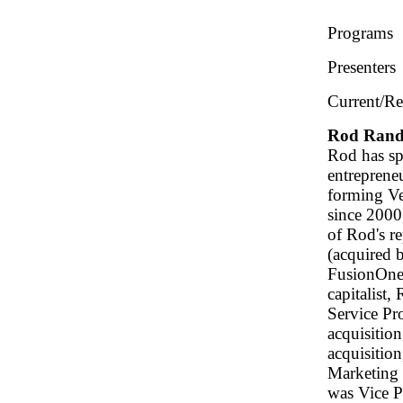
Programs
Presenters
Current/Re
Rod Rand
Rod has sp
entrepreneu
forming Ve
since 2000
of Rod's r
(acquired 
FusionOne 
capitalist,
Service Pr
acquisition
acquisitio
Marketing 
was Vice P