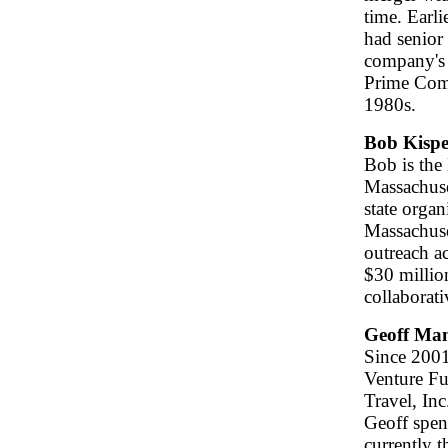
time. Earl
had senior
company's 
Prime Comp
1980s.
Bob Kispe
Bob is the
Massachuse
state orga
Massachuse
outreach a
$30 millio
collaborat
Geoff Ma
Since 2001
Venture Fu
Travel, Inc
Geoff spen
currently 