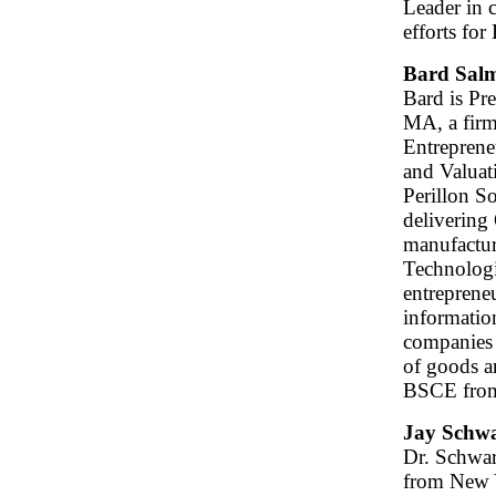
Leader in 
efforts for
Bard Sal
Bard is Pr
MA, a firm
Entreprene
and Valuat
Perillon S
delivering
manufactur
Technologie
entrepreneu
informatio
companies 
of goods an
BSCE from
Jay Schwa
Dr. Schwar
from New Y