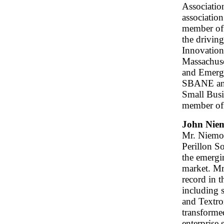
Associatio
associatio
member of
the drivin
Innovation
Massachuse
and Emergi
SBANE and 
Small Bus
member of
John Niem
Mr. Niemol
Perillon So
the emerg
market. Mr
record in t
including 
and Textro
transforme
enterprise