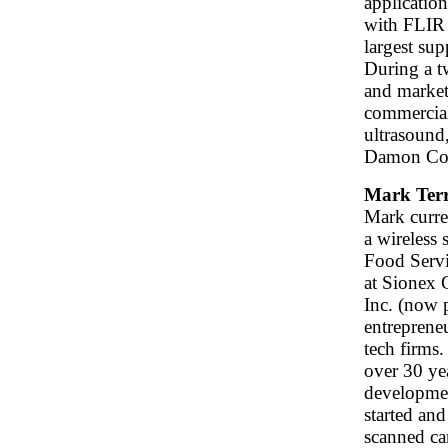
application
with FLIR
largest su
During a t
and market
commerciali
ultrasound
Damon Corp
Mark Terr
Mark curre
a wireless 
Food Servi
at Sionex 
Inc. (now 
entrepreneu
tech firms
over 30 ye
developmen
started an
scanned cam