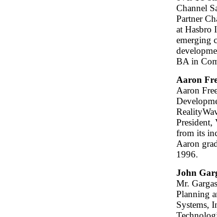
Channel Sa
Partner Ch
at Hasbro I
emerging c
developmen
BA in Com
Aaron Fr
Aaron Free
Developmen
RealityWave
President,
from its i
Aaron grad
1996.
John Gar
Mr. Gargasz
Planning 
Systems, I
Technologi