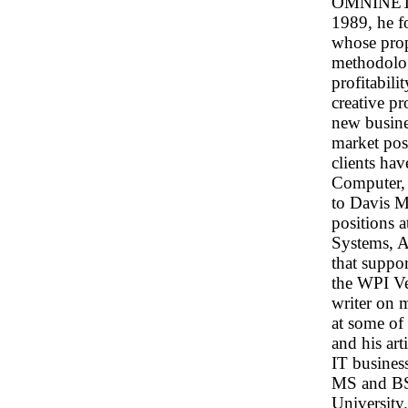
OMNINET, t
1989, he 
whose prop
methodolo
profitabilit
creative p
new busine
market posi
clients ha
Computer, 
to Davis M
positions 
Systems, A
that suppo
the WPI Ve
writer on 
at some of
and his art
IT busines
MS and BS
University.