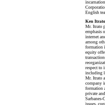
incarnatio
Corporation
English tea
Ken Itrat
Mr. Itrato 
emphasis on
internet an
among othe
formation 
equity offe
transaction
reorganiza
respect to 
including 
Mr. Itrato 
company in
formation a
private an
Sarbanes-O
issues, con