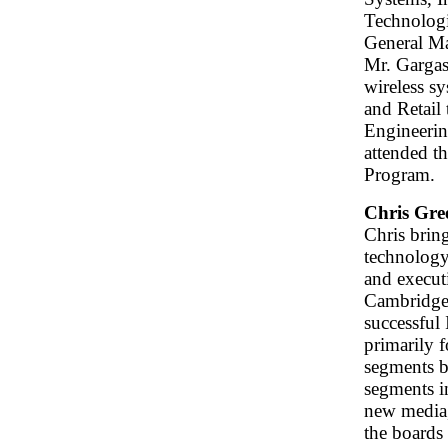
Technologi
General M
Mr. Gargas
wireless s
and Retail
Engineerin
attended t
Program.
Chris Gre
Chris brin
technology 
and execut
Cambridge 
successful
primarily f
segments b
segments i
new media,
the boards 