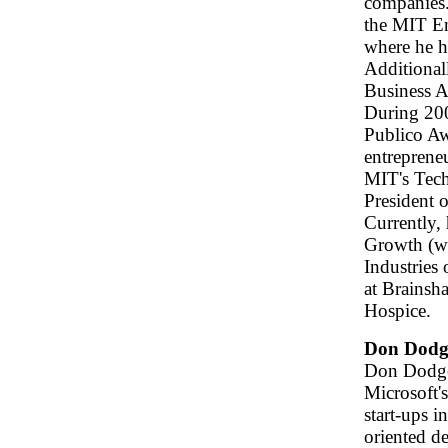
companies.
the MIT E
where he h
Additional
Business A
During 200
Publico Awa
entreprene
MIT's Tech
President 
Currently,
Growth (ww
Industries
at Brainsh
Hospice.
Don Dodg
Don Dodge 
Microsoft'
start-ups i
oriented d