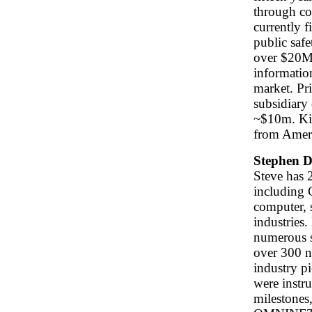
through con
currently f
public safe
over $20M 
informatio
market. Pr
subsidiary
~$10m. Ki
from Ameri
Stephen D
Steve has 2
including 
computer, 
industries.
numerous s
over 300 n
industry p
were instr
milestones