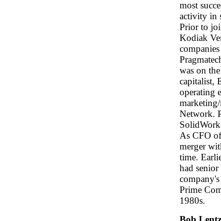
most succe
activity in
Prior to j
Kodiak Ven
companies
Pragmatech
was on the
capitalist,
operating 
marketing/
Network. 
SolidWorks
As CFO of 
merger with
time. Earl
had senior
company's 
Prime Comp
1980s.
Bob Lent