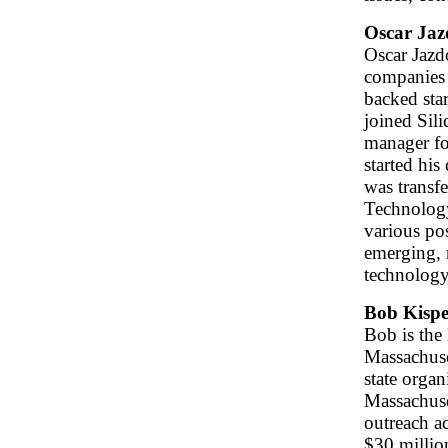
Oscar Jaz
Oscar Jazd
companies 
backed sta
joined Sili
manager fo
started hi
was transf
Technology
various po
emerging, 
technolog
Bob Kispe
Bob is the
Massachuse
state orga
Massachuse
outreach a
$30 millio