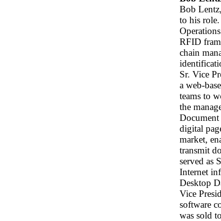
Bob Lentz,
to his role
Operations
RFID frame
chain mana
identifica
Sr. Vice P
a web-base
teams to w
the manage
Document T
digital pag
market, ena
transmit d
served as 
Internet i
Desktop D
Vice Presi
software c
was sold to