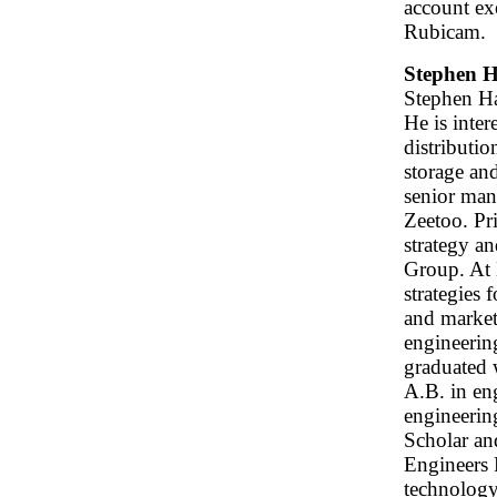
account ex
Rubicam.
Stephen H
Stephen Ha
He is inter
distributi
storage an
senior man
Zeetoo. Pr
strategy a
Group. At 
strategies 
and market
engineerin
graduated 
A.B. in en
engineerin
Scholar an
Engineers 
technology