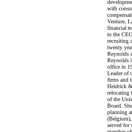
developmen
with consul
compensati
Venture, L
financial 
to the CEO
recruiting 
twenty yea
Reynolds a
Reynolds i
office in 
Leader of 
firms and 
Heidrick & 
relocating 
of the Uni
Board. She
planning a
(Belgium),
served for
member of 