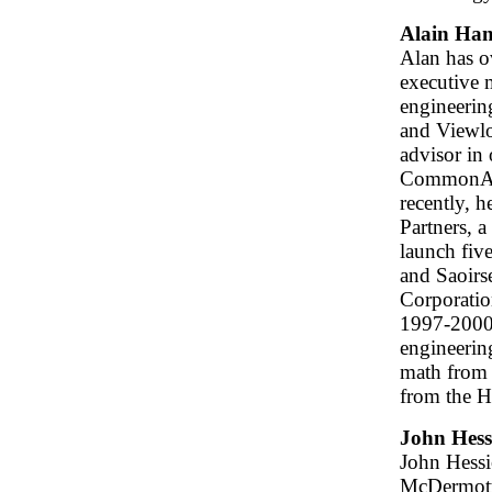
Alain Ha
Alan has ov
executive 
engineerin
and Viewlog
advisor in
CommonAng
recently, 
Partners, a
launch fiv
and Saoirs
Corporatio
1997-2000.
engineerin
math from
from the H
John Hess
John Hessio
McDermott