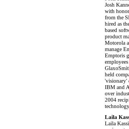
Josh Kanne
with hono
from the S
hired as th
based soft
product man
Motorola a
manage Emp
Emptoris g
employees 
GlaxoSmith
held compa
'visionary
IBM and Ac
over indus
2004 recip
technology
Laila Kass
Laila Kassi