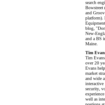
search engi
Bowstreet 
and Groove
platform). 
Equipment 
blog, "Don
New-Engla
and a BS i
Maine.
Tim Evan
Tim Evans 
over 20 ye
Evans help
market stra
and wide a
interactiv
security, 
experience 
well as int
postions at