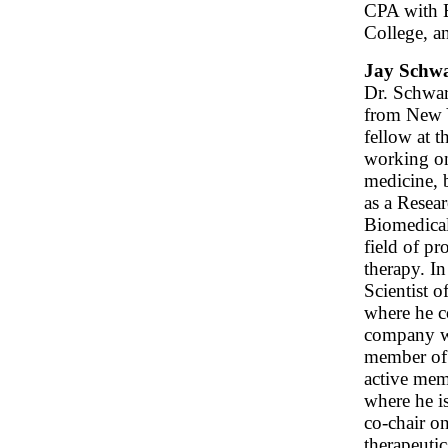
CPA with 
College, a
Jay Schwa
Dr. Schwar
from New Y
fellow at 
working on
medicine, 
as a Resear
Biomedical
field of p
therapy. In
Scientist 
where he co
company wh
member of 
active mem
where he is
co-chair o
therapeuti