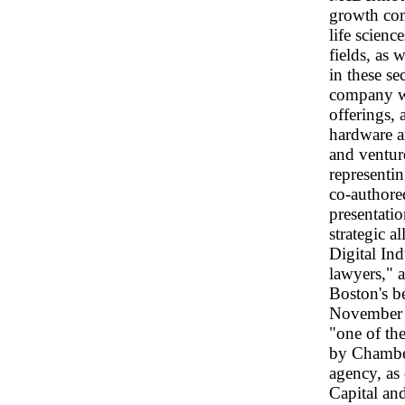
growth com
life scien
fields, as 
in these se
company wo
offerings, 
hardware a
and ventur
representi
co-authored
presentatio
strategic 
Digital In
lawyers," 
Boston's b
November 
"one of th
by Chambers
agency, as 
Capital an