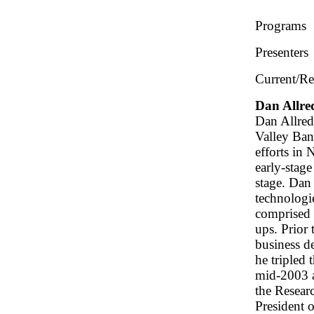
Programs
Presenters
Current/Re
Dan Allre
Dan Allred
Valley Ban
efforts in
early-stage
stage. Dan
technologi
comprised 
ups. Prior
business d
he tripled 
mid-2003 a
the Resear
President 