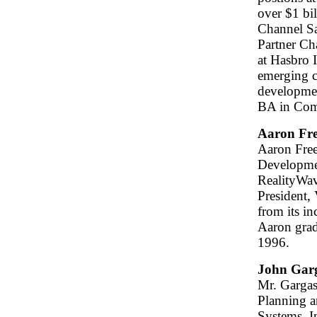
over $1 bi
Channel Sa
Partner Ch
at Hasbro I
emerging c
developmen
BA in Com
Aaron Fr
Aaron Free
Developmen
RealityWave
President,
from its i
Aaron grad
1996.
John Gar
Mr. Gargasz
Planning 
Systems, I