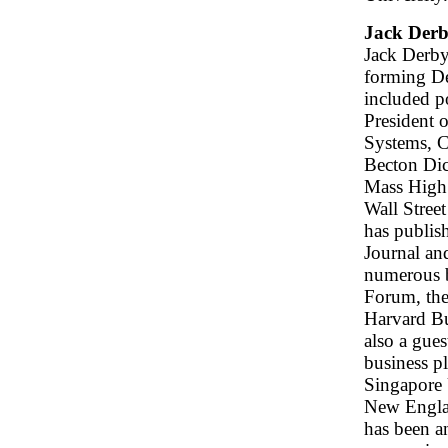
Jack Der
Jack Derby
forming D
included p
President 
Systems, C
Becton Dic
Mass High 
Wall Stree
has publish
Journal an
numerous b
Forum, the
Harvard Bu
also a gues
business p
Singapore 
New Englan
has been a