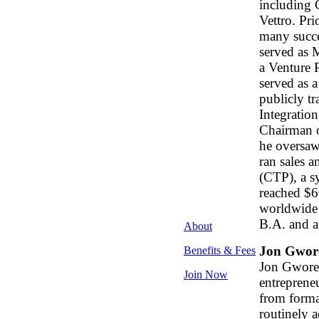
including 
Vettro. Pri
many succe
served as 
a Venture 
served as a
publicly t
Integratio
Chairman o
he oversaw
ran sales 
(CTP), a s
reached $6
worldwide 
B.A. and a
About
Jon Gwor
Benefits & Fees
Jon Gworek
Join Now
entreprene
from format
routinely a