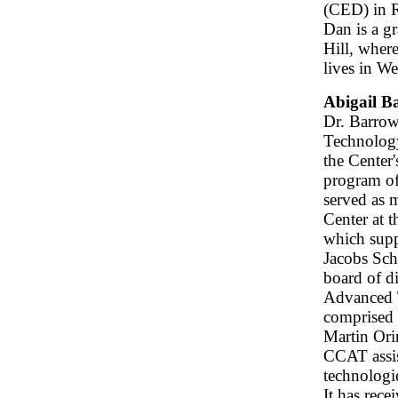
(CED) in R
Dan is a g
Hill, wher
lives in W
Abigail B
Dr. Barrow
Technology
the Center
program of
served as 
Center at 
which supp
Jacobs Sch
board of di
Advanced 
comprised 
Martin Or
CCAT assis
technologi
It has rec