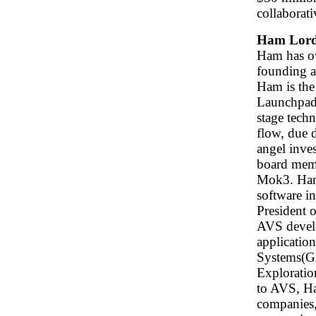
collaborat
Ham Lor
Ham has ov
founding a
Ham is the
Launchpad 
stage tech
flow, due d
angel inves
board memb
Mok3. Ham'
software i
President 
AVS develo
applicatio
Systems(GI
Exploratio
to AVS, Ha
companies