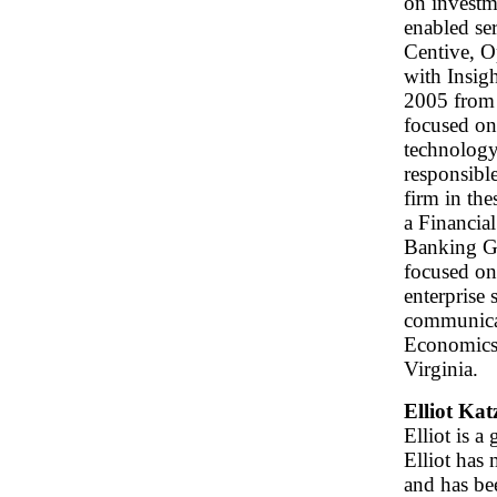
on investm
enabled ser
Centive, O
with Insigh
2005 from 
focused on
technology
responsibl
firm in the
a Financia
Banking Gr
focused on
enterprise 
communicat
Economics 
Virginia.
Elliot Ka
Elliot is 
Elliot has
and has be