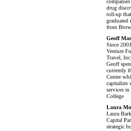
companies 
drug disco
roll-up th
graduated 
from Brown
Geoff Ma
Since 2001
Venture Fu
Travel, Inc
Geoff spen
currently 
Center whi
capitalists
services i
College
Laura Mo
Laura Bark
Capital Pa
strategic h