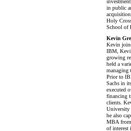
investment 
in public a
acquisitio
Holy Cross
School of
Kevin Gre
Kevin join
IBM, Kevin
growing re
held a var
managing t
Prior to I
Sachs in i
executed o
financing 
clients. K
University
he also ca
MBA from t
of interest