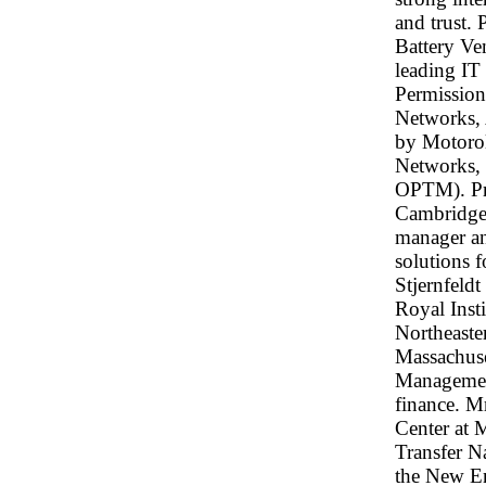
and trust. 
Battery Ve
leading IT
Permission
Networks, 
by Motorol
Networks,
OPTM). Pri
Cambridge 
manager a
solutions f
Stjernfeld
Royal Inst
Northeaste
Massachuse
Management
finance. Mr
Center at 
Transfer N
the New En