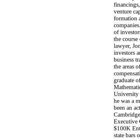
financings,
venture cap
formation 
companies. 
of investo
the course 
lawyer, Jon
investors 
business tr
the areas o
compensatio
graduate o
Mathematic
University
he was a m
been an ac
Cambridge 
Executive 
$100K Entr
state bars