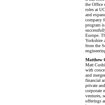
the Office
roles at 
and expand
company fo
program is
successfull
Europe. T
Yorkshire 
from the S
engineerin
Matthew 
Matt Cushin
with conce
and merger
financial a
private an
corporate m
ventures, s
offerings 