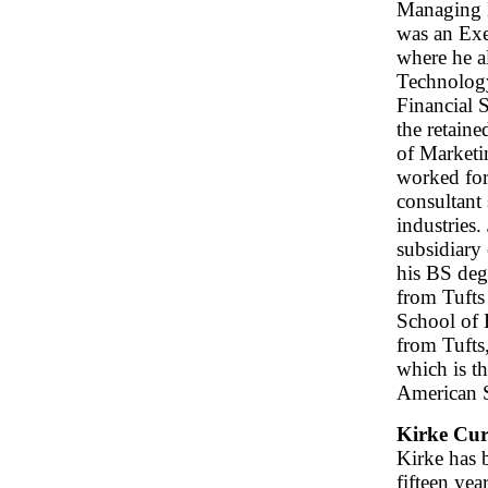
Managing 
was an Exe
where he a
Technology
Financial 
the retaine
of Marketin
worked for
consultant 
industries.
subsidiary
his BS deg
from Tuft
School of 
from Tufts
which is th
American S
Kirke Cur
Kirke has b
fifteen yea