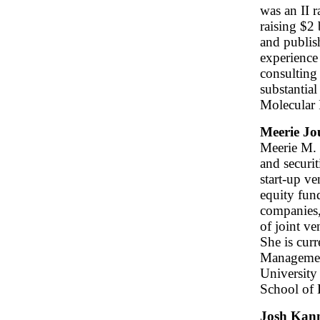
was an II r
raising $2 
and publish
experience
consulting 
substantial
Molecular 
Meerie Jo
Meerie M. 
and securit
start-up ve
equity fund
companies,
of joint ve
She is curr
Management
University
School of
Josh Kan