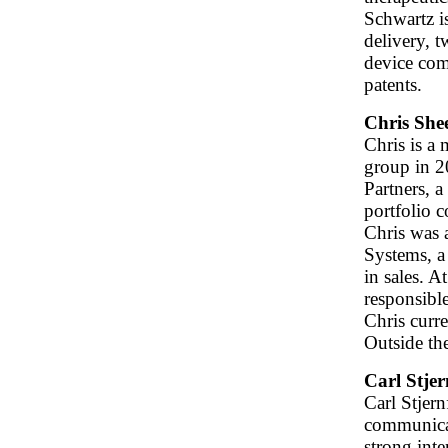
Schwartz is
delivery, 
device com
patents.
Chris She
Chris is a
group in 2
Partners, a
portfolio 
Chris was 
Systems, a
in sales. 
responsible
Chris curre
Outside th
Carl Stjer
Carl Stjer
communicat
strong inte