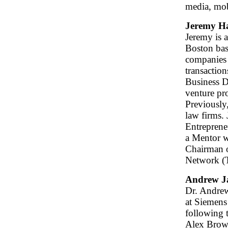
media, mob
Jeremy H
Jeremy is 
Boston bas
companies 
transaction
Business D
venture pro
Previously
law firms. 
Entrepreneu
a Mentor w
Chairman o
Network (
Andrew J
Dr. Andrew
at Siemens
following 
Alex Brown