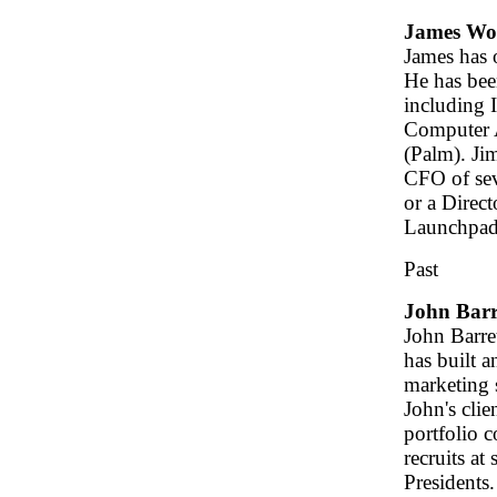
James W
James has 
He has bee
including I
Computer A
(Palm). Ji
CFO of sev
or a Direc
Launchpad
Past
John Barr
John Barre
has built a
marketing s
John's clie
portfolio 
recruits at
Presidents.