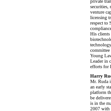
private tra
securities,
venture cap
licensing 
respect to
compliance
His clients
biotechnolo
technology
committee 
Young Law
Leader in 
efforts for
Harry Ru
Mr. Ruda i
an early st
platform th
be deliver
is in the m
2007 with 