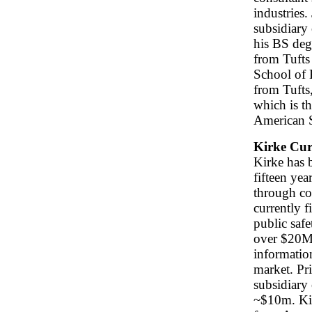
industries.
subsidiary
his BS deg
from Tuft
School of 
from Tufts
which is th
American S
Kirke Cur
Kirke has b
fifteen yea
through con
currently f
public safe
over $20M 
informatio
market. Pr
subsidiary
~$10m. Ki