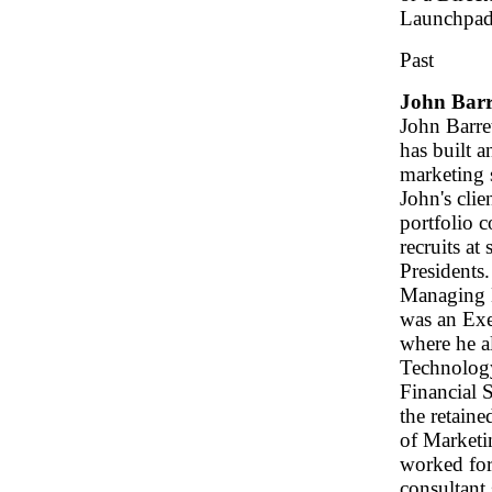
Launchpad
Past
John Barr
John Barre
has built a
marketing s
John's clie
portfolio 
recruits at
Presidents.
Managing 
was an Exe
where he a
Technology
Financial 
the retaine
of Marketin
worked for
consultant 