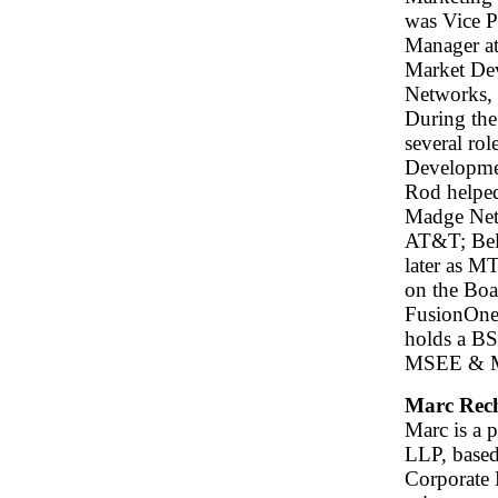
was Vice P
Manager at
Market De
Networks,
During the
several ro
Developme
Rod helped
Madge Netw
AT&T; Bell
later as M
on the Boa
FusionOne,
holds a B
MSEE & MSC
Marc Rec
Marc is a 
LLP, based
Corporate 