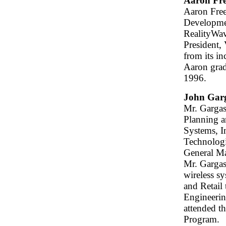
Aaron Fr
Aaron Free
Developmen
RealityWave
President,
from its i
Aaron grad
1996.
John Gar
Mr. Gargasz
Planning 
Systems, I
Technologi
General M
Mr. Gargas
wireless s
and Retail
Engineerin
attended t
Program.