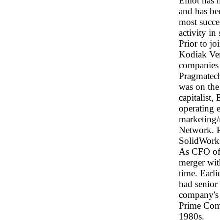
Elliot has
and has be
most succe
activity in
Prior to j
Kodiak Ven
companies
Pragmatech
was on the
capitalist,
operating 
marketing/
Network. 
SolidWorks
As CFO of 
merger with
time. Earl
had senior
company's 
Prime Comp
1980s.