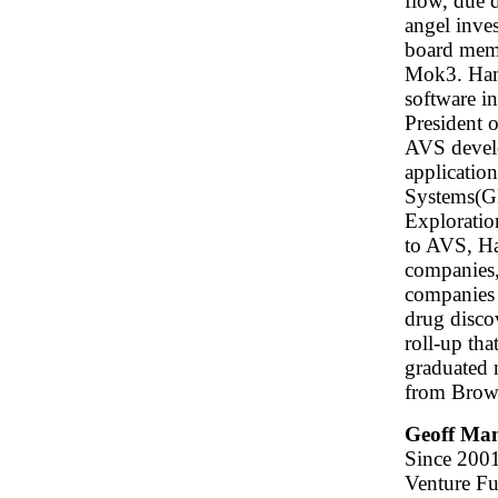
flow, due d
angel inves
board memb
Mok3. Ham'
software i
President 
AVS develo
applicatio
Systems(GI
Exploratio
to AVS, Ha
companies
companies 
drug disco
roll-up th
graduated 
from Brown
Geoff Ma
Since 2001
Venture Fu