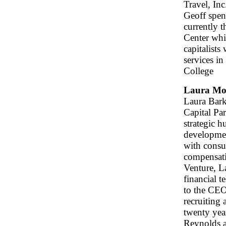
Travel, Inc
Geoff spen
currently 
Center whi
capitalists
services i
College
Laura Mo
Laura Bark
Capital Pa
strategic h
developmen
with consul
compensati
Venture, L
financial 
to the CEO
recruiting 
twenty yea
Reynolds a