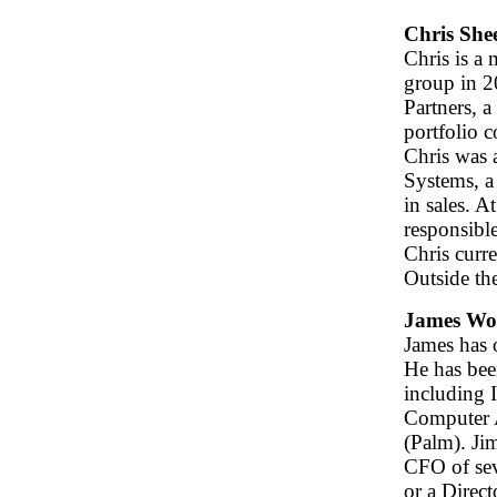
Chris She
Chris is a
group in 2
Partners, a
portfolio 
Chris was 
Systems, a
in sales. 
responsible
Chris curre
Outside th
James W
James has 
He has bee
including I
Computer A
(Palm). Ji
CFO of sev
or a Direc