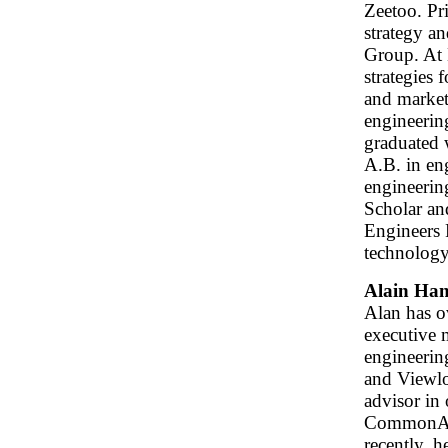
Zeetoo. Pr
strategy a
Group. At 
strategies 
and market
engineerin
graduated 
A.B. in en
engineerin
Scholar an
Engineers 
technology
Alain Ha
Alan has ov
executive 
engineerin
and Viewlog
advisor in
CommonAng
recently, 