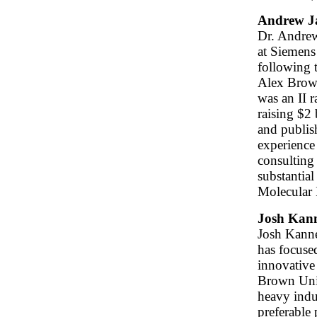
Andrew J
Dr. Andrew
at Siemens
following 
Alex Brown
was an II r
raising $2 
and publish
experience
consulting 
substantial
Molecular 
Josh Kan
Josh Kanne
has focuse
innovative
Brown Univ
heavy indu
preferable 