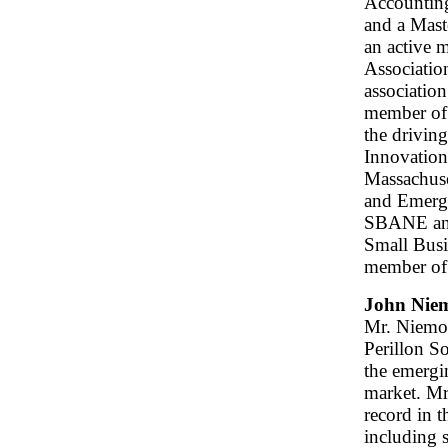
Accountin
and a Mast
an active
Associatio
associatio
member of
the drivin
Innovation
Massachuse
and Emergi
SBANE and 
Small Bus
member of
John Niem
Mr. Niemol
Perillon So
the emerg
market. Mr
record in t
including 