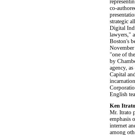
representi
co-authored
presentatio
strategic 
Digital In
lawyers," 
Boston's b
November 
"one of th
by Chambers
agency, as 
Capital an
incarnatio
Corporation
English tea
Ken Itrat
Mr. Itrato 
emphasis on
internet an
among othe