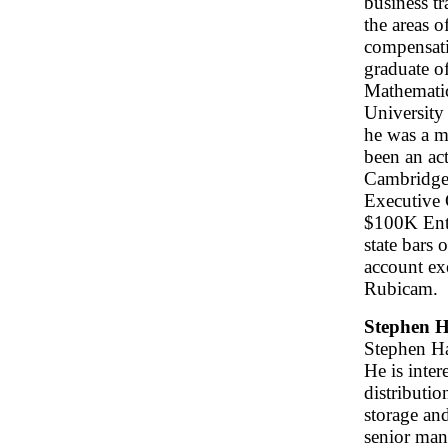
business tr
the areas o
compensatio
graduate o
Mathematic
University
he was a m
been an ac
Cambridge 
Executive 
$100K Entr
state bars
account ex
Rubicam.
Stephen H
Stephen Ha
He is inter
distributi
storage an
senior man