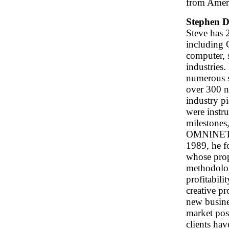
from Ameri
Stephen D
Steve has 2
including 
computer, 
industries.
numerous s
over 300 n
industry p
were instr
milestones
OMNINET, t
1989, he 
whose prop
methodolo
profitabilit
creative p
new busine
market posi
clients ha