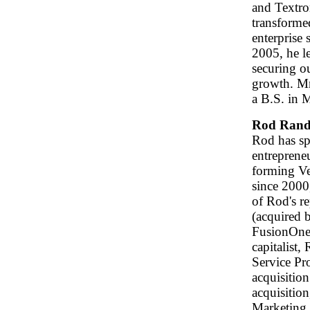
and Textro
transforme
enterprise
2005, he l
securing o
growth. M
a B.S. in 
Rod Rand
Rod has sp
entrepreneu
forming Ve
since 2000
of Rod's r
(acquired 
FusionOne 
capitalist,
Service Pr
acquisition
acquisitio
Marketing 