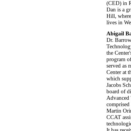
(CED) in R
Dan is a g
Hill, wher
lives in W
Abigail B
Dr. Barrow
Technology
the Center
program of
served as 
Center at 
which supp
Jacobs Sch
board of di
Advanced 
comprised 
Martin Or
CCAT assis
technologi
It has rec