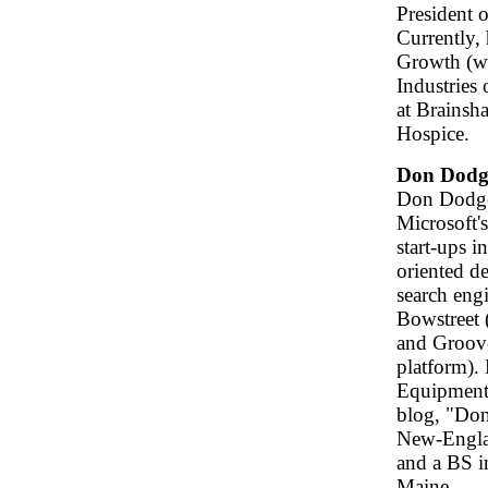
President 
Currently,
Growth (ww
Industries
at Brainsh
Hospice.
Don Dodg
Don Dodge 
Microsoft'
start-ups i
oriented d
search engi
Bowstreet 
and Groove
platform). 
Equipment 
blog, "Don
New-Engla
and a BS i
Maine.