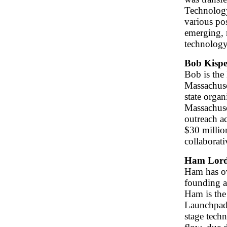
Technology
various po
emerging, 
technolog
Bob Kispe
Bob is the
Massachuse
state orga
Massachuse
outreach a
$30 millio
collaborat
Ham Lor
Ham has ov
founding a
Ham is the
Launchpad 
stage tech