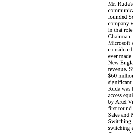
Mr. Ruda's 
communicat
founded So
company wa
in that ro
Chairman. I
Microsoft 
considered 
ever made a
New Englan
revenue. Si
$60 millio
significant
Ruda was P
access equ
by Artel Vi
first roun
Sales and 
Switching 
switching 