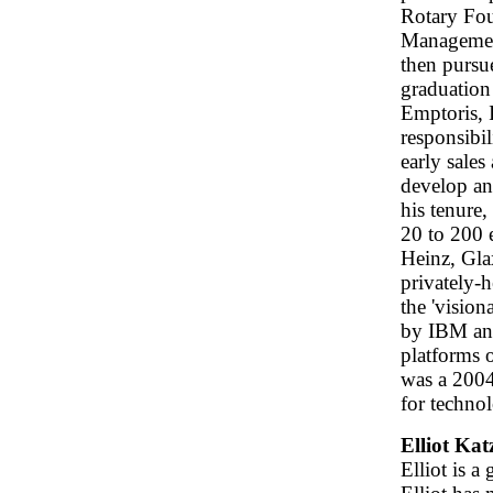
Rotary Fou
Management
then purs
graduation
Emptoris, 
responsibi
early sale
develop an
his tenure
20 to 200 
Heinz, Gla
privately-
the 'vision
by IBM and
platforms 
was a 2004
for techno
Elliot Ka
Elliot is 