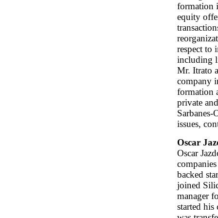
formation 
equity offe
transaction
reorganiza
respect to 
including 
Mr. Itrato 
company in
formation a
private an
Sarbanes-O
issues, con
Oscar Jaz
Oscar Jazd
companies 
backed sta
joined Sili
manager fo
started hi
was transf