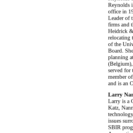
Reynolds i
office in 
Leader of 
firms and 
Heidrick & 
relocating 
of the Uni
Board. She
planning a
(Belgium),
served for
member of 
and is an 
Larry Nan
Larry is a
Katz, Nann
technology
issues sur
SBIR progr