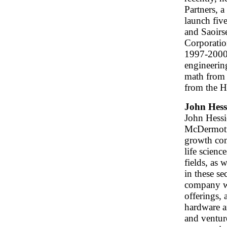
Partners, a
launch fiv
and Saoirs
Corporatio
1997-2000.
engineerin
math from
from the H
John Hess
John Hessio
McDermott
growth com
life scien
fields, as 
in these se
company wo
offerings, 
hardware a
and ventur