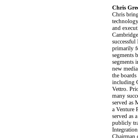
Chris Gre
Chris brin
technology 
and execut
Cambridge 
successful
primarily f
segments b
segments i
new media,
the boards 
including 
Vettro. Pri
many succe
served as 
a Venture 
served as a
publicly t
Integratio
Chairman o