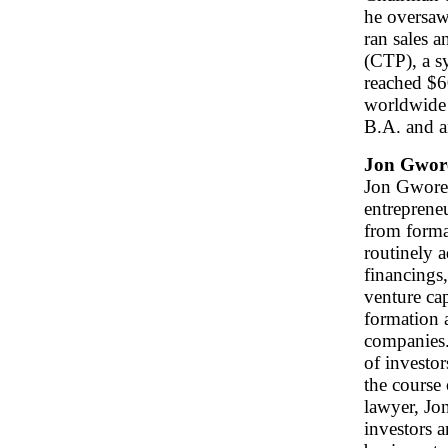
he oversaw
ran sales 
(CTP), a s
reached $6
worldwide 
B.A. and a
Jon Gwor
Jon Gworek
entreprene
from format
routinely a
financings,
venture cap
formation 
companies. 
of investo
the course 
lawyer, Jon
investors 