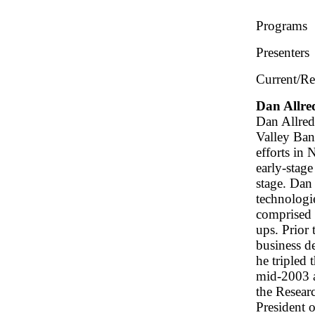
Programs
Presenters
Current/Re
Dan Allre
Dan Allred
Valley Ban
efforts in
early-stage
stage. Dan
technologi
comprised 
ups. Prior
business d
he tripled 
mid-2003 a
the Resear
President 