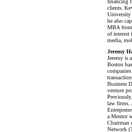
financing 
clients. K
University
he also ca
MBA from t
of interest
media, mob
Jeremy H
Jeremy is 
Boston bas
companies 
transaction
Business D
venture pro
Previously
law firms. 
Entrepreneu
a Mentor w
Chairman o
Network (