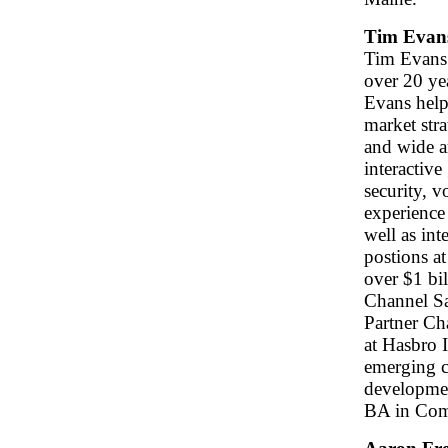
Tim Evan
Tim Evans 
over 20 ye
Evans help
market stra
and wide a
interactiv
security, 
experience 
well as int
postions at
over $1 bi
Channel Sa
Partner Ch
at Hasbro I
emerging c
developmen
BA in Com