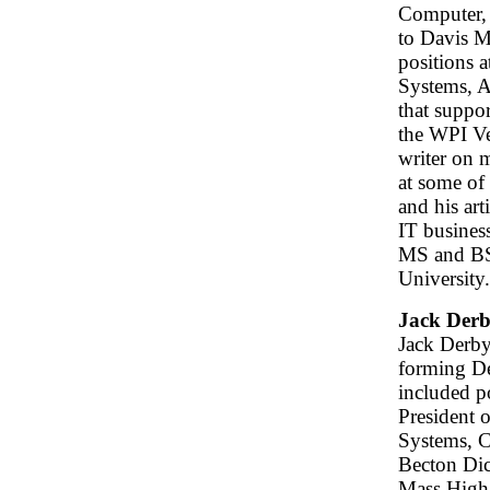
Computer, 
to Davis M
positions 
Systems, A
that suppo
the WPI Ve
writer on 
at some of
and his art
IT busines
MS and BS
University.
Jack Der
Jack Derby
forming D
included p
President 
Systems, C
Becton Dic
Mass High 