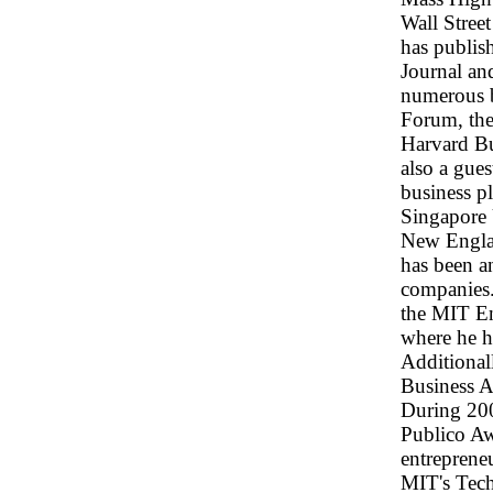
Wall Stree
has publish
Journal an
numerous b
Forum, the
Harvard Bu
also a gues
business p
Singapore 
New Englan
has been a
companies.
the MIT E
where he h
Additional
Business A
During 200
Publico Awa
entreprene
MIT's Tech