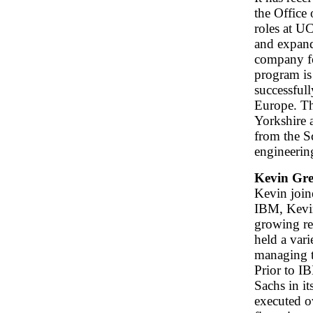
the Office
roles at 
and expand
company fo
program is
successfull
Europe. T
Yorkshire 
from the S
engineerin
Kevin Gre
Kevin join
IBM, Kevin
growing re
held a var
managing t
Prior to I
Sachs in i
executed o