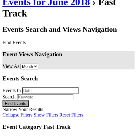
Events for June 2018
› Fast
Track
Events Search and Views Navigation
Find Events
Event Views Navigation
View As
Events Search
Events In
Search
Narrow Your Results
Collapse Filters
Show Filters
Reset Filters
Event Category
Fast Track