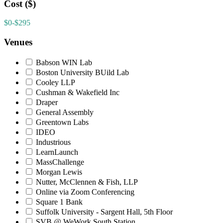
Cost ($)
$0-$295
Venues
Babson WIN Lab
Boston University BUild Lab
Cooley LLP
Cushman & Wakefield Inc
Draper
General Assembly
Greentown Labs
IDEO
Industrious
LearnLaunch
MassChallenge
Morgan Lewis
Nutter, McClennen & Fish, LLP
Online via Zoom Conferencing
Square 1 Bank
Suffolk University - Sargent Hall, 5th Floor
SVB @ WeWork South Station