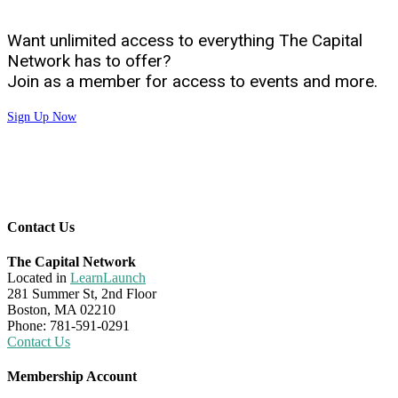
Want unlimited access to everything The Capital
Network has to offer?
Join as a member for access to events and more.
Sign Up Now
Contact Us
The Capital Network
Located in
LearnLaunch
281 Summer St, 2nd Floor
Boston, MA 02210
Phone: 781-591-0291
Contact Us
Membership Account