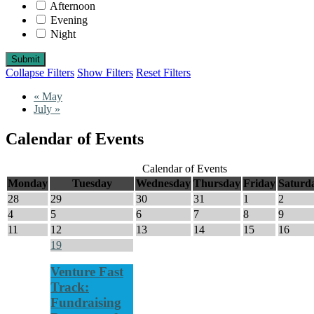
Afternoon
Evening
Night
Collapse Filters
Show Filters
Reset Filters
«
May
July
»
Calendar of Events
Calendar of Events
Monday
Tuesday
Wednesday
Thursday
Friday
Saturd
28
29
30
31
1
2
4
5
6
7
8
9
11
12
13
14
15
16
19
Venture Fast
Track:
Fundraising