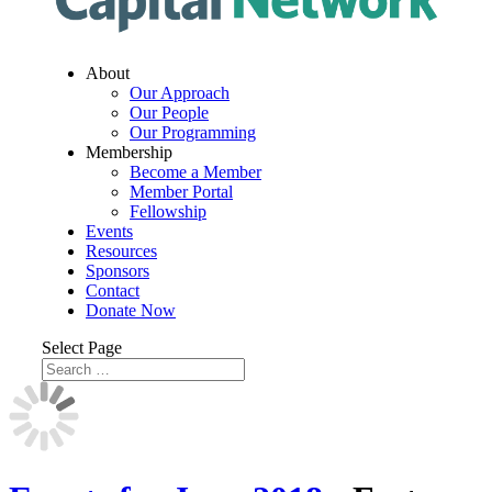
About
Our Approach
Our People
Our Programming
Membership
Become a Member
Member Portal
Fellowship
Events
Resources
Sponsors
Contact
Donate Now
Select Page