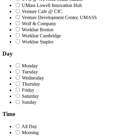
UMass Lowell Innovation Hub
Venture Cafe @ CIC
Venture Development Center, UMASS
Wolf & Company
Workbar Boston
Workbar Cambridge
Workbar Staples
Day
Monday
Tuesday
Wednesday
Thursday
Friday
Saturday
Sunday
Time
All Day
Morning