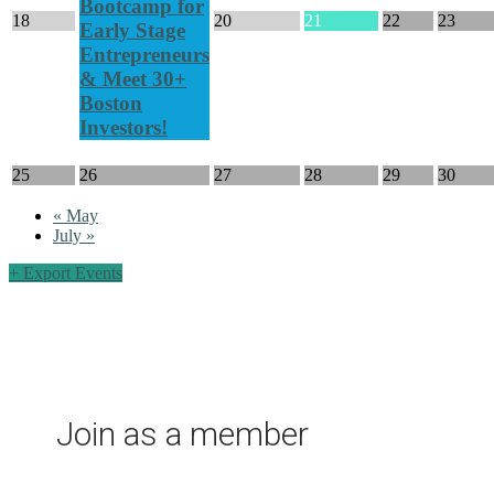
Bootcamp for
18
20
21
22
23
Early Stage
Entrepreneurs
& Meet 30+
Boston
Investors!
25
26
27
28
29
30
«
May
July
»
+ Export Events
Join as a member