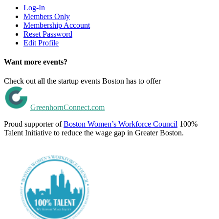
Log-In
Members Only
Membership Account
Reset Password
Edit Profile
Want more events?
Check out all the startup events Boston has to offer
GreenhornConnect.com
Proud supporter of
Boston Women’s Workforce Council
100%
Talent Initiative to reduce the wage gap in Greater Boston.