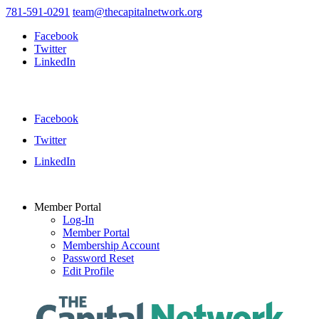
781-591-0291
team@thecapitalnetwork.org
Facebook
Twitter
LinkedIn
Facebook
Twitter
LinkedIn
Member Portal
Log-In
Member Portal
Membership Account
Password Reset
Edit Profile