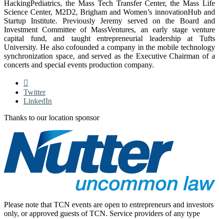
HackingPediatrics, the Mass Tech Transfer Center, the Mass Life
Science Center, M2D2, Brigham and Women’s innovationHub and
Startup Institute. Previously Jeremy served on the Board and
Investment Committee of MassVentures, an early stage venture
capital fund, and taught entrepreneurial leadership at Tufts
University. He also cofounded a company in the mobile technology
synchronization space, and served as the Executive Chairman of a
concerts and special events production company.
Twitter
LinkedIn
Thanks to our location sponsor
Please note that TCN events are open to entrepreneurs and investors
only, or approved guests of TCN. Service providers of any type