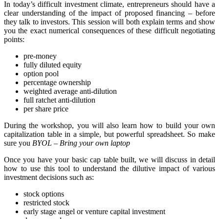
In today’s difficult investment climate, entrepreneurs should have a
clear understanding of the impact of proposed financing – before
they talk to investors. This session will both explain terms and show
you the exact numerical consequences of these difficult negotiating
points:
pre-money
fully diluted equity
option pool
percentage ownership
weighted average anti-dilution
full ratchet anti-dilution
per share price
During the workshop, you will also learn how to build your own
capitalization table in a simple, but powerful spreadsheet. So make
sure you
BYOL – Bring your own laptop
Once you have your basic cap table built, we will discuss in detail
how to use this tool to understand the dilutive impact of various
investment decisions such as:
stock options
restricted stock
early stage angel or venture capital investment