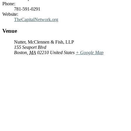
Phone:
781-591-0291
Website:
TheCapitalNetwork.org
Venue
Nutter, McClennen & Fish, LLP
155 Seaport Blvd
Boston
,
MA
02210
United States
+ Google Map