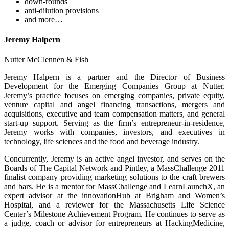
down-rounds
anti-dilution provisions
and more…
Jeremy Halpern
Nutter McClennen & Fish
Jeremy Halpern is a partner and the Director of Business
Development for the Emerging Companies Group at Nutter.
Jeremy’s practice focuses on emerging companies, private equity,
venture capital and angel financing transactions, mergers and
acquisitions, executive and team compensation matters, and general
start-up support. Serving as the firm’s entrepreneur-in-residence,
Jeremy works with companies, investors, and executives in
technology, life sciences and the food and beverage industry.
Concurrently, Jeremy is an active angel investor, and serves on the
Boards of The Capital Network and Pintley, a MassChallenge 2011
finalist company providing marketing solutions to the craft brewers
and bars. He is a mentor for MassChallenge and LearnLaunchX, an
expert advisor at the innovationHub at Brigham and Women’s
Hospital, and a reviewer for the Massachusetts Life Science
Center’s Milestone Achievement Program. He continues to serve as
a judge, coach or advisor for entrepreneurs at HackingMedicine,