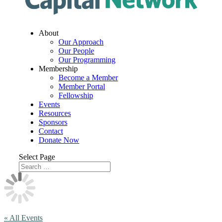
About
Our Approach
Our People
Our Programming
Membership
Become a Member
Member Portal
Fellowship
Events
Resources
Sponsors
Contact
Donate Now
Select Page
« All Events