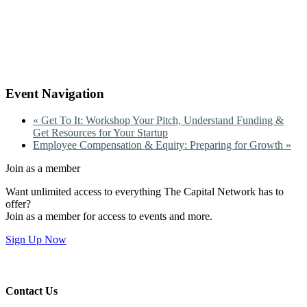
Event Navigation
«
Get To It: Workshop Your Pitch, Understand Funding &
Get Resources for Your Startup
Employee Compensation & Equity: Preparing for Growth
»
Join as a member
Want unlimited access to everything The Capital Network has to
offer?
Join as a member for access to events and more.
Sign Up Now
Contact Us