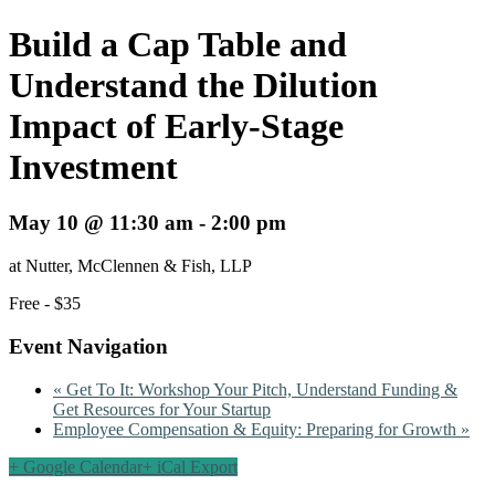
Build a Cap Table and
Understand the Dilution
Impact of Early-Stage
Investment
May 10 @ 11:30 am
-
2:00 pm
at Nutter, McClennen & Fish, LLP
Free - $35
Event Navigation
«
Get To It: Workshop Your Pitch, Understand Funding &
Get Resources for Your Startup
Employee Compensation & Equity: Preparing for Growth
»
+ Google Calendar
+ iCal Export