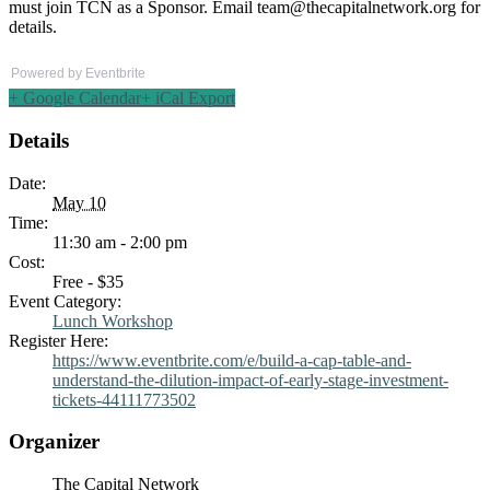
must join TCN as a Sponsor. Email
team@thecapitalnetwork.org
for
details.
Powered by Eventbrite
+ Google Calendar
+ iCal Export
Details
Date:
May 10
Time:
11:30 am - 2:00 pm
Cost:
Free - $35
Event Category:
Lunch Workshop
Register Here:
https://www.eventbrite.com/e/build-a-cap-table-and-
understand-the-dilution-impact-of-early-stage-investment-
tickets-44111773502
Organizer
The Capital Network