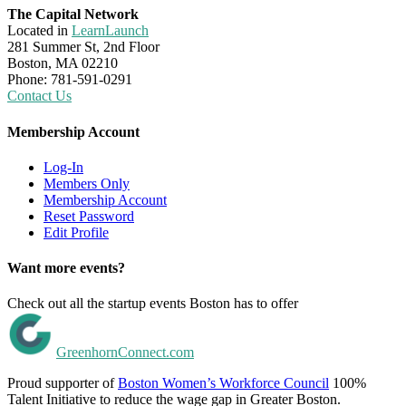
The Capital Network
Located in
LearnLaunch
281 Summer St, 2nd Floor
Boston, MA 02210
Phone: 781-591-0291
Contact Us
Membership Account
Log-In
Members Only
Membership Account
Reset Password
Edit Profile
Want more events?
Check out all the startup events Boston has to offer
GreenhornConnect.com
Proud supporter of
Boston Women’s Workforce Council
100%
Talent Initiative to reduce the wage gap in Greater Boston.