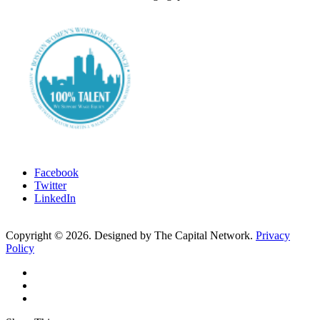
Facebook
Twitter
LinkedIn
Copyright ©
2026
. Designed by The Capital Network.
Privacy
Policy