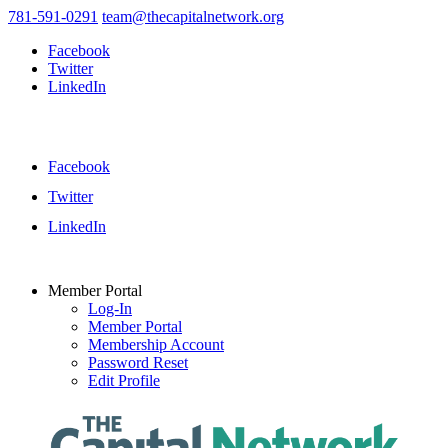
781-591-0291
team@thecapitalnetwork.org
Facebook
Twitter
LinkedIn
Facebook
Twitter
LinkedIn
Member Portal
Log-In
Member Portal
Membership Account
Password Reset
Edit Profile