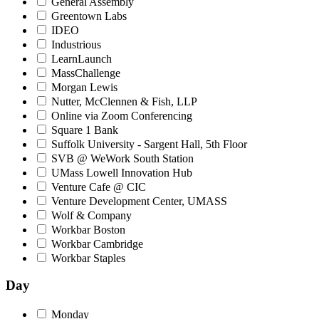
General Assembly
Greentown Labs
IDEO
Industrious
LearnLaunch
MassChallenge
Morgan Lewis
Nutter, McClennen & Fish, LLP
Online via Zoom Conferencing
Square 1 Bank
Suffolk University - Sargent Hall, 5th Floor
SVB @ WeWork South Station
UMass Lowell Innovation Hub
Venture Cafe @ CIC
Venture Development Center, UMASS
Wolf & Company
Workbar Boston
Workbar Cambridge
Workbar Staples
Day
Monday