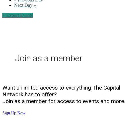
Next Day
»
+ Export Events
Join as a member
Want unlimited access to everything The Capital
Network has to offer?
Join as a member for access to events and more.
Sign Up Now