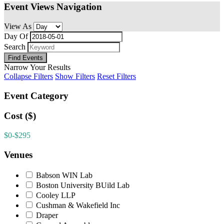
Event Views Navigation
View As
Day Of
Search
Narrow Your Results
Collapse Filters
Show Filters
Reset Filters
Event Category
Cost ($)
$0-$295
Venues
Babson WIN Lab
Boston University BUild Lab
Cooley LLP
Cushman & Wakefield Inc
Draper