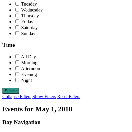
Tuesday
Wednesday
Thursday
Friday
Saturday
Sunday
Time
All Day
Morning
Afternoon
Evening
Night
Collapse Filters
Show Filters
Reset Filters
Events for May 1, 2018
Day Navigation