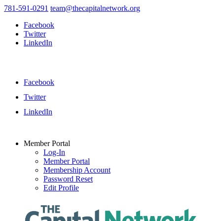
781-591-0291
team@thecapitalnetwork.org
Facebook
Twitter
LinkedIn
Facebook
Twitter
LinkedIn
Member Portal
Log-In
Member Portal
Membership Account
Password Reset
Edit Profile