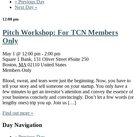
«
Previous Day
Next Day
»
12:00 pm
Pitch Workshop: For TCN Members
Only
May 1 @ 12:00 pm
-
2:00 pm
Square 1 Bank,
131 Oliver Street #Suite 250
Boston
,
MA
02110
United States
Members Only
Blood, sweat, and tears were just the beginning. Now, you have to
tell your story and sell someone on your startup. You only have a
few minutes to get an investor’s attention and convey the essence of
your business concisely and convincingly. Don’t let a few words (or
lengthy ones) trip you up. Join us […]
Find out more »
Day Navigation
«
Previous Day