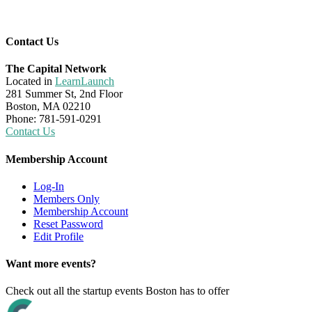
Contact Us
The Capital Network
Located in
LearnLaunch
281 Summer St, 2nd Floor
Boston, MA 02210
Phone: 781-591-0291
Contact Us
Membership Account
Log-In
Members Only
Membership Account
Reset Password
Edit Profile
Want more events?
Check out all the startup events Boston has to offer