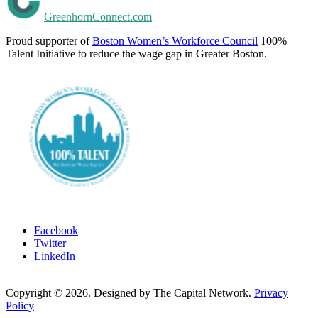
GreenhornConnect.com
Proud supporter of
Boston Women’s Workforce Council
100%
Talent Initiative to reduce the wage gap in Greater Boston.
Facebook
Twitter
LinkedIn
Copyright ©
2026
. Designed by The Capital Network.
Privacy
Policy