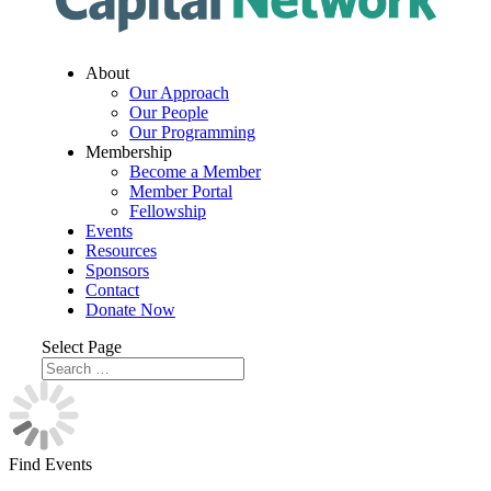
About
Our Approach
Our People
Our Programming
Membership
Become a Member
Member Portal
Fellowship
Events
Resources
Sponsors
Contact
Donate Now
Select Page
Find Events