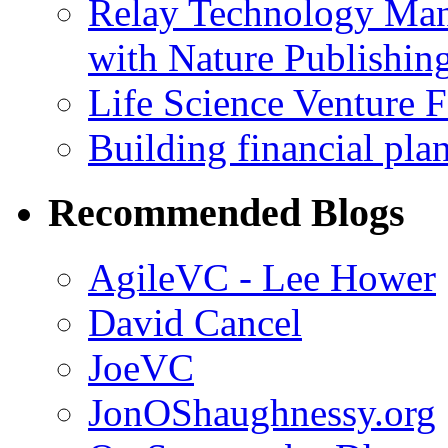
Relay Technology Man
with Nature Publishin
Life Science Venture 
Building financial pla
Recommended Blogs
AgileVC - Lee Hower
David Cancel
JoeVC
JonOShaughnessy.org