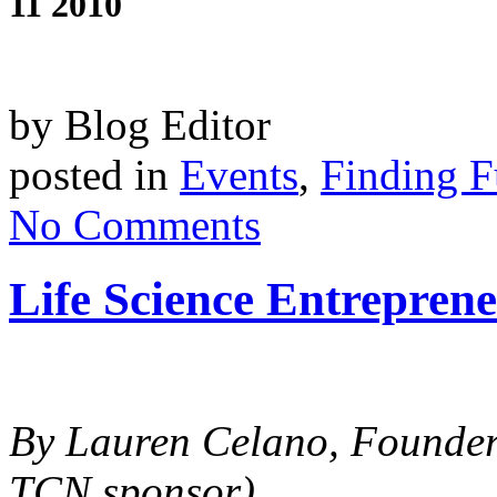
11 2010
by Blog Editor
posted in
Events
,
Finding 
No Comments
Life Science Entreprene
By Lauren Celano, Founde
TCN sponsor)