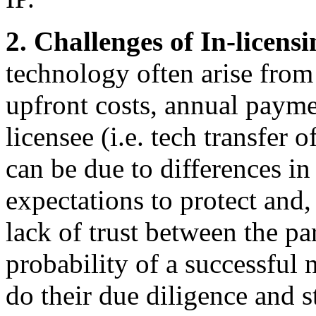
2. Challenges of In-licens
technology often arise from 
upfront costs, annual payme
licensee (i.e. tech transfer o
can be due to differences in
expectations to protect and,
lack of trust between the par
probability of a successful 
do their due diligence and s