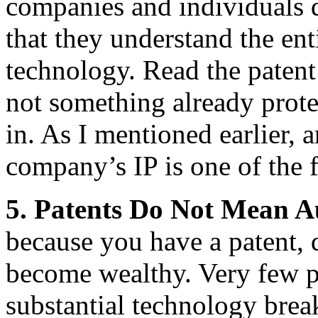
companies and individuals 
that they understand the ent
technology. Read the patent l
not something already prote
in. As I mentioned earlier, a
company’s IP is one of the f
5.
Patents Do Not Mean A
because you have a patent, 
become wealthy. Very few pat
substantial technology brea