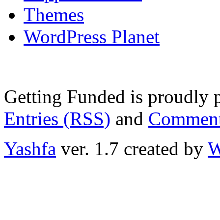
Themes
WordPress Planet
Getting Funded is proudly
Entries (RSS)
and
Comment
Yashfa
ver. 1.7 created by
W