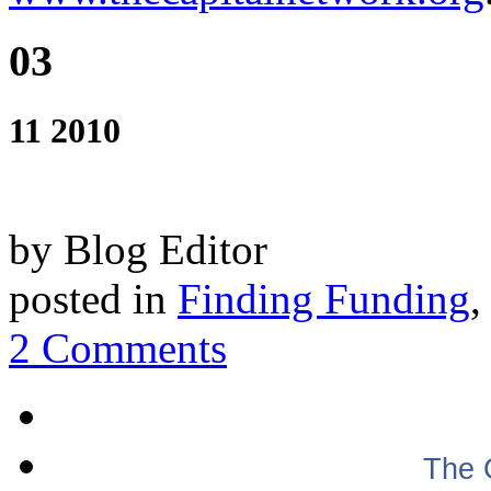
03
11 2010
by Blog Editor
posted in
Finding Funding
2 Comments
The 