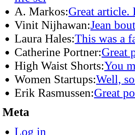
A. Markos:
Great article.
Vinit Nijhawan:
Jean bou
Laura Hales:
This was a f
Catherine Portner:
Great 
High Waist Shorts:
You m
Women Startups:
Well, so
Erik Rasmussen:
Great po
Meta
Log in