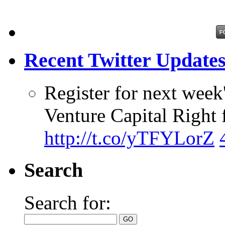
Recent Twitter Update
Register for next week
Venture Capital Right 
http://t.co/yTFYLorZ
Search
Search for: