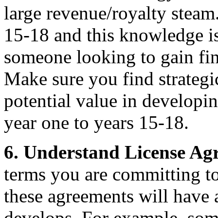
large revenue/royalty steam.
15-18 and this knowledge is
someone looking to gain fin
Make sure you find strategi
potential value in developin
year one to years 15-18.
6.
Understand License Ag
terms you are committing to
these agreements will have
develops. For example, some