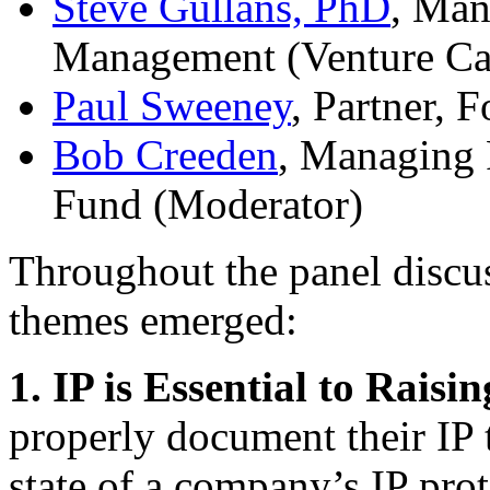
Steve Gullans, PhD
, Man
Management (Venture Cap
Paul Sweeney
, Partner,
Bob Creeden
, Managing 
Fund (Moderator)
Throughout the panel discus
themes emerged:
1. IP is Essential to Raisi
properly document their IP t
state of a company’s IP pro