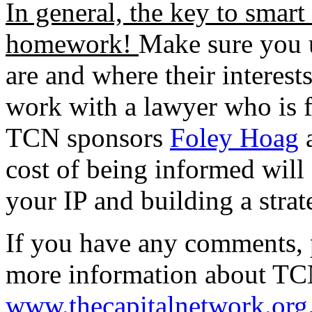
In general, the key to smart
homework!
Make sure you u
are and where their interests
work with a lawyer who is f
TCN sponsors
Foley Hoag
cost of being informed will 
your IP and building a stra
If you have any comments, 
more information about TCN
www.thecapitalnetwork.org