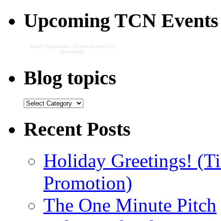
Upcoming TCN Events
Event Registration Online
powered by
Eventbrite
Blog topics
Recent Posts
Holiday Greetings! (Ti
Promotion)
The One Minute Pitch