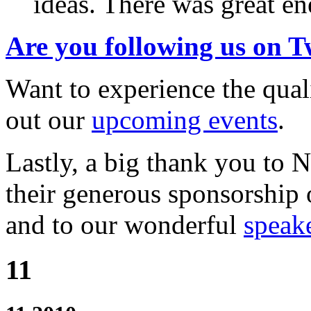
ideas. There was great en
Are you following us on T
Want to experience the qu
out our
upcoming events
.
Lastly, a big thank you to
their generous sponsorship 
and to our wonderful
speak
11