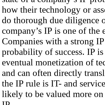
how their technology or asse
do thorough due diligence on
company’s IP is one of the e
Companies with a strong IP 
probability of success. IP is
eventual monetization of t
and can often directly trans
the IP rule is IT- and serv
likely to be valued more on 
IP.