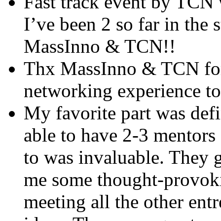
Fast track event by TCN 
I’ve been 2 so far in the
MassInno & TCN!!
Thx MassInno & TCN for
networking experience t
My favorite part was defi
able to have 2-3 mentors 
to was invaluable. They 
me some thought-provokin
meeting all the other ent