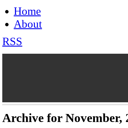
Home
About
RSS
Archive for November, 