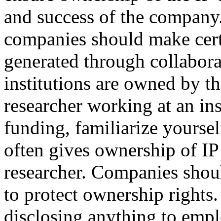
and success of the company. 
companies should make certa
generated through collabor
institutions are owned by t
researcher working at an ins
funding, familiarize yourse
often gives ownership of IP 
researcher. Companies shou
to protect ownership right
disclosing anything to empl