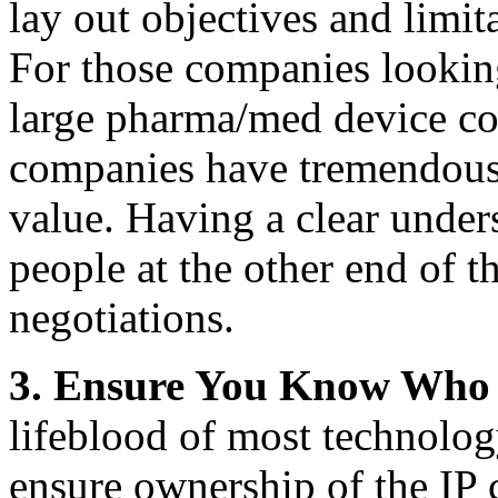
lay out objectives and limit
For those companies looking 
large pharma/med device com
companies have tremendous 
value. Having a clear under
people at the other end of th
negotiations.
3.
Ensure You Know Who 
lifeblood of most technolog
ensure ownership of the IP 