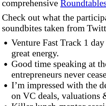
comprehensive
Roundtables
Check out what the particip
soundbites taken from Twitt
Venture Fast Track 1 day
great energy.
Good time speaking at t
entrepreneurs never ceas
I’m impressed with the d
on VC deals, valuations 