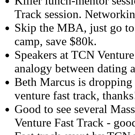
Killer lunch-mentor sess
Track session. Networki
Skip the MBA, just go to
camp, save $80k.
Speakers at TCN Venture
analogy between dating a
Beth Marcus is dropping 
venture fast track, thanks
Good to see several Mass
Venture Fast Track - good