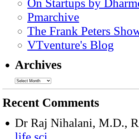
On Startups by Dharm
Pmarchive
The Frank Peters Sho
VTventure's Blog
Archives
Recent Comments
Dr Raj Nihalani, M.D.,
life sci