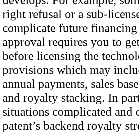
right refusal or a sub-licen
complicate future financing
approval requires you to get
before licensing the techno
provisions which may incl
annual payments, sales based
and royalty stacking. In par
situations complicated and 
patent’s backend royalty st