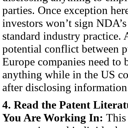
parties. Once exception here
investors won’t sign NDA’s 
standard industry practice. 
potential conflict between p
Europe companies need to b
anything while in the US co
after disclosing information
4.
Read the Patent Litera
You Are Working In:
This