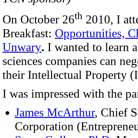
th
On October 26
2010, I at
Breakfast:
Opportunities, C
Unwary
.
I wanted to learn a
sciences companies can nego
their Intellectual Property (
I was impressed with the pa
James McArthur
, Chief S
Corporation (Entrepreneu