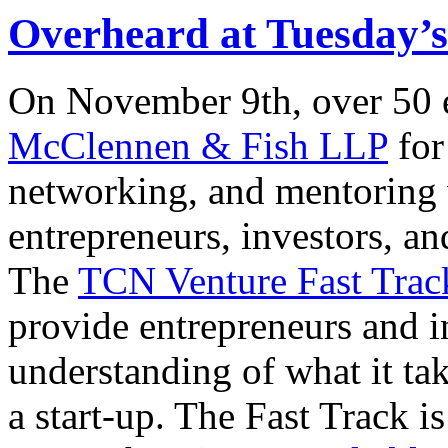
Overheard at Tuesday’
On November 9th, over 50 e
McClennen & Fish LLP
for
networking, and mentoring 
entrepreneurs, investors, an
The
TCN Venture Fast Trac
provide entrepreneurs and i
understanding of what it take
a start-up. The Fast Track i