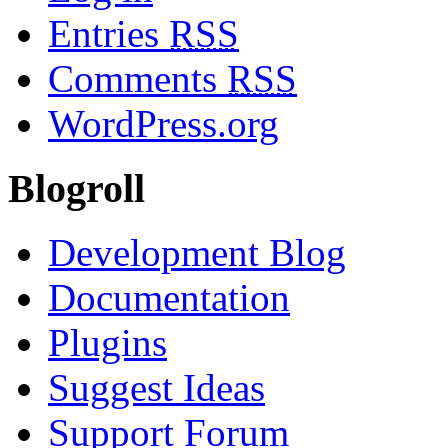
Entries
RSS
Comments
RSS
WordPress.org
Blogroll
Development Blog
Documentation
Plugins
Suggest Ideas
Support Forum