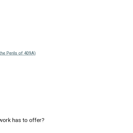
he Perils of 409A)
work has to offer?