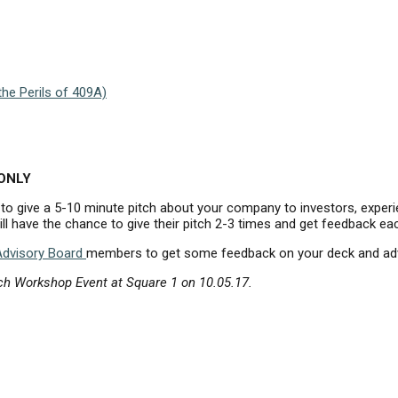
he Perils of 409A)
 ONLY
 to give a 5-10 minute pitch about your company to investors, exper
l have the chance to give their pitch 2-3 times and get feedback ea
Advisory Board
members to get some feedback on your deck and advic
ch Workshop Event at Square 1 on 10.05.17.