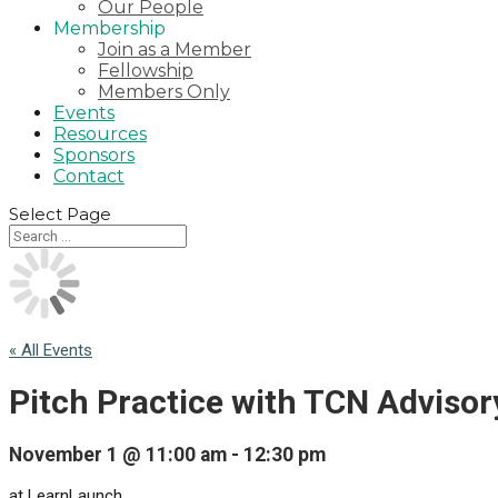
Our People
Membership
Join as a Member
Fellowship
Members Only
Events
Resources
Sponsors
Contact
Select Page
« All Events
Pitch Practice with TCN Adviso
November 1 @ 11:00 am
-
12:30 pm
at LearnLaunch