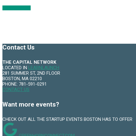
SIGN UP NOW
Contact Us
THE CAPITAL NETWORK
LOCATED IN
LEARNLAUNCH
281 SUMMER ST, 2ND FLOOR
BOSTON, MA 02210
PHONE: 781-591-0291
CONTACT US
Want more events?
CHECK OUT ALL THE STARTUP EVENTS BOSTON HAS TO OFFER
GREENHORNCONNECT.COM