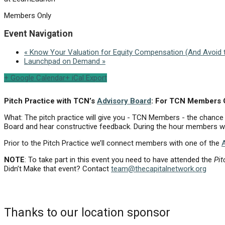
Members Only
Event Navigation
«
Know Your Valuation for Equity Compensation (And Avoid t
Launchpad on Demand
»
+ Google Calendar
+ iCal Export
Pitch Practice with TCN’s
Advisory Board
: For TCN Members
What: The pitch practice will give you - TCN Members - the chance
Board and hear constructive feedback. During the hour members wil
Prior to the Pitch Practice we’ll connect members with one of the
NOTE
: To take part in this event you need to have attended the
Pit
Didn’t Make that event? Contact
team@thecapitalnetwork.org
Thanks to our location sponsor