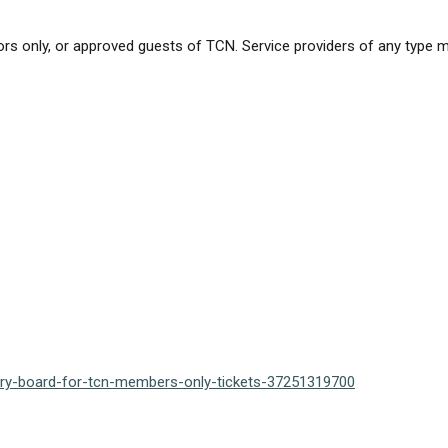
rs only, or approved guests of TCN. Service providers of any type 
sory-board-for-tcn-members-only-tickets-37251319700