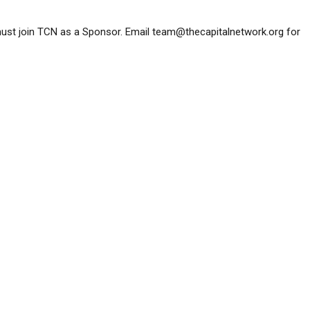
must join TCN as a Sponsor. Email
team@thecapitalnetwork.org
for