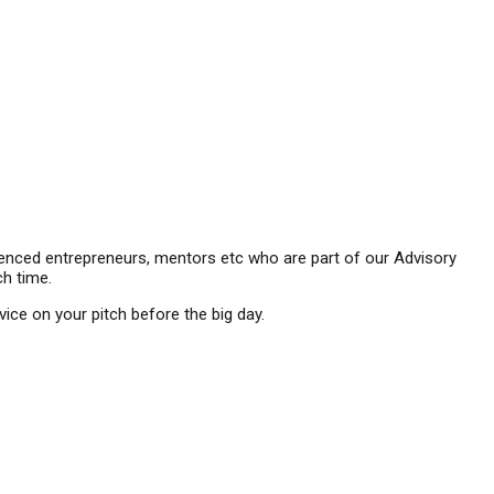
ienced entrepreneurs, mentors etc who are part of our Advisory
ch time.
e on your pitch before the big day.