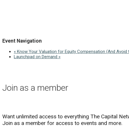
Event Navigation
«
Know Your Valuation for Equity Compensation (And Avoid t
Launchpad on Demand
»
Join as a member
Want unlimited access to everything The Capital Net
Join as a member for access to events and more.