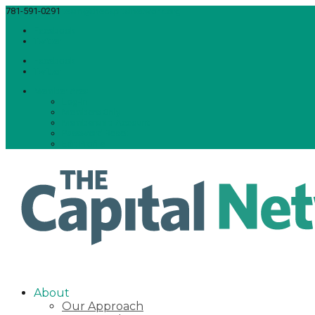
781-591-0291
team@thecapitalnetwork.org
Facebook
Twitter
Facebook
Twitter
Member Area
Log-In
Members Only
Membership Account
Password Reset
Edit Profile
About
Our Approach