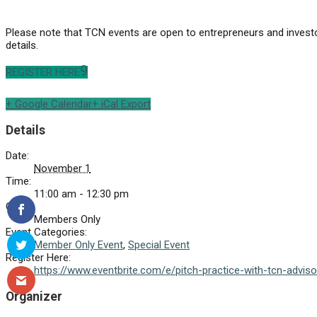
Please note that TCN events are open to entrepreneurs and investo
details.
REGISTER HERE
+ Google Calendar
+ iCal Export
Details
Date:
November 1
Time:
11:00 am - 12:30 pm
Cost:
Members Only
Event Categories:
Member Only Event
,
Special Event
Register Here:
https://www.eventbrite.com/e/pitch-practice-with-tcn-advi
Organizer