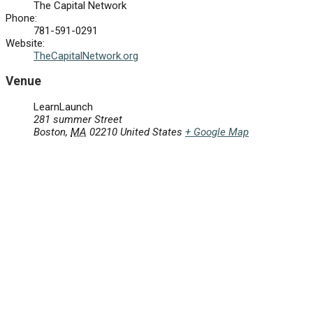
The Capital Network
Phone:
781-591-0291
Website:
TheCapitalNetwork.org
Venue
LearnLaunch
281 summer Street
Boston
,
MA
02210
United States
+ Google Map