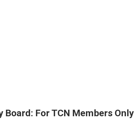
ry Board: For TCN Members Only