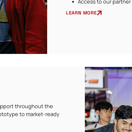
Access to our partner
LEARN MORE
support throughout the
ototype to market-ready