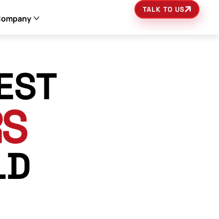
TALK TO US
Company
EST
LD