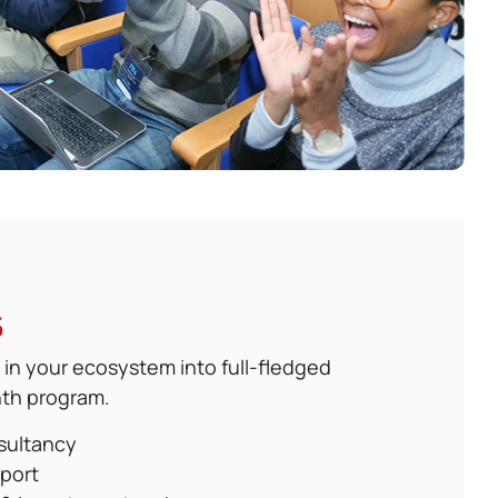
s
 in your ecosystem into full-fledged
nth program.
sultancy
port