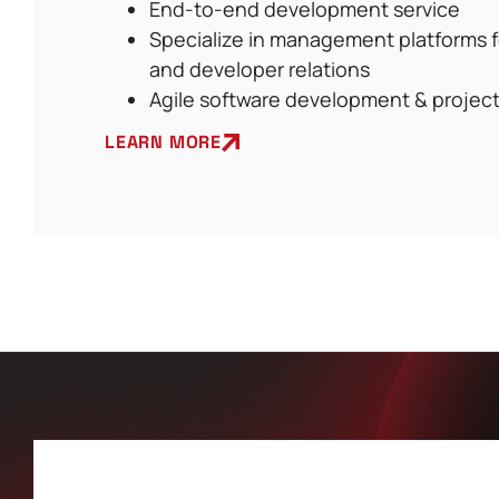
End-to-end development service
Specialize in management platforms 
and developer relations
Agile software development & proje
LEARN MORE