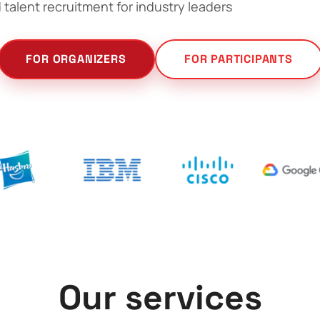
 talent recruitment for industry leaders
FOR ORGANIZERS
FOR PARTICIPANTS
Our services