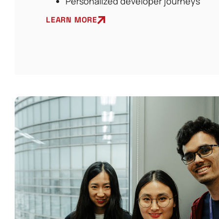
Personalized developer journeys
LEARN MORE