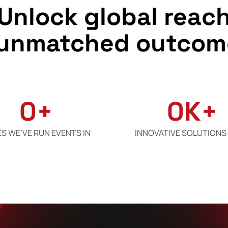
Unlock global reac
 unmatched outcom
0
+
0
K+
ES WE’VE RUN EVENTS IN
INNOVATIVE SOLUTIONS 