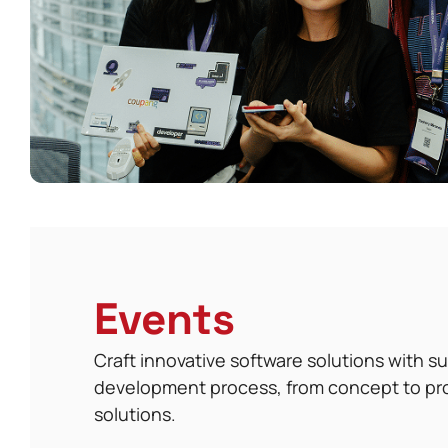
Events
Craft innovative software solutions with 
development process, from concept to pr
solutions.