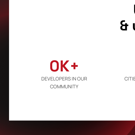
&
0
K+
DEVELOPERS IN OUR
CITI
COMMUNITY