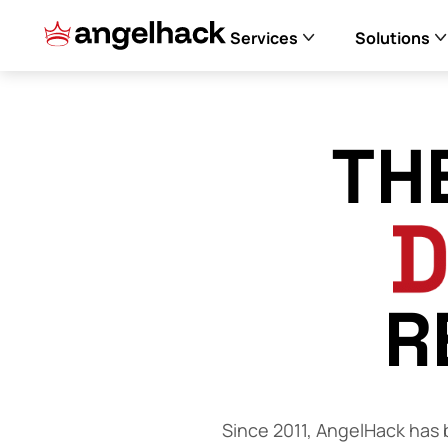
Services
Solutions
TH
R
Since 2011, AngelHack has b