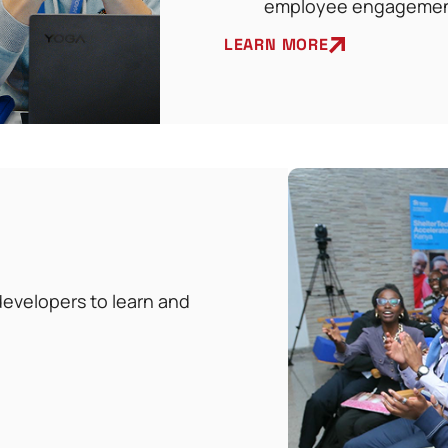
employee engageme
LEARN MORE
evelopers to learn and