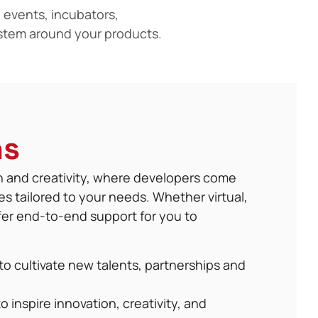
 events, incubators,
stem around your products.
ns
on and creativity, where developers come
es tailored to your needs. Whether virtual,
ffer end-to-end support for you to
to cultivate new talents, partnerships and
o inspire innovation, creativity, and