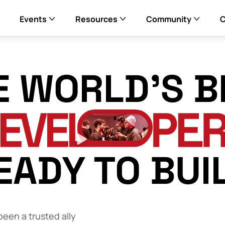
Events
Resources
Community
E WORLD’S B
EADY TO BUI
een a trusted ally