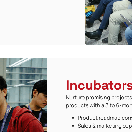
Incubator
Nurture promising projects
products with a 3 to 6-mo
Product roadmap con
Sales & marketing sup