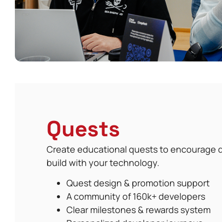
Quests
Create educational quests to encourage d
build with your technology.
Quest design & promotion support
A community of 160k+ developers
Clear milestones & rewards system