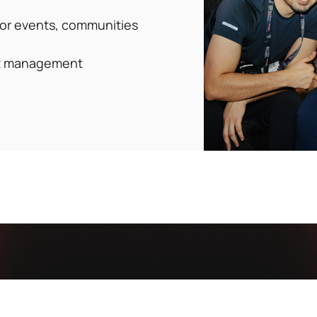
for events, communities
ct management