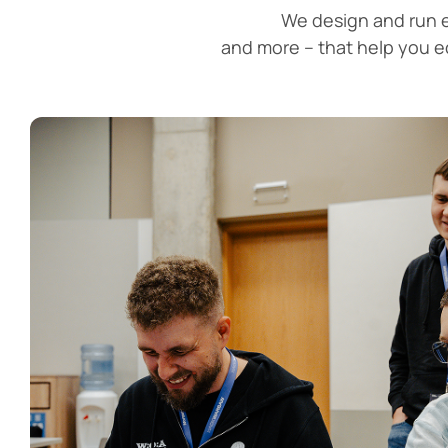
We design and run e
and more – that help you 