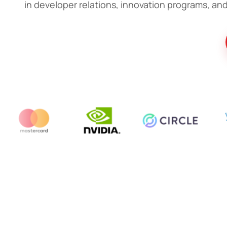
in developer relations, innovation programs, and