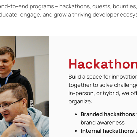
nd-to-end programs – hackathons, quests, bounties,
educate, engage, and grow a thriving developer ecosy
Hackatho
Build a space for innovati
together to solve challeng
in-person, or hybrid, we o
organize:
Branded hackathons
brand awareness
Internal hackathons
t