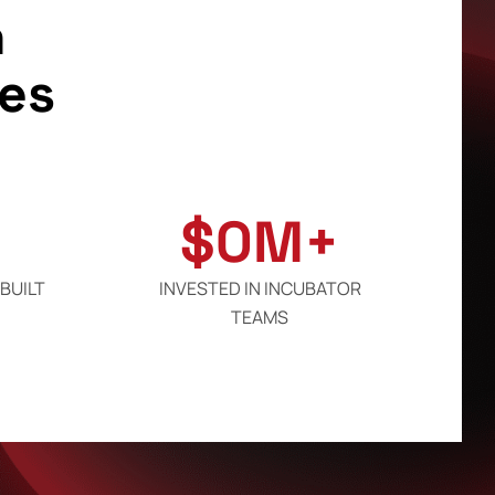
h
es
$
0
M+
BUILT
INVESTED IN INCUBATOR
TEAMS