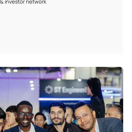
 & investor network