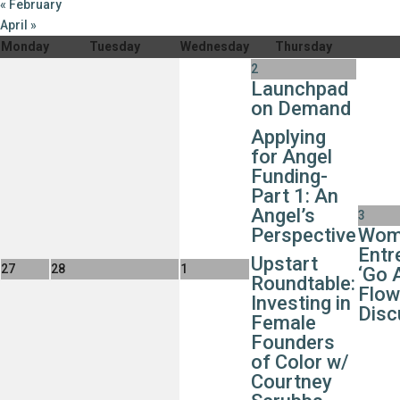
«
February
April
»
Monday
Tuesday
Wednesday
Thursday
2
Launchpad
on Demand
Applying
for Angel
Funding-
Part 1: An
Angel’s
3
Perspective
Wom
Entr
Upstart
27
28
1
‘Go 
Roundtable:
Flow
Investing in
Disc
Female
Founders
of Color w/
Courtney