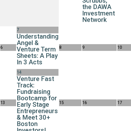
Scrubbs,
the DAWA
Investment
Network
7
Understanding
Angel &
6
8
9
10
Venture Term
Sheets: A Play
In 3 Acts
14
Venture Fast
Track:
Fundraising
Bootcamp for
13
15
16
17
Early Stage
Entrepreneurs
& Meet 30+
Boston
Investors!