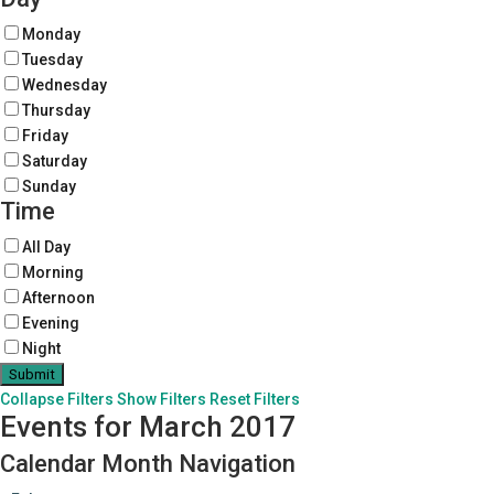
Monday
Tuesday
Wednesday
Thursday
Friday
Saturday
Sunday
Time
All Day
Morning
Afternoon
Evening
Night
Collapse Filters
Show Filters
Reset Filters
Events for March 2017
Calendar Month Navigation