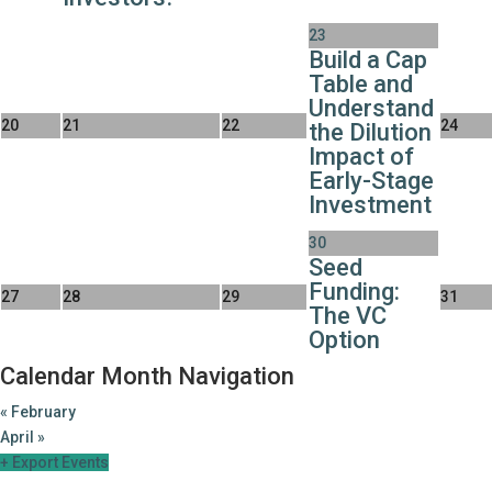
23
Build a Cap
Table and
Understand
20
21
22
24
the Dilution
Impact of
Early-Stage
Investment
30
Seed
Funding:
27
28
29
31
The VC
Option
Calendar Month Navigation
«
February
April
»
+ Export Events