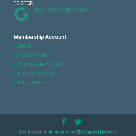
TO OFFER
GREENHORNCONNECT.COM
Membership Account
LOG-IN
MEMBERS ONLY
MEMBERSHIP ACCOUNT
RESET PASSWORD
EDIT PROFILE
Designed and Maintained by
The Capital Network