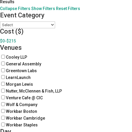
Results
Collapse Filters
Show Filters
Reset Filters
Event Category
Cost ($)
$0-$215
Venues
Cooley LLP
General Assembly
Greentown Labs
LearnLaunch
Morgan Lewis
Nutter, McClennen & Fish, LLP
Venture Cafe @ CIC
Wolf & Company
Workbar Boston
Workbar Cambridge
Workbar Staples
Day