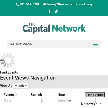
781-591-0291
team@thecapitalnetwork.org
Select Page
Find Events
Event Views Navigation
View As
Events In
Search
Near
Narrow Your