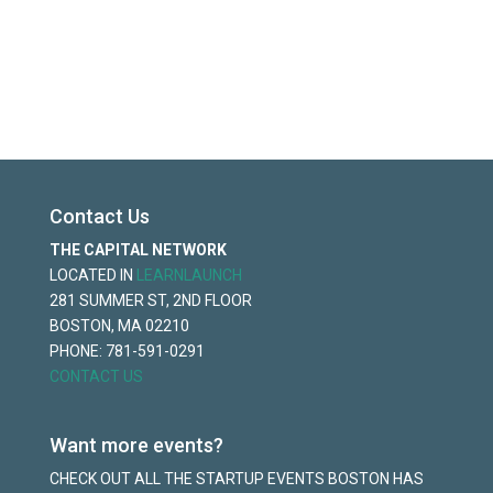
Contact Us
THE CAPITAL NETWORK
LOCATED IN
LEARNLAUNCH
281 SUMMER ST, 2ND FLOOR
BOSTON, MA 02210
PHONE: 781-591-0291
CONTACT US
Want more events?
CHECK OUT ALL THE STARTUP EVENTS BOSTON HAS