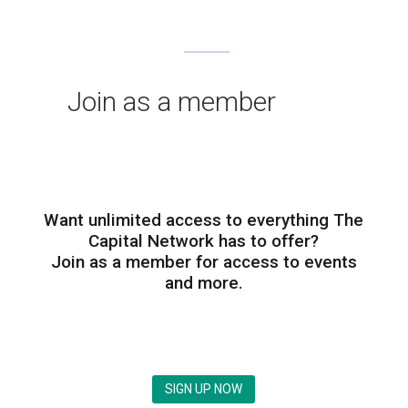
Join as a member
Want unlimited access to everything The
Capital Network has to offer?
Join as a member for access to events
and more.
SIGN UP NOW