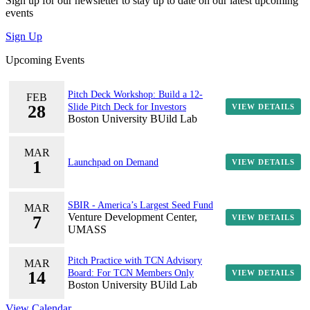
Sign up for our newsletter to stay up to date on our latest upcoming
events
Sign Up
Upcoming Events
Pitch Deck Workshop: Build a 12-
FEB
28
Slide Pitch Deck for Investors
VIEW DETAILS
Boston University BUild Lab
MAR
1
Launchpad on Demand
VIEW DETAILS
SBIR - America’s Largest Seed Fund
MAR
Venture Development Center,
7
VIEW DETAILS
UMASS
Pitch Practice with TCN Advisory
MAR
14
Board: For TCN Members Only
VIEW DETAILS
Boston University BUild Lab
View Calendar