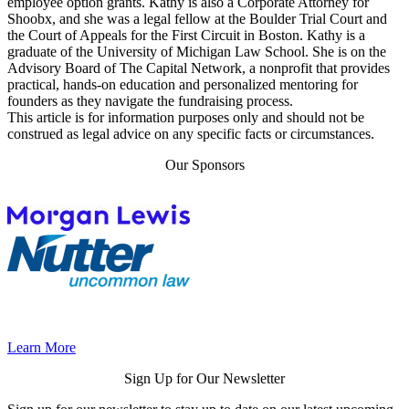
employee option grants. Kathy is also a Corporate Attorney for
Shoobx, and she was a legal fellow at the Boulder Trial Court and
the Court of Appeals for the First Circuit in Boston. Kathy is a
graduate of the University of Michigan Law School. She is on the
Advisory Board of The Capital Network, a nonprofit that provides
practical, hands-on education and personalized mentoring for
founders as they navigate the fundraising process.
This article is for information purposes only and should not be
construed as legal advice on any specific facts or circumstances.
Our Sponsors
Learn More
Sign Up for Our Newsletter