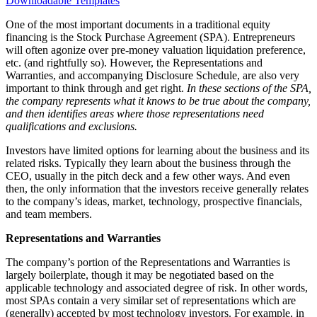
Downloadable Templates
One of the most important documents in a traditional equity
financing is the Stock Purchase Agreement (SPA). Entrepreneurs
will often agonize over pre-money valuation liquidation preference,
etc. (and rightfully so). However, the Representations and
Warranties, and accompanying Disclosure Schedule, are also very
important to think through and get right.
In these sections of the SPA,
the company represents what it knows to be true about the company,
and then identifies areas where those representations need
qualifications and exclusions.
Investors have limited options for learning about the business and its
related risks. Typically they learn about the business through the
CEO, usually in the pitch deck and a few other ways. And even
then, the only information that the investors receive generally relates
to the company’s ideas, market, technology, prospective financials,
and team members.
Representations and Warranties
The company’s portion of the Representations and Warranties is
largely boilerplate, though it may be negotiated based on the
applicable technology and associated degree of risk. In other words,
most SPAs contain a very similar set of representations which are
(generally) accepted by most technology investors. For example, in