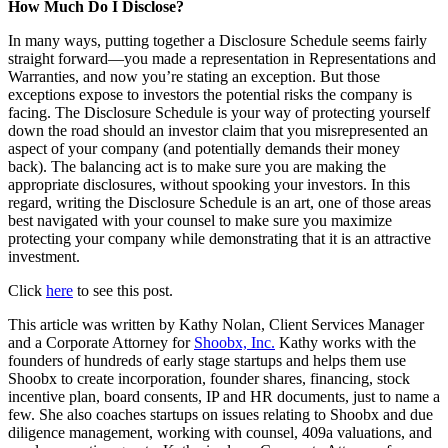
How Much Do I Disclose?
In many ways, putting together a Disclosure Schedule seems fairly
straight forward—you made a representation in Representations and
Warranties, and now you’re stating an exception. But those
exceptions expose to investors the potential risks the company is
facing. The Disclosure Schedule is your way of protecting yourself
down the road should an investor claim that you misrepresented an
aspect of your company (and potentially demands their money
back). The balancing act is to make sure you are making the
appropriate disclosures, without spooking your investors. In this
regard, writing the Disclosure Schedule is an art, one of those areas
best navigated with your counsel to make sure you maximize
protecting your company while demonstrating that it is an attractive
investment.
Click
here
to see this post.
This article was written by Kathy Nolan, Client Services Manager
and a Corporate Attorney for
Shoobx, Inc.
Kathy works with the
founders of hundreds of early stage startups and helps them use
Shoobx to create incorporation, founder shares, financing, stock
incentive plan, board consents, IP and HR documents, just to name a
few. She also coaches startups on issues relating to Shoobx and due
diligence management, working with counsel, 409a valuations, and