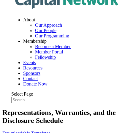
About
Our Approach
Our People
Our Programming
Membership
Become a Member
Member Portal
Fellowship
Events
Resources
Sponsors
Contact
Donate Now
Select Page
Representations, Warranties, and the
Disclosure Schedule