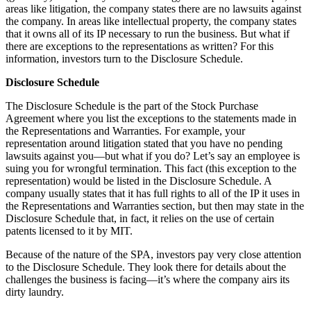
areas like litigation, the company states there are no lawsuits against
the company. In areas like intellectual property, the company states
that it owns all of its IP necessary to run the business. But what if
there are exceptions to the representations as written? For this
information, investors turn to the Disclosure Schedule.
Disclosure Schedule
The Disclosure Schedule is the part of the Stock Purchase
Agreement where you list the exceptions to the statements made in
the Representations and Warranties. For example, your
representation around litigation stated that you have no pending
lawsuits against you—but what if you do? Let’s say an employee is
suing you for wrongful termination. This fact (this exception to the
representation) would be listed in the Disclosure Schedule. A
company usually states that it has full rights to all of the IP it uses in
the Representations and Warranties section, but then may state in the
Disclosure Schedule that, in fact, it relies on the use of certain
patents licensed to it by MIT.
Because of the nature of the SPA, investors pay very close attention
to the Disclosure Schedule. They look there for details about the
challenges the business is facing—it’s where the company airs its
dirty laundry.