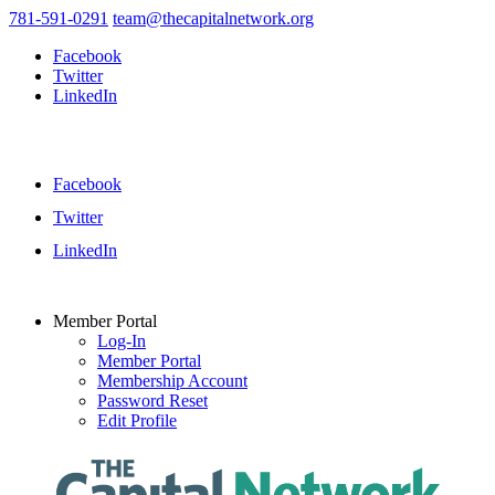
781-591-0291
team@thecapitalnetwork.org
Facebook
Twitter
LinkedIn
Facebook
Twitter
LinkedIn
Member Portal
Log-In
Member Portal
Membership Account
Password Reset
Edit Profile