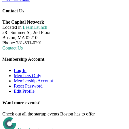
Contact Us
The Capital Network
Located in
LearnLaunch
281 Summer St, 2nd Floor
Boston, MA 02210
Phone: 781-591-0291
Contact Us
Membership Account
Log-In
Members Only
Membership Account
Reset Password
Edit Profile
Want more events?
Check out all the startup events Boston has to offer