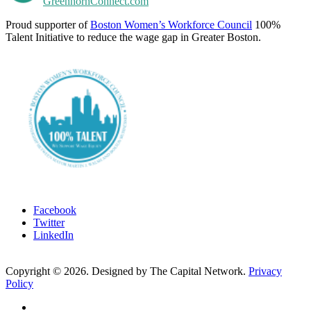
GreenhornConnect.com
Proud supporter of
Boston Women’s Workforce Council
100%
Talent Initiative to reduce the wage gap in Greater Boston.
Facebook
Twitter
LinkedIn
Copyright ©
2026
. Designed by The Capital Network.
Privacy
Policy