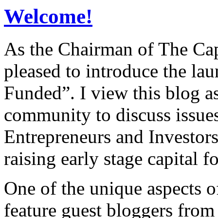
Welcome!
As the Chairman of The Ca
pleased to introduce the la
Funded”. I view this blog a
community to discuss issues
Entrepreneurs and Investors,
raising early stage capital f
One of the unique aspects o
feature guest bloggers from