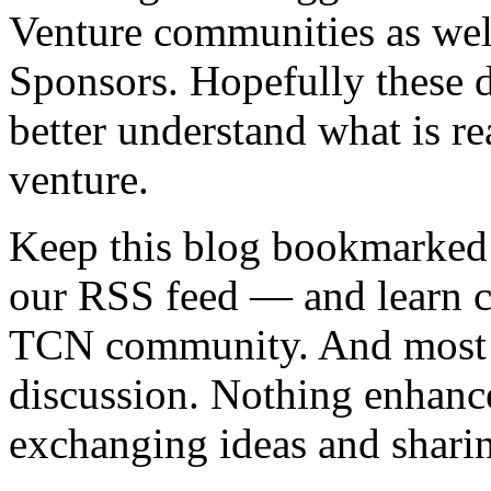
Venture communities as well
Sponsors. Hopefully these d
better understand what is r
venture.
Keep this blog bookmarked 
our RSS feed — and learn cr
TCN community. And most of 
discussion. Nothing enhanc
exchanging ideas and shari