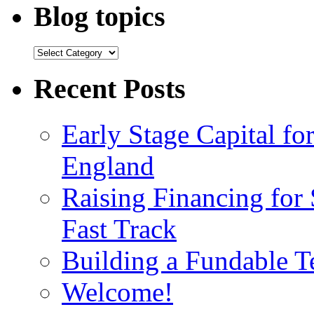
Blog topics
Recent Posts
Early Stage Capital f
England
Raising Financing for 
Fast Track
Building a Fundable 
Welcome!