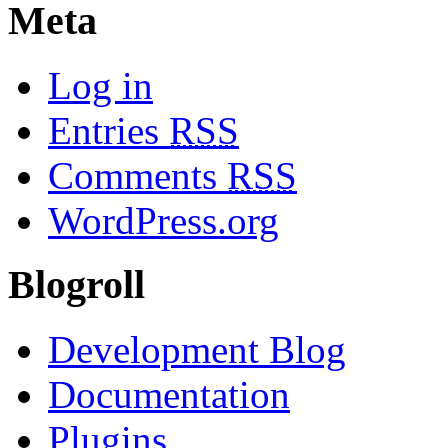
Meta
Log in
Entries
RSS
Comments
RSS
WordPress.org
Blogroll
Development Blog
Documentation
Plugins