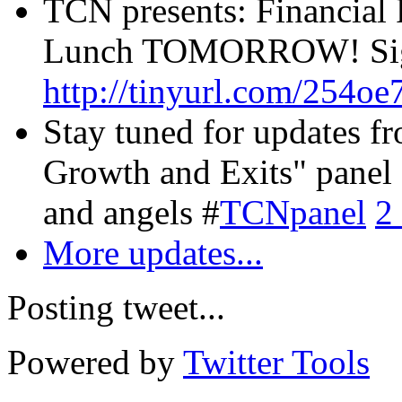
TCN presents: Financial 
Lunch TOMORROW! Sign
http://tinyurl.com/254oe
Stay tuned for updates f
Growth and Exits" panel 
and angels #
TCNpanel
2
More updates...
Posting tweet...
Powered by
Twitter Tools