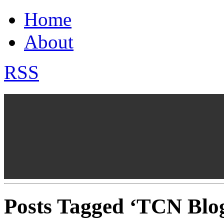
Home
About
RSS
Posts Tagged ‘TCN Blo