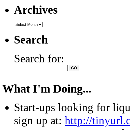
Archives
Search
Search for:
What I'm Doing...
Start-ups looking for li
sign up at:
http://tinyur