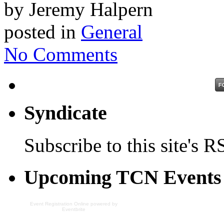
by Jeremy Halpern
posted in
General
No Comments
Syndicate
Subscribe to this site's R
Upcoming TCN Events
Event Registration Online
powered by
Eventbrite