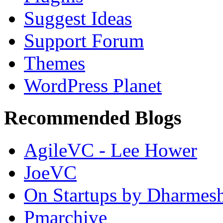
Suggest Ideas
Support Forum
Themes
WordPress Planet
Recommended Blogs
AgileVC - Lee Hower
JoeVC
On Startups by Dharmes
Pmarchive