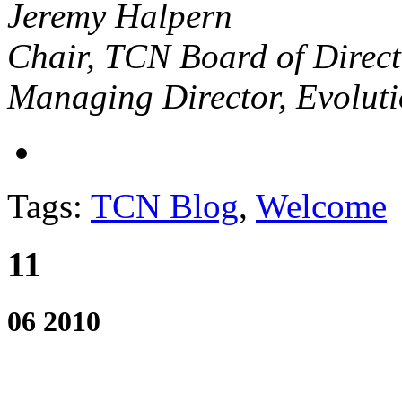
Jeremy Halpern
Chair, TCN Board of Direct
Managing Director, Evolut
Tags:
TCN Blog
,
Welcome
11
06 2010