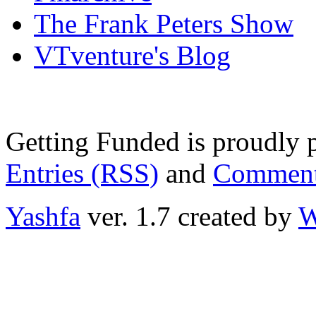
The Frank Peters Show
VTventure's Blog
Getting Funded is proudly
Entries (RSS)
and
Comment
Yashfa
ver. 1.7 created by
W