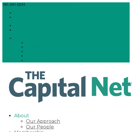
781-591-0291
team@thecapitalnetwork.org
Facebook
Twitter
Facebook
Twitter
Member Area
Log-In
Members Only
Membership Account
Password Reset
Edit Profile
About
Our Approach
Our People