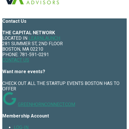
Contact Us
THE CAPITAL NETWORK
LOCATED IN
LEARNLAUNCH
281 SUMMER ST, 2ND FLOOR
BOSTON, MA 02210
PHONE: 781-591-0291
CONTACT US
Want more events?
CHECK OUT ALL THE STARTUP EVENTS BOSTON HAS TO
OFFER
GREENHORNCONNECT.COM
Membership Account
LOG-IN