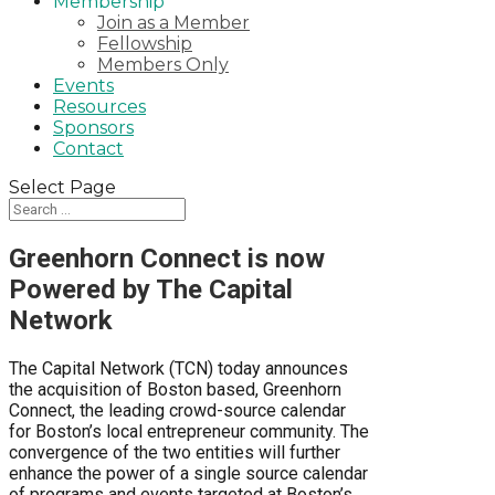
Membership
Join as a Member
Fellowship
Members Only
Events
Resources
Sponsors
Contact
Select Page
Greenhorn Connect is now
Powered by The Capital
Network
The Capital Network (TCN) today announces
the acquisition of Boston based, Greenhorn
Connect, the leading crowd-source calendar
for Boston’s local entrepreneur community. The
convergence of the two entities will further
enhance the power of a single source calendar
of programs and events targeted at Boston’s