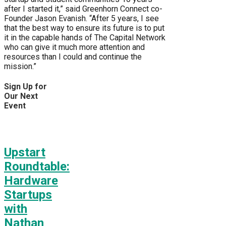
after I started it,” said Greenhorn Connect co-
Founder Jason Evanish. “After 5 years, I see
that the best way to ensure its future is to put
it in the capable hands of The Capital Network
who can give it much more attention and
resources than I could and continue the
mission.”
Sign Up for
Our Next
Event
Upstart
Roundtable:
Hardware
Startups
with
Nathan