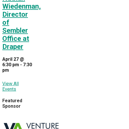
Wiedenman,
Director
of
Sembler
Office at
Draper
April 27 @
6:30 pm
-
7:30
pm
View All
Events
Featured
Sponsor