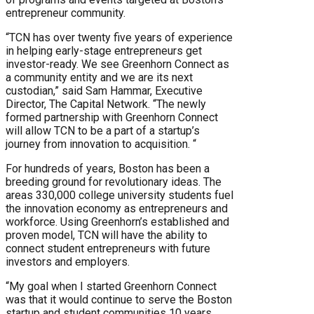
entrepreneur community.
“TCN has over twenty five years of experience
in helping early-stage entrepreneurs get
investor-ready. We see Greenhorn Connect as
a community entity and we are its next
custodian,” said Sam Hammar, Executive
Director, The Capital Network. “The newly
formed partnership with Greenhorn Connect
will allow TCN to be a part of a startup’s
journey from innovation to acquisition. “
For hundreds of years, Boston has been a
breeding ground for revolutionary ideas. The
areas 330,000 college university students fuel
the innovation economy as entrepreneurs and
workforce. Using Greenhorn’s established and
proven model, TCN will have the ability to
connect student entrepreneurs with future
investors and employers.
“My goal when I started Greenhorn Connect
was that it would continue to serve the Boston
startup and student communities 10 years