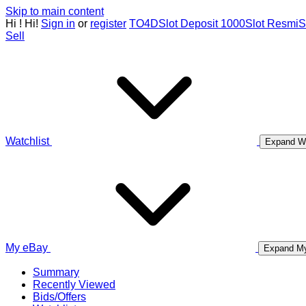
Skip to main content
Hi
!
Hi!
Sign in
or
register
TO4D
Slot Deposit 1000
Slot Resmi
S
Sell
Watchlist
Expand Wa
My eBay
Expand M
Summary
Recently Viewed
Bids/Offers