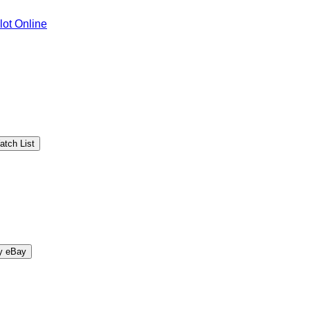
lot Online
tch List
y eBay