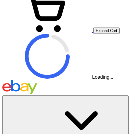
Expand Cart
Loading...