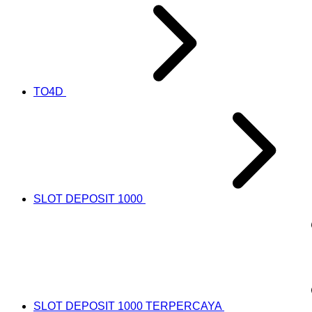
TO4D
SLOT DEPOSIT 1000
SLOT DEPOSIT 1000 TERPERCAYA