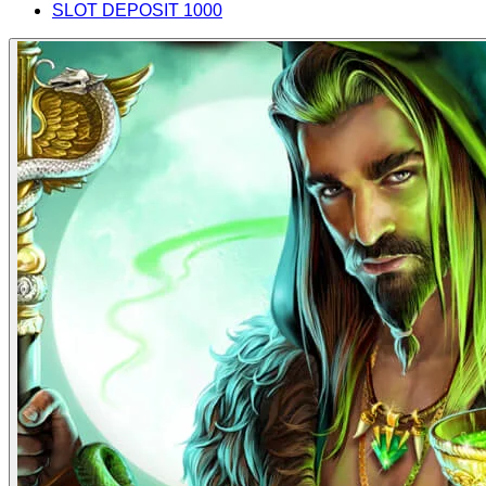
SLOT DEPOSIT 1000