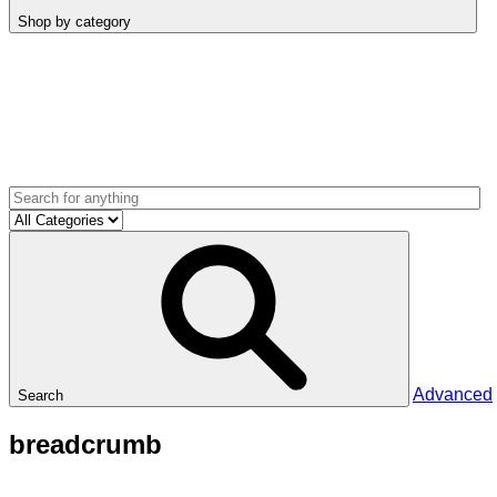
Shop by category
Advanced
Search
breadcrumb