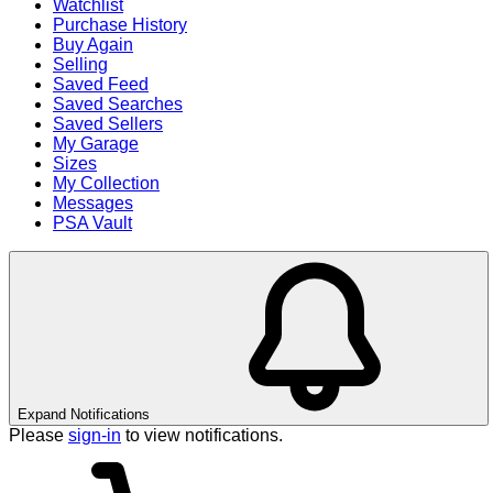
Watchlist
Purchase History
Buy Again
Selling
Saved Feed
Saved Searches
Saved Sellers
My Garage
Sizes
My Collection
Messages
PSA Vault
Expand Notifications
Please
sign-in
to view notifications.