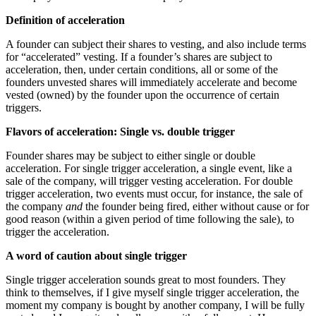
Definition of acceleration
A founder can subject their shares to vesting, and also include terms
for “accelerated” vesting. If a founder’s shares are subject to
acceleration, then, under certain conditions, all or some of the
founders unvested shares will immediately accelerate and become
vested (owned) by the founder upon the occurrence of certain
triggers.
Flavors of acceleration: Single vs. double trigger
Founder shares may be subject to either single or double
acceleration. For single trigger acceleration, a single event, like a
sale of the company, will trigger vesting acceleration. For double
trigger acceleration, two events must occur, for instance, the sale of
the company
and
the founder being fired, either without cause or for
good reason (within a given period of time following the sale), to
trigger the acceleration.
A word of caution about single trigger
Single trigger acceleration sounds great to most founders. They
think to themselves, if I give myself single trigger acceleration, the
moment my company is bought by another company, I will be fully