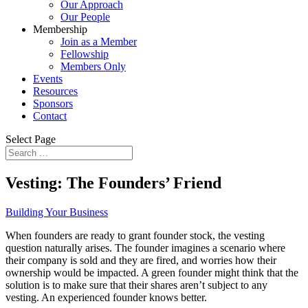
Our Approach
Our People
Membership
Join as a Member
Fellowship
Members Only
Events
Resources
Sponsors
Contact
Select Page
Vesting: The Founders’ Friend
Building Your Business
When founders are ready to grant founder stock, the vesting
question naturally arises. The founder imagines a scenario where
their company is sold and they are fired, and worries how their
ownership would be impacted. A green founder might think that the
solution is to make sure that their shares aren’t subject to any
vesting. An experienced founder knows better.