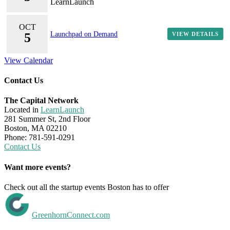
LearnLaunch
OCT
5
Launchpad on Demand
VIEW DETAILS
View Calendar
Contact Us
The Capital Network
Located in
LearnLaunch
281 Summer St, 2nd Floor
Boston, MA 02210
Phone: 781-591-0291
Contact Us
Want more events?
Check out all the startup events Boston has to offer
GreenhornConnect.com