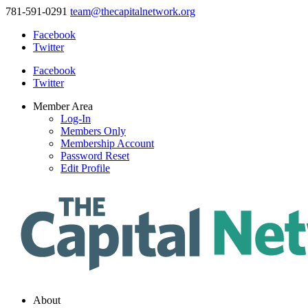
781-591-0291
team@thecapitalnetwork.org
Facebook
Twitter
Facebook
Twitter
Member Area
Log-In
Members Only
Membership Account
Password Reset
Edit Profile
About