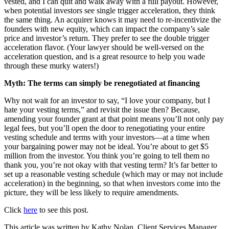
vested, and I can quit and walk away with a full payout. However,
when potential investors see single trigger acceleration, they think
the same thing. An acquirer knows it may need to re-incentivize the
founders with new equity, which can impact the company’s sale
price and investor’s return. They prefer to see the double trigger
acceleration flavor. (Your lawyer should be well-versed on the
acceleration question, and is a great resource to help you wade
through these murky waters!)
Myth: The terms can simply be renegotiated at financing
Why not wait for an investor to say, “I love your company, but I
hate your vesting terms,” and revisit the issue then? Because,
amending your founder grant at that point means you’ll not only pay
legal fees, but you’ll open the door to renegotiating your entire
vesting schedule and terms with your investors—at a time when
your bargaining power may not be ideal. You’re about to get $5
million from the investor. You think you’re going to tell them no
thank you, you’re not okay with that vesting term? It’s far better to
set up a reasonable vesting schedule (which may or may not include
acceleration) in the beginning, so that when investors come into the
picture, they will be less likely to require amendments.
Click
here
to see this post.
This article was written by Kathy Nolan, Client Services Manager