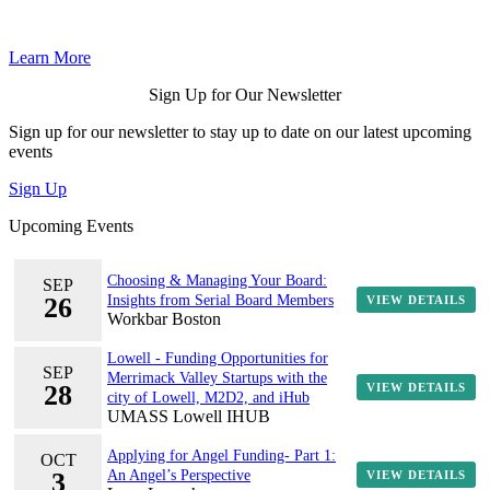
Learn More
Sign Up for Our Newsletter
Sign up for our newsletter to stay up to date on our latest upcoming
events
Sign Up
Upcoming Events
Choosing & Managing Your Board:
SEP
26
Insights from Serial Board Members
VIEW DETAILS
Workbar Boston
Lowell - Funding Opportunities for
SEP
Merrimack Valley Startups with the
28
VIEW DETAILS
city of Lowell, M2D2, and iHub
UMASS Lowell IHUB
Applying for Angel Funding- Part 1:
OCT
3
An Angel’s Perspective
VIEW DETAILS