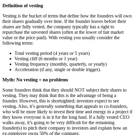
Definition of vesting
Vesting is the bucket of terms that define how the founders will own
their shares gradually over time. If the founder leaves before their
shares are fully vested, the company typically has a right to
repurchase the unvested shares (often at the lower of fair market
value or the price paid). With vesting you usually consider the
following terms:
Total vesting period (4 years or 5 years)
Vesting cliff (6 months or 1 year)
Vesting frequency (monthly, quarterly, or yearly)
Acceleration (if any, single or double trigger).
Myth: No vesting = no problems
Some founders think that they should NOT subject their shares to
vesting. They may think that this is the advantage of being a
founder. However, this is shortsighted; investors expect to see
vesting. Also, it’s generally something that appeals to co-founders,
who will be more likely to invest their time and energy in a project if
they know everyone is in it for the long haul. If a fully vested CEO
walks away, it’s going to be very difficult for the remaining
founder(s) to pitch their company to investors and explain how an
ex-employee owns 50% of the company.