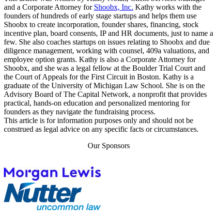
and a Corporate Attorney for
Shoobx, Inc.
Kathy works with the
founders of hundreds of early stage startups and helps them use
Shoobx to create incorporation, founder shares, financing, stock
incentive plan, board consents, IP and HR documents, just to name a
few. She also coaches startups on issues relating to Shoobx and due
diligence management, working with counsel, 409a valuations, and
employee option grants. Kathy is also a Corporate Attorney for
Shoobx, and she was a legal fellow at the Boulder Trial Court and
the Court of Appeals for the First Circuit in Boston. Kathy is a
graduate of the University of Michigan Law School. She is on the
Advisory Board of The Capital Network, a nonprofit that provides
practical, hands-on education and personalized mentoring for
founders as they navigate the fundraising process.
This article is for information purposes only and should not be
construed as legal advice on any specific facts or circumstances.
Our Sponsors