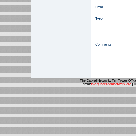
Email
*
Type
Comments
The Capital Network, Ten Tower Offi
email:
info@thecapitalnetwork.org
| ©