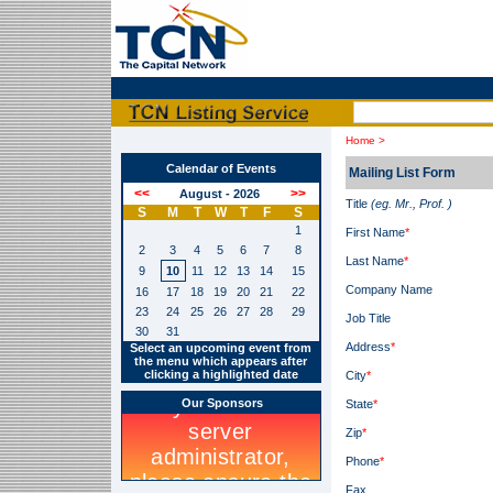
Home >
Calendar of Events
Mailing List Form
August - 2026
Title
(eg. Mr., Prof. )
S
M
T
W
T
F
S
1
First Name
*
2
3
4
5
6
7
8
Last Name
*
9
10
11
12
13
14
15
Company Name
16
17
18
19
20
21
22
23
24
25
26
27
28
29
Job Title
30
31
Address
*
Select an upcoming event from
the menu which appears after
clicking a highlighted date
City
*
Our Sponsors
State
*
Zip
*
Phone
*
Fax