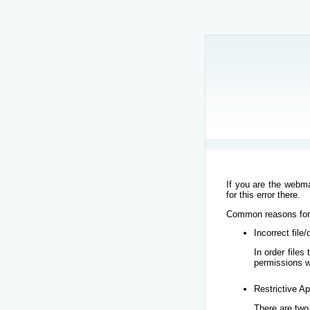
If you are the webma
for this error there.
Common reasons for t
Incorrect file
In order file
permissions w
Restrictive Ap
There are two 