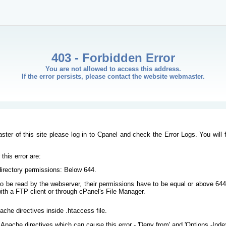
403 - Forbidden Error
You are not allowed to access this address.
If the error persists, please contact the website webmaster.
ster of this site please log in to Cpanel and check the Error Logs. You will 
his error are:
/directory permissions: Below 644.
s to be read by the webserver, their permissions have to be equal or above 644
ith a FTP client or through cPanel's File Manager.
ache directives inside .htaccess file.
Apache directives which can cause this error - 'Deny from' and 'Options -Inde