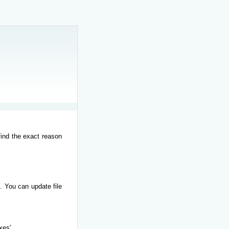
find the exact reason
. You can update file
xes'.